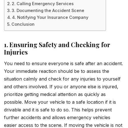
2. Calling Emergency Services
3. Documenting the Accident Scene
4. Notifying Your Insurance Company
Conclusion
1. Ensuring Safety and Checking for
Injuries
You need to ensure everyone is safe after an accident.
Your immediate reaction should be to assess the
situation calmly and check for any injuries to yourself
and others involved. If you or anyone else is injured,
prioritize getting medical attention as quickly as
possible. Move your vehicle to a safe location if it is
drivable and it is safe to do so. This helps prevent
further accidents and allows emergency vehicles
easier access to the scene. If moving the vehicle is not