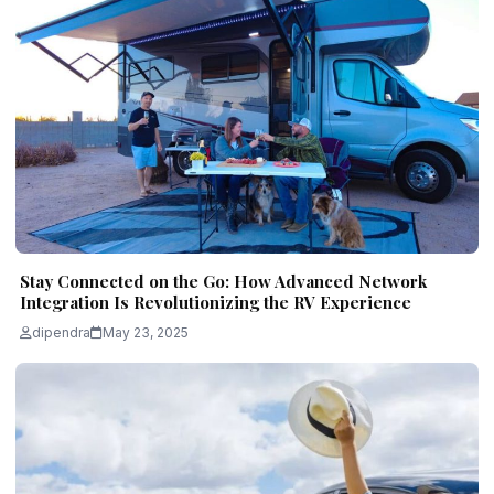
Stay Connected on the Go: How Advanced Network
Integration Is Revolutionizing the RV Experience
dipendra
May 23, 2025