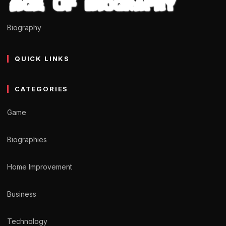
Biography
QUICK LINKS
CATEGORIES
Game
Biographies
Home Improvement
Business
Technology