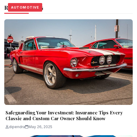
Related Stories
AUTOMOTIVE
AUTOMOTIVE
AUTOMOTIVE
Safeguarding Your Investment: Insurance Tips Every
Classic and Custom Car Owner Should Know
dipendra
May 26, 2025