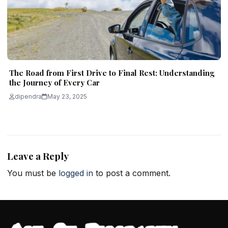
The Road from First Drive to Final Rest: Understanding
the Journey of Every Car
dipendra
May 23, 2025
Leave a Reply
You must be
logged in
to post a comment.