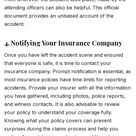
attending officers can also be helpful. This official
document provides an unbiased account of the
accident.
4. Notifying Your Insurance Company
Once you have left the accident scene and ensured
that everyone is safe, it is time to contact your
insurance company. Prompt notification is essential, as
most insurance policies have time limits for reporting
accidents. Provide your insurer with all the information
you have gathered, including photos, police reports,
and witness contacts. It is also advisable to review
your policy to understand your coverage fully.
Knowing what your policy covers can prevent
surprises during the claims process and help you