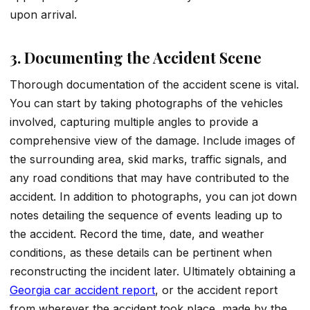
upon arrival.
3. Documenting the Accident Scene
Thorough documentation of the accident scene is vital.
You can start by taking photographs of the vehicles
involved, capturing multiple angles to provide a
comprehensive view of the damage. Include images of
the surrounding area, skid marks, traffic signals, and
any road conditions that may have contributed to the
accident. In addition to photographs, you can jot down
notes detailing the sequence of events leading up to
the accident. Record the time, date, and weather
conditions, as these details can be pertinent when
reconstructing the incident later. Ultimately obtaining a
Georgia car accident report
, or the accident report
from wherever the accident took place, made by the