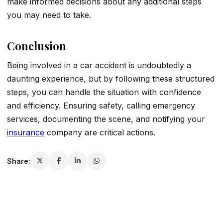
make informed decisions about any additional steps
you may need to take.
Conclusion
Being involved in a car accident is undoubtedly a
daunting experience, but by following these structured
steps, you can handle the situation with confidence
and efficiency. Ensuring safety, calling emergency
services, documenting the scene, and notifying your
insurance
company are critical actions.
Share: