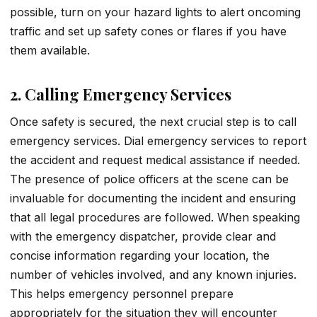
possible, turn on your hazard lights to alert oncoming
traffic and set up safety cones or flares if you have
them available.
2. Calling Emergency Services
Once safety is secured, the next crucial step is to call
emergency services. Dial emergency services to report
the accident and request medical assistance if needed.
The presence of police officers at the scene can be
invaluable for documenting the incident and ensuring
that all legal procedures are followed. When speaking
with the emergency dispatcher, provide clear and
concise information regarding your location, the
number of vehicles involved, and any known injuries.
This helps emergency personnel prepare
appropriately for the situation they will encounter