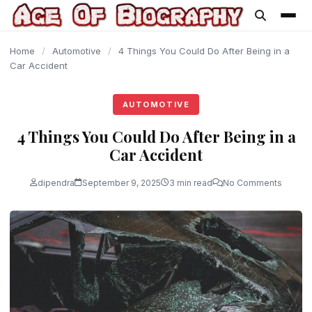
content
Home
/
Automotive
/
4 Things You Could Do After Being in a
Car Accident
AUTOMOTIVE
4 Things You Could Do After Being in a
Car Accident
dipendra
September 9, 2025
3 min read
No Comments