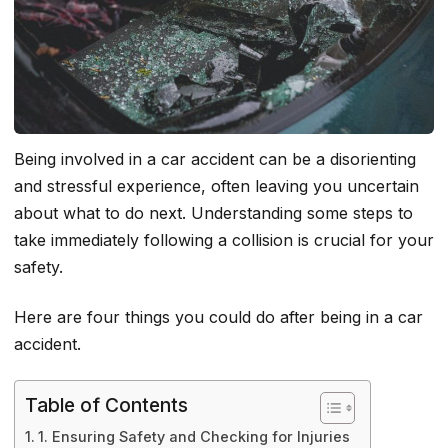
Being involved in a car accident can be a disorienting
and stressful experience, often leaving you uncertain
about what to do next. Understanding some steps to
take immediately following a collision is crucial for your
safety.
Here are four things you could do after being in a car
accident.
Table of Contents
1. Ensuring Safety and Checking for Injuries