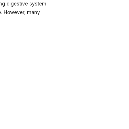
ning digestive system
ly. However, many