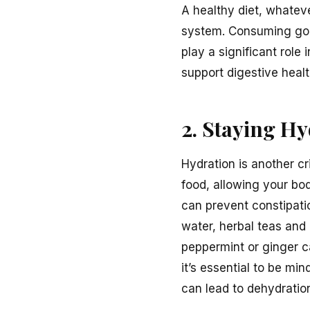
A healthy diet, whateve
system. Consuming good
play a significant role 
support digestive healt
2. Staying H
Hydration is another cr
food, allowing your bo
can prevent constipati
water, herbal teas and b
peppermint or ginger c
it’s essential to be mi
can lead to dehydratio