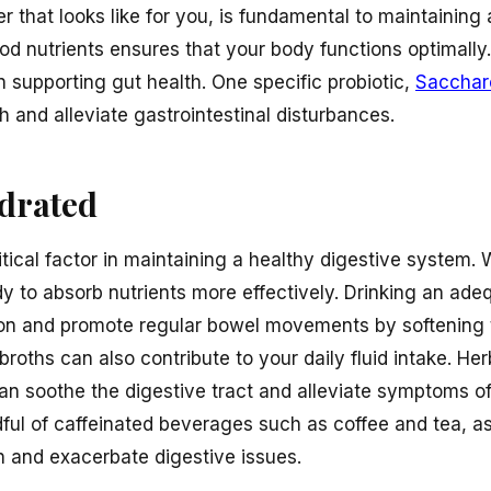
r that looks like for you, is fundamental to maintaining 
 nutrients ensures that your body functions optimally.
in supporting gut health. One specific probiotic,
Sacchar
h and alleviate gastrointestinal disturbances.
ydrated
itical factor in maintaining a healthy digestive system
dy to absorb nutrients more effectively. Drinking an ad
on and promote regular bowel movements by softening th
roths can also contribute to your daily fluid intake. Her
an soothe the digestive tract and alleviate symptoms of
ndful of caffeinated beverages such as coffee and tea, a
n and exacerbate digestive issues.