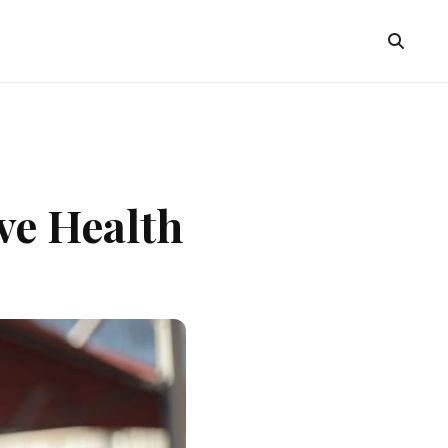
ve Health