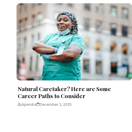
Natural Caretaker? Here are Some
Career Paths to Consider
dipendra
December 2, 2025