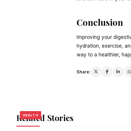
Conclusion
Improving your digesti
hydration, exercise, a
way to a healthier, hap
Share:
Related Stories
HEALTH
HEALTH
HEALTH