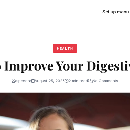
Set up menu
HEALTH
o Improve Your Digesti
dipendra
August 25, 2025
2 min read
No Comments