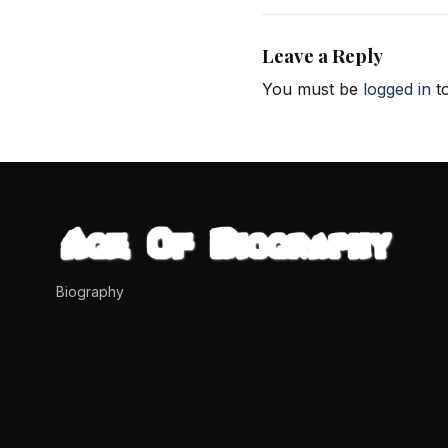
Leave a Reply
You must be
logged in
to
Biography