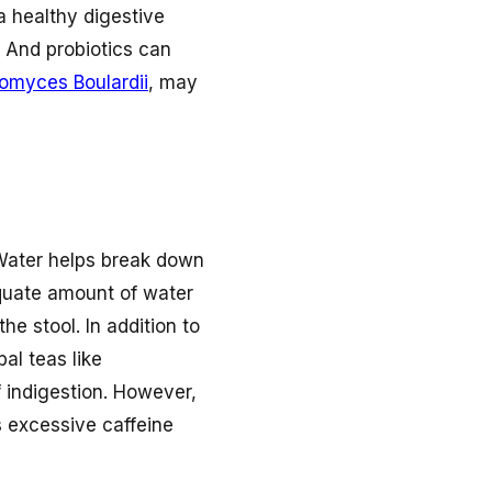
a healthy digestive
 And probiotics can
omyces Boulardii
, may
. Water helps break down
equate amount of water
e stool. In addition to
bal teas like
 indigestion. However,
s excessive caffeine