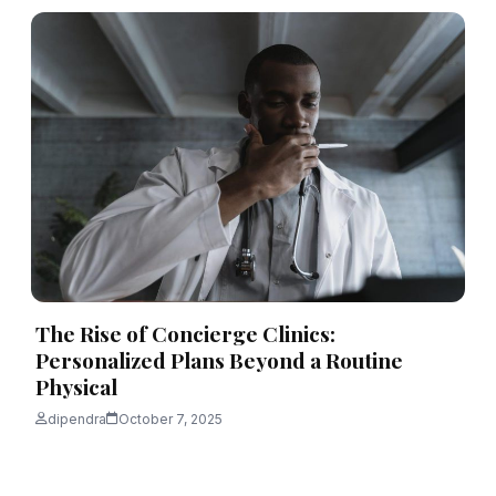
The Rise of Concierge Clinics:
Personalized Plans Beyond a Routine
Physical
dipendra
October 7, 2025