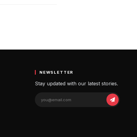
NEWSLETTER
Stay updated with our latest stories.