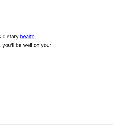
s dietary
health
,
you’ll be well on your