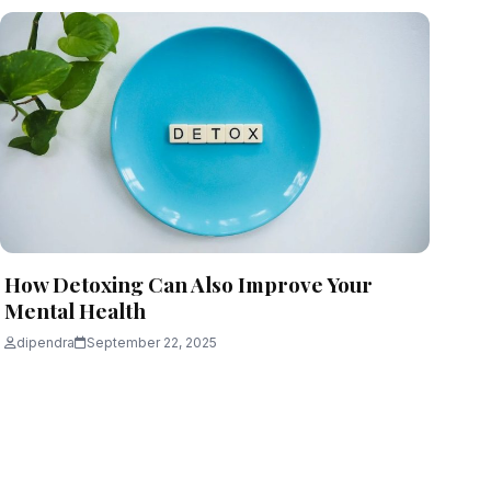
How Detoxing Can Also Improve Your
Mental Health
dipendra
September 22, 2025