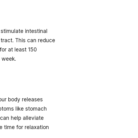
stimulate intestinal
 tract. This can reduce
or at least 150
h week.
your body releases
mptoms like stomach
can help alleviate
 time for relaxation