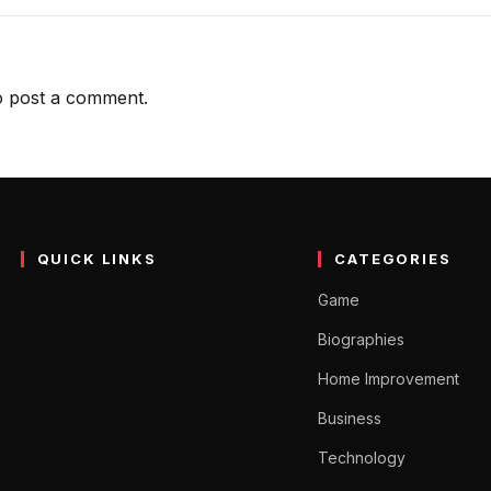
 post a comment.
QUICK LINKS
CATEGORIES
Game
Biographies
Home Improvement
Business
Technology