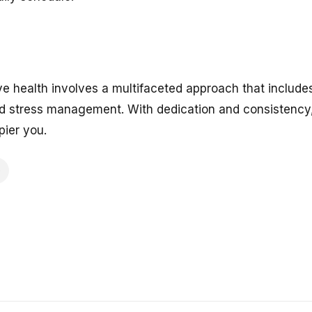
ve health involves a multifaceted approach that include
nd stress management. With dedication and consistency, 
pier you.