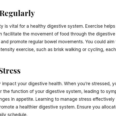
 Regularly
y is vital for a healthy digestive system. Exercise helps 
n facilitate the movement of food through the digestive
on and promote regular bowel movements. You could aim f
tensity exercise, such as brisk walking or cycling, eac
Stress
ly impact your digestive health. When you’re stressed, 
r the function of your digestive system, leading to sy
nges in appetite. Learning to manage stress effectively 
mote a healthier digestive system. Ensure you allocate
aily schedule.