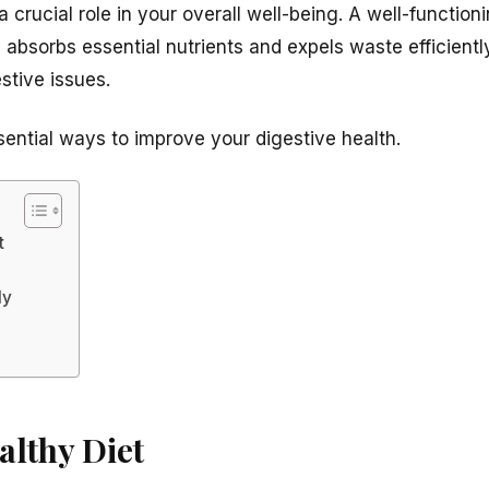
a crucial role in your overall well-being. A well-functio
 absorbs essential nutrients and expels waste efficient
stive issues.
sential ways to improve your digestive health.
t
ly
althy Diet