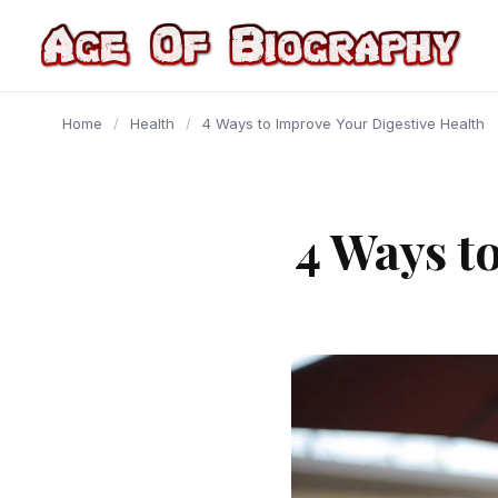
content
Home
/
Health
/
4 Ways to Improve Your Digestive Health
4 Ways t