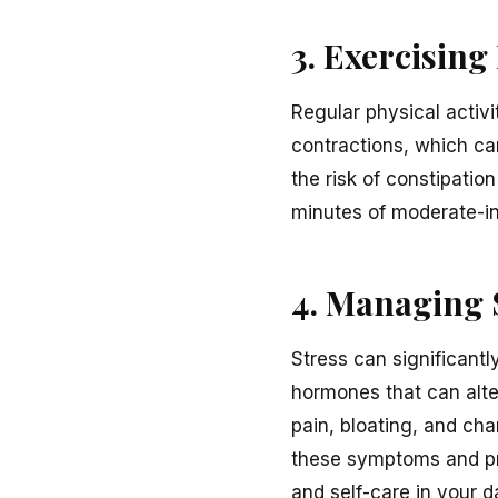
3. Exercising
Regular physical activit
contractions, which ca
the risk of constipati
minutes of moderate-in
4. Managing 
Stress can significant
hormones that can alte
pain, bloating, and cha
these symptoms and pro
and self-care in your d