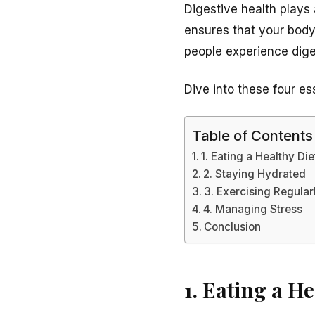
Digestive health plays 
ensures that your body
people experience dige
Dive into these four es
Table of Contents
1. Eating a Healthy Die
2. Staying Hydrated
3. Exercising Regular
4. Managing Stress
Conclusion
1. Eating a He