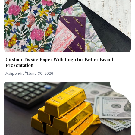
Custom Tissue Paper With Logo for Better Brand
Presentation
dipendra
June 30, 2026