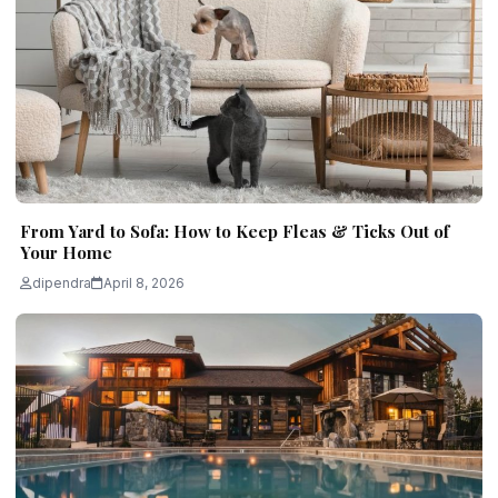
From Yard to Sofa: How to Keep Fleas & Ticks Out of
Your Home
dipendra
April 8, 2026