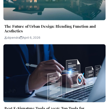
The Future of Urban Design: Blending Function and
Aesthetics
dipendra
April 6, 2026
Best E-Signature Tools of 2026: Top Tools for