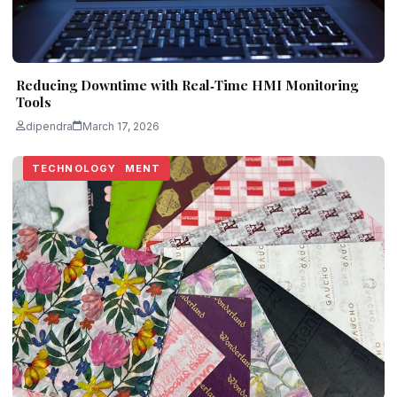
Reducing Downtime with Real‑Time HMI Monitoring
Tools
dipendra
March 17, 2026
BUSINESS
BUSINESS
HOME IMPROVEMENT
REAL ESTATE
TECHNOLOGY
TECHNOLOGY