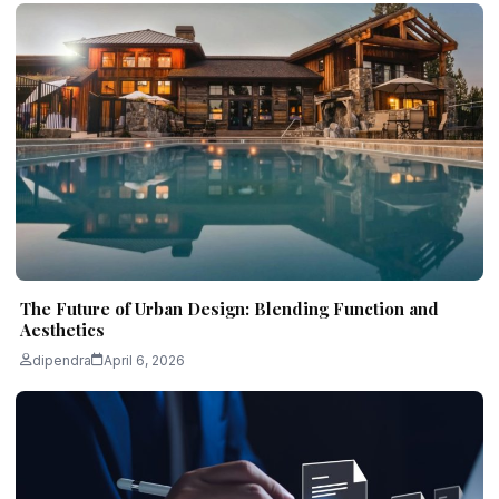
The Future of Urban Design: Blending Function and
Aesthetics
dipendra
April 6, 2026