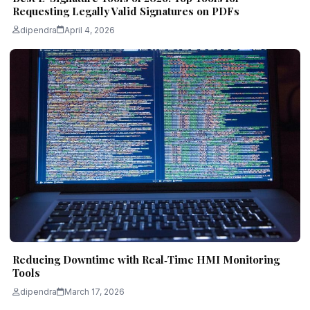
Requesting Legally Valid Signatures on PDFs
dipendra
April 4, 2026
Reducing Downtime with Real‑Time HMI Monitoring
Tools
dipendra
March 17, 2026