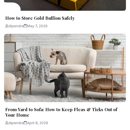
How to Store Gold Bullion Safely
dipendra
May 7, 2026
From Yard to Sofa: How to Keep Fleas & Ticks Out of
Your Home
dipendra
April 8, 2026