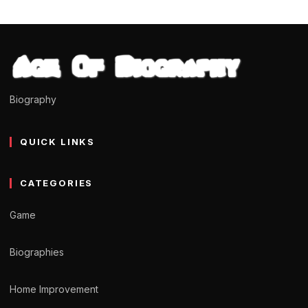
Biography
QUICK LINKS
CATEGORIES
Game
Biographies
Home Improvement