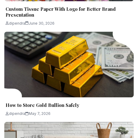
Custom Tissue Paper With Logo for Better Brand
Presentation
dipendra
June 30, 2026
How to Store Gold Bullion Safely
dipendra
May 7, 2026