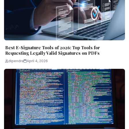
Best E-Signature Tools of 2026: Top Tools for
Requesting Legally Valid Signatures on PDFs
dipendra
April 4, 2026