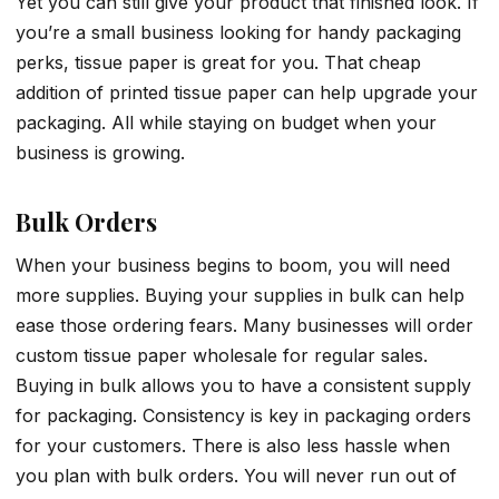
Yet you can still give your product that finished look. If
you’re a small business looking for handy packaging
perks, tissue paper is great for you. That cheap
addition of printed tissue paper can help upgrade your
packaging. All while staying on budget when your
business is growing.
Bulk Orders
When your business begins to boom, you will need
more supplies. Buying your supplies in bulk can help
ease those ordering fears. Many businesses will order
custom tissue paper wholesale for regular sales.
Buying in bulk allows you to have a consistent supply
for packaging. Consistency is key in packaging orders
for your customers. There is also less hassle when
you plan with bulk orders. You will never run out of