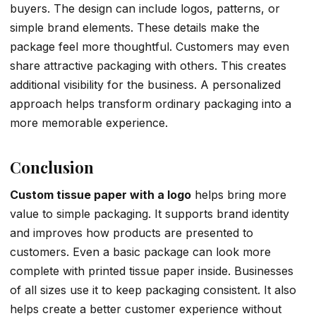
buyers. The design can include logos, patterns, or
simple brand elements. These details make the
package feel more thoughtful. Customers may even
share attractive packaging with others. This creates
additional visibility for the business. A personalized
approach helps transform ordinary packaging into a
more memorable experience.
Conclusion
Custom tissue paper with a logo
helps bring more
value to simple packaging. It supports brand identity
and improves how products are presented to
customers. Even a basic package can look more
complete with printed tissue paper inside. Businesses
of all sizes use it to keep packaging consistent. It also
helps create a better customer experience without