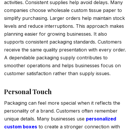
activities. Consistent supplies help avoid delays. Many
companies choose wholesale custom tissue paper to
simplify purchasing. Larger orders help maintain stock
levels and reduce interruptions. This approach makes
planning easier for growing businesses. It also
supports consistent packaging standards. Customers
receive the same quality presentation with every order.
A dependable packaging supply contributes to
smoother operations and helps businesses focus on
customer satisfaction rather than supply issues.
Personal Touch
Packaging can feel more special when it reflects the
personality of a brand. Customers often remember
unique details. Many businesses use
personalized
custom boxes
to create a stronger connection with