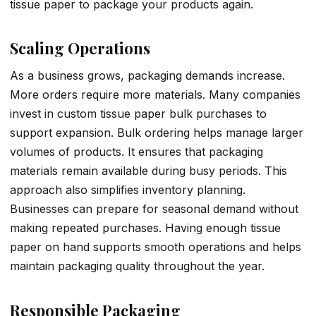
tissue paper to package your products again.
Scaling Operations
As a business grows, packaging demands increase.
More orders require more materials. Many companies
invest in custom tissue paper bulk purchases to
support expansion. Bulk ordering helps manage larger
volumes of products. It ensures that packaging
materials remain available during busy periods. This
approach also simplifies inventory planning.
Businesses can prepare for seasonal demand without
making repeated purchases. Having enough tissue
paper on hand supports smooth operations and helps
maintain packaging quality throughout the year.
Responsible Packaging