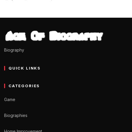
Biography
QUICK LINKS
CATEGORIES
Game
Biographies
Home Improvement