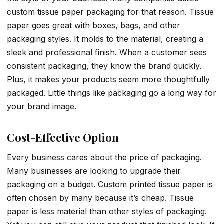
custom tissue paper packaging for that reason. Tissue
paper goes great with boxes, bags, and other
packaging styles. It molds to the material, creating a
sleek and professional finish. When a customer sees
consistent packaging, they know the brand quickly.
Plus, it makes your products seem more thoughtfully
packaged. Little things like packaging go a long way for
your brand image.
Cost-Effective Option
Every business cares about the price of packaging.
Many businesses are looking to upgrade their
packaging on a budget. Custom printed tissue paper is
often chosen by many because it’s cheap. Tissue
paper is less material than other styles of packaging.