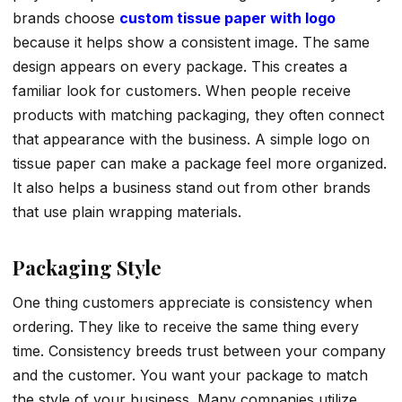
brands choose
custom tissue paper with logo
because it helps show a consistent image. The same
design appears on every package. This creates a
familiar look for customers. When people receive
products with matching packaging, they often connect
that appearance with the business. A simple logo on
tissue paper can make a package feel more organized.
It also helps a business stand out from other brands
that use plain wrapping materials.
Packaging Style
One thing customers appreciate is consistency when
ordering. They like to receive the same thing every
time. Consistency breeds trust between your company
and the customer. You want your package to match
the style of your business. Many companies utilize