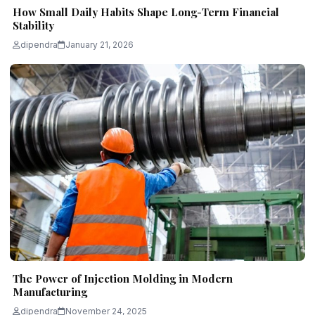
How Small Daily Habits Shape Long-Term Financial
Stability
dipendra
January 21, 2026
The Power of Injection Molding in Modern
Manufacturing
dipendra
November 24, 2025