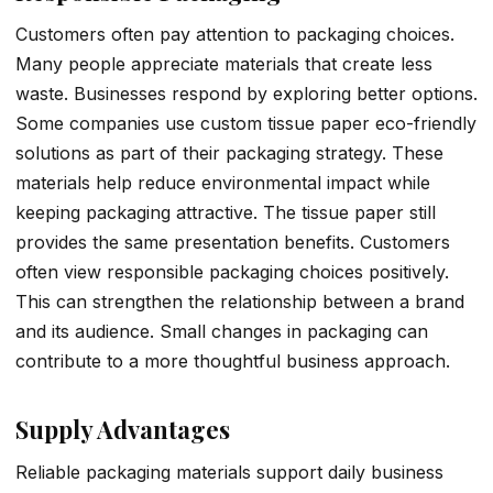
Customers often pay attention to packaging choices.
Many people appreciate materials that create less
waste. Businesses respond by exploring better options.
Some companies use custom tissue paper eco-friendly
solutions as part of their packaging strategy. These
materials help reduce environmental impact while
keeping packaging attractive. The tissue paper still
provides the same presentation benefits. Customers
often view responsible packaging choices positively.
This can strengthen the relationship between a brand
and its audience. Small changes in packaging can
contribute to a more thoughtful business approach.
Supply Advantages
Reliable packaging materials support daily business