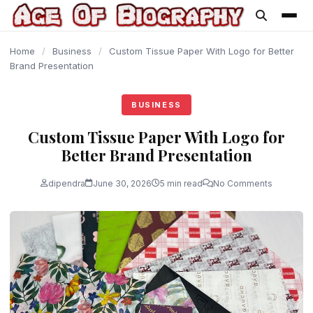
content
Home
/
Business
/
Custom Tissue Paper With Logo for Better
Brand Presentation
BUSINESS
Custom Tissue Paper With Logo for
Better Brand Presentation
dipendra
June 30, 2026
5 min read
No Comments