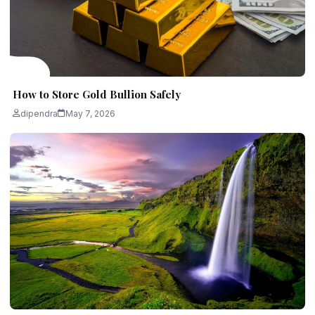
How to Store Gold Bullion Safely
dipendra
May 7, 2026