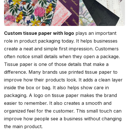
Custom tissue paper with logo
plays an important
role in product packaging today. It helps businesses
create a neat and simple first impression. Customers
often notice small details when they open a package.
Tissue paper is one of those details that make a
difference. Many brands use printed tissue paper to
improve how their products look. It adds a clean layer
inside the box or bag. It also helps show care in
packaging. A logo on tissue paper makes the brand
easier to remember. It also creates a smooth and
organized feel for the customer. This small touch can
improve how people see a business without changing
the main product.