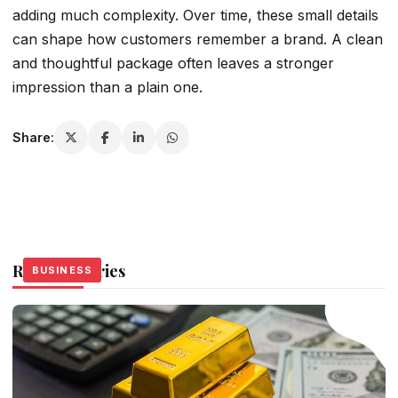
adding much complexity. Over time, these small details
can shape how customers remember a brand. A clean
and thoughtful package often leaves a stronger
impression than a plain one.
Share:
Related Stories
BUSINESS
BUSINESS
BUSINESS