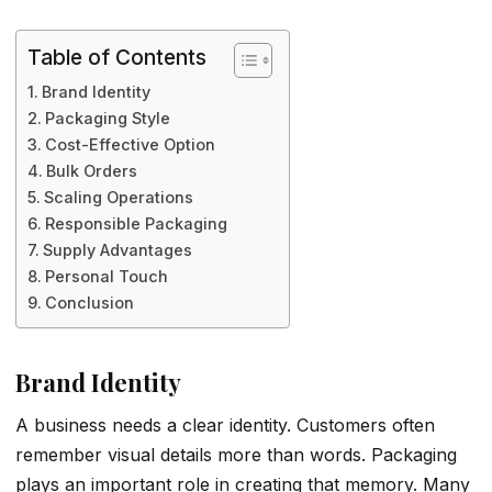
Table of Contents
Brand Identity
Packaging Style
Cost-Effective Option
Bulk Orders
Scaling Operations
Responsible Packaging
Supply Advantages
Personal Touch
Conclusion
Brand Identity
A business needs a clear identity. Customers often
remember visual details more than words. Packaging
plays an important role in creating that memory. Many