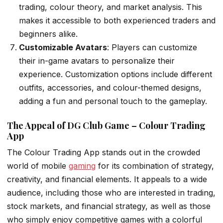
trading, colour theory, and market analysis. This
makes it accessible to both experienced traders and
beginners alike.
Customizable Avatars
: Players can customize
their in-game avatars to personalize their
experience. Customization options include different
outfits, accessories, and colour-themed designs,
adding a fun and personal touch to the gameplay.
The Appeal of DG Club Game – Colour Trading
App
The Colour Trading App stands out in the crowded
world of mobile
gaming
for its combination of strategy,
creativity, and financial elements. It appeals to a wide
audience, including those who are interested in trading,
stock markets, and financial strategy, as well as those
who simply enjoy competitive games with a colorful