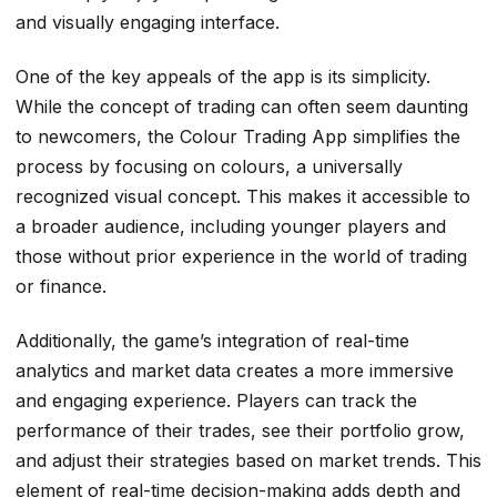
and visually engaging interface.
One of the key appeals of the app is its simplicity.
While the concept of trading can often seem daunting
to newcomers, the Colour Trading App simplifies the
process by focusing on colours, a universally
recognized visual concept. This makes it accessible to
a broader audience, including younger players and
those without prior experience in the world of trading
or finance.
Additionally, the game’s integration of real-time
analytics and market data creates a more immersive
and engaging experience. Players can track the
performance of their trades, see their portfolio grow,
and adjust their strategies based on market trends. This
element of real-time decision-making adds depth and