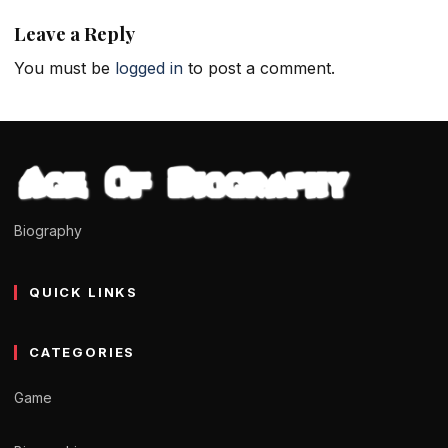
Leave a Reply
You must be
logged in
to post a comment.
Biography
QUICK LINKS
CATEGORIES
Game