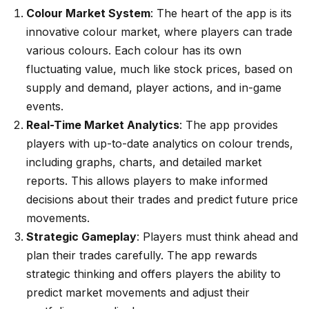
Colour Market System
: The heart of the app is its
innovative colour market, where players can trade
various colours. Each colour has its own
fluctuating value, much like stock prices, based on
supply and demand, player actions, and in-game
events.
Real-Time Market Analytics
: The app provides
players with up-to-date analytics on colour trends,
including graphs, charts, and detailed market
reports. This allows players to make informed
decisions about their trades and predict future price
movements.
Strategic Gameplay
: Players must think ahead and
plan their trades carefully. The app rewards
strategic thinking and offers players the ability to
predict market movements and adjust their