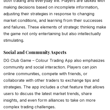
both trading and everyday life. Players are tasked with
making decisions based on incomplete information,
adjusting their strategies in response to changing
market conditions, and learning from their successes
and failures. These elements of strategic thinking make
the game not only entertaining but also intellectually
stimulating.
Social and Community Aspects
DG Club Game – Colour Trading App also emphasizes
community and social interaction. Players can join
online communities, compete with friends, or
collaborate with other traders to exchange tips and
strategies. The app includes a chat feature that allows
users to discuss the latest market trends, share
insights, and even form alliances to take on more
complex trading challenges.