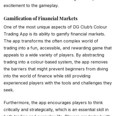
excitement to the gameplay.
Gamification of Financial Markets
One of the most unique aspects of DG Club’s Colour
Trading App is its ability to gamify financial markets.
The app transforms the often complex world of
trading into a fun, accessible, and rewarding game that
appeals to a wide variety of players. By abstracting
trading into a colour-based system, the app removes
the barriers that might prevent beginners from diving
into the world of finance while still providing
experienced players with the tools and challenges they
seek.
Furthermore, the app encourages players to think
critically and strategically, which is an essential skill in