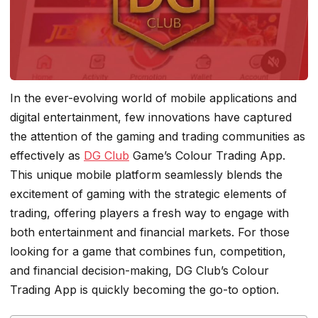
In the ever-evolving world of mobile applications and
digital entertainment, few innovations have captured
the attention of the gaming and trading communities as
effectively as
DG Club
Game’s Colour Trading App.
This unique mobile platform seamlessly blends the
excitement of gaming with the strategic elements of
trading, offering players a fresh way to engage with
both entertainment and financial markets. For those
looking for a game that combines fun, competition,
and financial decision-making, DG Club’s Colour
Trading App is quickly becoming the go-to option.