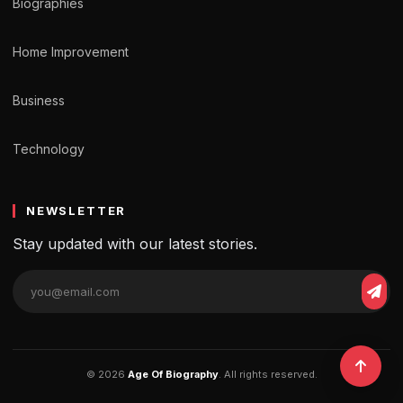
Biographies
Home Improvement
Business
Technology
NEWSLETTER
Stay updated with our latest stories.
© 2026
Age Of Biography
. All rights reserved.