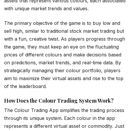
assets that represent various colours, each associated
with unique market trends and values.
The primary objective of the game is to buy low and
sell high, similar to traditional stock market trading but
with a fun, creative twist. As players progress through
the game, they must keep an eye on the fluctuating
prices of different colours and make decisions based
on predictions, market trends, and real-time data. By
strategically managing their colour portfolio, players
aim to maximize their virtual assets and rise to the top
of the leaderboard.
How Does the Colour Trading System Work?
The Colour Trading App simplifies the trading process
through its unique system. Each colour in the app
represents a different virtual asset or commodity. Just