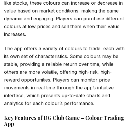
like stocks, these colours can increase or decrease in
value based on market conditions, making the game
dynamic and engaging. Players can purchase different
colours at low prices and sell them when their value
increases.
The app offers a variety of colours to trade, each with
its own set of characteristics. Some colours may be
stable, providing a reliable return over time, while
others are more volatile, offering high-risk, high-
reward opportunities. Players can monitor price
movements in real time through the app’s intuitive
interface, which presents up-to-date charts and
analytics for each colour’s performance.
Key Features of DG Club Game – Colour Trading
App