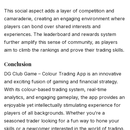
This social aspect adds a layer of competition and
camaraderie, creating an engaging environment where
players can bond over shared interests and
experiences. The leaderboard and rewards system
further amplify this sense of community, as players
aim to climb the rankings and prove their trading skills.
Conclusion
DG Club Game – Colour Trading App is an innovative
and exciting fusion of gaming and financial strategy.
With its colour-based trading system, real-time
analytics, and engaging gameplay, the app provides an
enjoyable yet intellectually stimulating experience for
players of all backgrounds. Whether you’re a
seasoned trader looking for a fun way to hone your
skills or a newcomer interested in the world of trading,