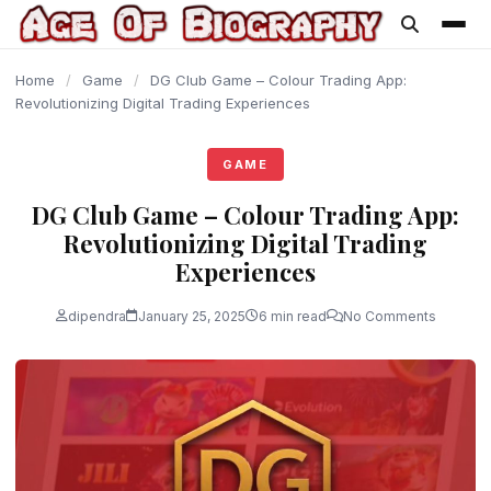
content
Home
/
Game
/
DG Club Game – Colour Trading App:
Revolutionizing Digital Trading Experiences
GAME
DG Club Game – Colour Trading App:
Revolutionizing Digital Trading
Experiences
dipendra
January 25, 2025
6 min read
No Comments