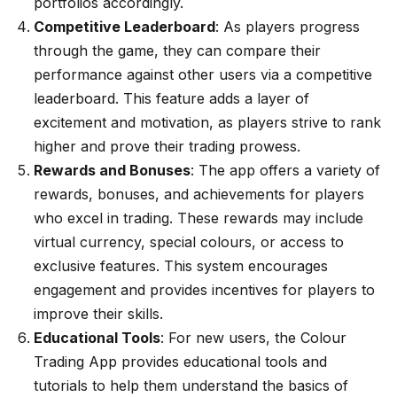
portfolios accordingly.
Competitive Leaderboard
: As players progress
through the game, they can compare their
performance against other users via a competitive
leaderboard. This feature adds a layer of
excitement and motivation, as players strive to rank
higher and prove their trading prowess.
Rewards and Bonuses
: The app offers a variety of
rewards, bonuses, and achievements for players
who excel in trading. These rewards may include
virtual currency, special colours, or access to
exclusive features. This system encourages
engagement and provides incentives for players to
improve their skills.
Educational Tools
: For new users, the Colour
Trading App provides educational tools and
tutorials to help them understand the basics of