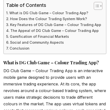
Table of Contents
What is DG Club Game – Colour Trading App?
How Does the Colour Trading System Work?
Key Features of DG Club Game – Colour Trading App
The Appeal of DG Club Game – Colour Trading App
Gamification of Financial Markets
Social and Community Aspects
Conclusion
What is DG Club Game – Colour Trading App?
DG Club Game – Colour Trading App is an interactive
mobile game designed to provide users with an
immersive trading experience. At its core, the app
revolves around a colour-based trading system, where
users make strategic decisions to trade different
colours in the market. The app uses virtual tokens and