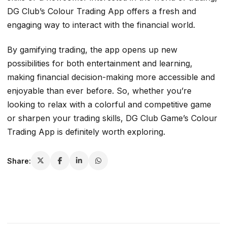
DG Club’s Colour Trading App offers a fresh and
engaging way to interact with the financial world.
By gamifying trading, the app opens up new
possibilities for both entertainment and learning,
making financial decision-making more accessible and
enjoyable than ever before. So, whether you’re
looking to relax with a colorful and competitive game
or sharpen your trading skills, DG Club Game’s Colour
Trading App is definitely worth exploring.
Share: