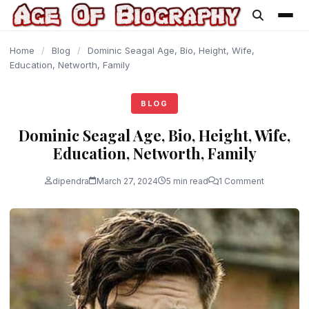
content
Home
/
Blog
/
Dominic Seagal Age, Bio, Height, Wife,
Education, Networth, Family
BLOG
Dominic Seagal Age, Bio, Height, Wife,
Education, Networth, Family
dipendra
March 27, 2024
5 min read
1 Comment