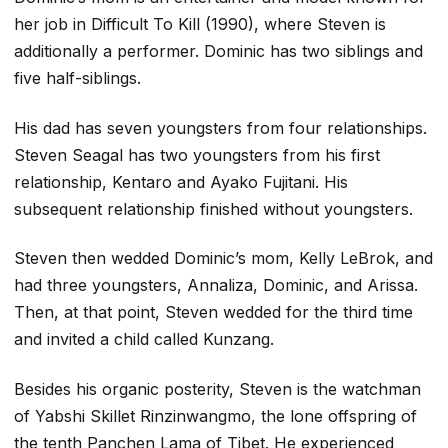
her job in Difficult To Kill (1990), where Steven is
additionally a performer. Dominic has two siblings and
five half-siblings.
His dad has seven youngsters from four relationships.
Steven Seagal has two youngsters from his first
relationship, Kentaro and Ayako Fujitani. His
subsequent relationship finished without youngsters.
Steven then wedded Dominic’s mom, Kelly LeBrok, and
had three youngsters, Annaliza, Dominic, and Arissa.
Then, at that point, Steven wedded for the third time
and invited a child called Kunzang.
Besides his organic posterity, Steven is the watchman
of Yabshi Skillet Rinzinwangmo, the lone offspring of
the tenth Panchen Lama of Tibet. He experienced