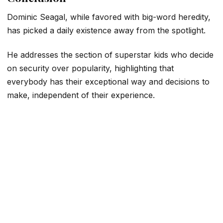
Dominic Seagal, while favored with big-word heredity,
has picked a daily existence away from the spotlight.
He addresses the section of superstar kids who decide
on security over popularity, highlighting that
everybody has their exceptional way and decisions to
make, independent of their experience.