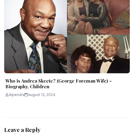
Who is Andrea Skeete? (George Foreman Wife) –
Biography, Children
dipendra
August 12, 2024
Leave a Reply