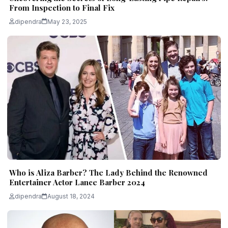
From Inspection to Final Fix
dipendra
May 23, 2025
Who is Aliza Barber? The Lady Behind the Renowned
Entertainer Actor Lance Barber 2024
dipendra
August 18, 2024