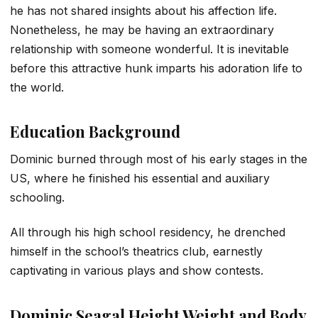
he has not shared insights about his affection life.
Nonetheless, he may be having an extraordinary
relationship with someone wonderful. It is inevitable
before this attractive hunk imparts his adoration life to
the world.
Education Background
Dominic burned through most of his early stages in the
US, where he finished his essential and auxiliary
schooling.
All through his high school residency, he drenched
himself in the school’s theatrics club, earnestly
captivating in various plays and show contests.
Dominic Seagal Height Weight and Body