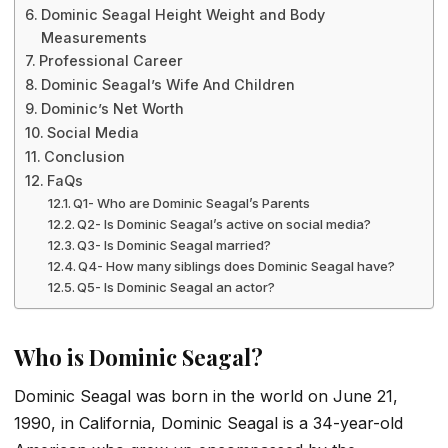
Dominic Seagal Height Weight and Body
Measurements
Professional Career
Dominic Seagal’s Wife And Children
Dominic’s Net Worth
Social Media
Conclusion
FaQs
Q1- Who are Dominic Seagal’s Parents
Q2- Is Dominic Seagal’s active on social media?
Q3- Is Dominic Seagal married?
Q4- How many siblings does Dominic Seagal have?
Q5- Is Dominic Seagal an actor?
Who is Dominic Seagal?
Dominic Seagal was born in the world on June 21,
1990, in California, Dominic Seagal is a 34-year-old