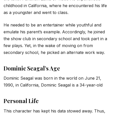
childhood in California, where he encountered his life
as a youngster and went to class.
He needed to be an entertainer while youthful and
emulate his parent’s example. Accordingly, he joined
the show club in secondary school and took part in a
few plays. Yet, in the wake of moving on from
secondary school, he picked an alternate work way.
Dominic Seagal’s Age
Dominic Seagal was born in the world on June 21,
1990, in California, Dominic Seagal is a 34-year-old
Personal Life
This character has kept his data stowed away. Thus,