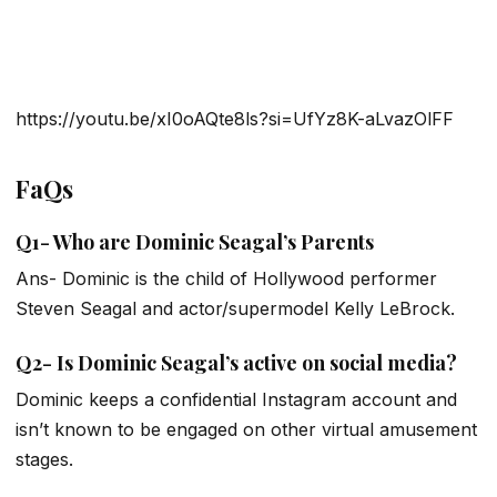
https://youtu.be/xI0oAQte8ls?si=UfYz8K-aLvazOlFF
FaQs
Q1- Who are Dominic Seagal’s Parents
Ans- Dominic is the child of Hollywood performer
Steven Seagal and actor/supermodel Kelly LeBrock.
Q2- Is Dominic Seagal’s active on social media?
Dominic keeps a confidential Instagram account and
isn’t known to be engaged on other virtual amusement
stages.