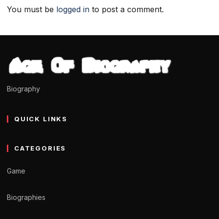
You must be
logged in
to post a comment.
Biography
QUICK LINKS
CATEGORIES
Game
Biographies