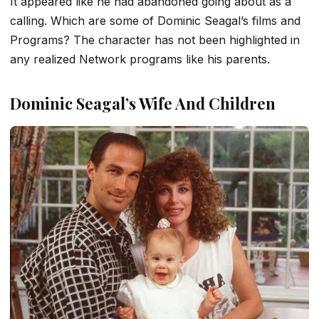
It appeared like he had abandoned going about as a
calling. Which are some of Dominic Seagal’s films and
Programs? The character has not been highlighted in
any realized Network programs like his parents.
Dominic Seagal’s Wife And Children