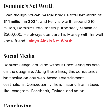
Dominic’s Net Worth
Even though Steven Seagal brags a total net worth of
$14 million in 2024
, and Kelly is worth around $10
million, Dominic’s total assets purportedly remain at
$500,000. He always compare his Money with his well
know friend
Jaidyn Alexis Net Worth
Social Media
Dominic Seagal could do without uncovering his data
on the quagmire. Along these lines, this consistency
isn’t active on any web-based entertainment
destinations. Consequently, he is missing from stages
like Instagram, Facebook, Twitter, and so on.
Conclusion