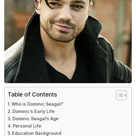
Table of Contents
Who is Dominic Seagal?
Dominic’s Early Life
Dominic Seagal’s Age
Personal Life
Education Background