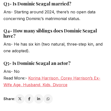
Q3- Is Dominic Seagal married?
Ans- Starting around 2024, there’s no open data
concerning Dominic’s matrimonial status.
Q4- How many siblings does Dominic Seagal
have?
Ans- He has six kin (two natural, three-step kin, and
one adopted).
Q5- Is Dominic Seagal an actor?
Ans- No
Read More:-
Korina Harrison, Corey Harrison’s Ex-
Wife Age, Husband, Kids, Divorce
Share: