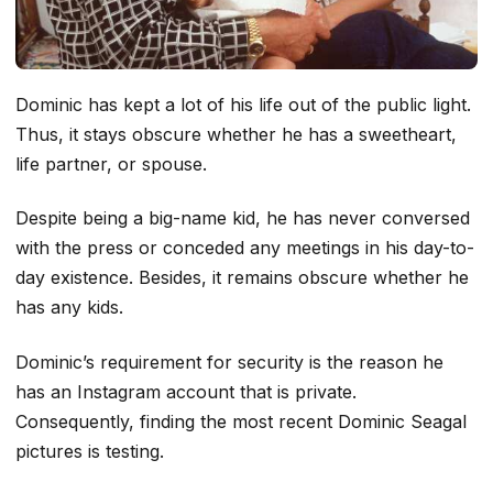
Dominic has kept a lot of his life out of the public light.
Thus, it stays obscure whether he has a sweetheart,
life partner, or spouse.
Despite being a big-name kid, he has never conversed
with the press or conceded any meetings in his day-to-
day existence. Besides, it remains obscure whether he
has any kids.
Dominic’s requirement for security is the reason he
has an Instagram account that is private.
Consequently, finding the most recent Dominic Seagal
pictures is testing.