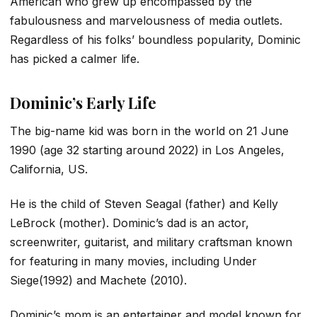
American who grew up encompassed by the
fabulousness and marvelousness of media outlets.
Regardless of his folks’ boundless popularity, Dominic
has picked a calmer life.
Dominic’s Early Life
The big-name kid was born in the world on 21 June
1990 (age 32 starting around 2022) in Los Angeles,
California, US.
He is the child of Steven Seagal (father) and Kelly
LeBrock (mother). Dominic’s dad is an actor,
screenwriter, guitarist, and military craftsman known
for featuring in many movies, including Under
Siege(1992) and Machete (2010).
Dominic’s mom is an entertainer and model known for