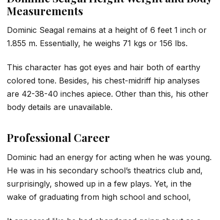
Measurements
Dominic Seagal remains at a height of 6 feet 1 inch or
1.855 m. Essentially, he weighs 71 kgs or 156 lbs.
This character has got eyes and hair both of earthy
colored tone. Besides, his chest-midriff hip analyses
are 42-38-40 inches apiece. Other than this, his other
body details are unavailable.
Professional Career
Dominic had an energy for acting when he was young.
He was in his secondary school’s theatrics club and,
surprisingly, showed up in a few plays. Yet, in the
wake of graduating from high school and school,