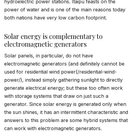
hydroelectric power stations. Itaipu feasts on the
power of water and is one of the main reasons today
both nations have very low carbon footprint.
Solar energy is complementary to
electromagnetic generators
Solar panels, in particular, do not have
electromagnetic generators (and definitely cannot be
used for residential wind power(/residential-wind-
power/), instead simply gathering sunlight to directly
generate electrical energy; but these too often work
with storage systems that draw on just such a
generator. Since solar energy is generated only when
the sun shines, it has an intermittent characteristic and
answers to this problem are some hybrid systems that
can work with electromagnetic generators.