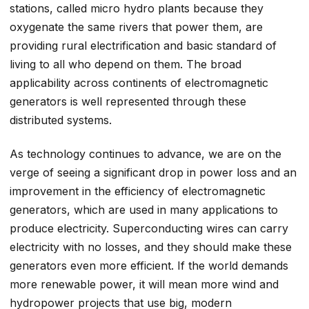
stations, called micro hydro plants because they
oxygenate the same rivers that power them, are
providing rural electrification and basic standard of
living to all who depend on them. The broad
applicability across continents of electromagnetic
generators is well represented through these
distributed systems.
As technology continues to advance, we are on the
verge of seeing a significant drop in power loss and an
improvement in the efficiency of electromagnetic
generators, which are used in many applications to
produce electricity. Superconducting wires can carry
electricity with no losses, and they should make these
generators even more efficient. If the world demands
more renewable power, it will mean more wind and
hydropower projects that use big, modern