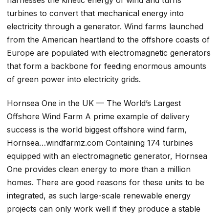
turbines to convert that mechanical energy into
electricity through a generator. Wind farms launched
from the American heartland to the offshore coasts of
Europe are populated with electromagnetic generators
that form a backbone for feeding enormous amounts
of green power into electricity grids.
Hornsea One in the UK — The World’s Largest
Offshore Wind Farm A prime example of delivery
success is the world biggest offshore wind farm,
Hornsea…windfarmz.com Containing 174 turbines
equipped with an electromagnetic generator, Hornsea
One provides clean energy to more than a million
homes. There are good reasons for these units to be
integrated, as such large-scale renewable energy
projects can only work well if they produce a stable