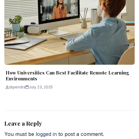
How Universities Can Best Facilitate Remote Learning
Environments
dipendra
July 23, 2025
Leave a Reply
You must be
logged in
to post a comment.