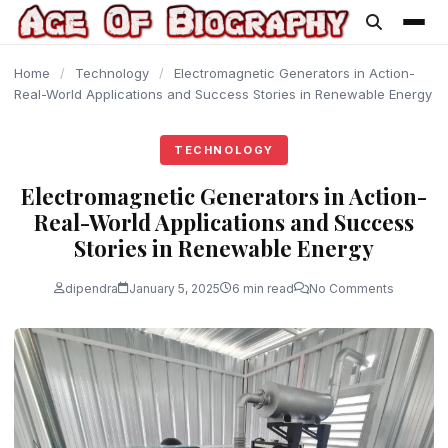
content
Home
/
Technology
/
Electromagnetic Generators in Action-
Real-World Applications and Success Stories in Renewable Energy
TECHNOLOGY
Electromagnetic Generators in Action-
Real-World Applications and Success
Stories in Renewable Energy
dipendra
January 5, 2025
6 min read
No Comments