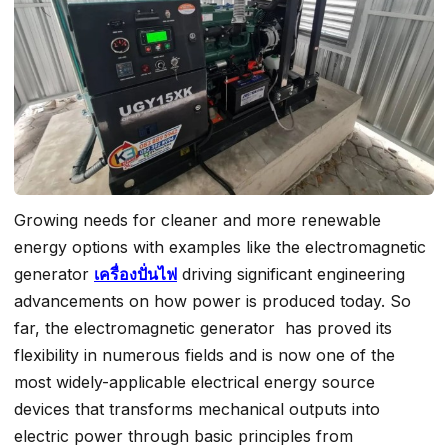
Growing needs for cleaner and more renewable
energy options with examples like the electromagnetic
generator
เครื่องปั่นไฟ
driving significant engineering
advancements on how power is produced today. So
far, the electromagnetic generator has proved its
flexibility in numerous fields and is now one of the
most widely-applicable electrical energy source
devices that transforms mechanical outputs into
electric power through basic principles from