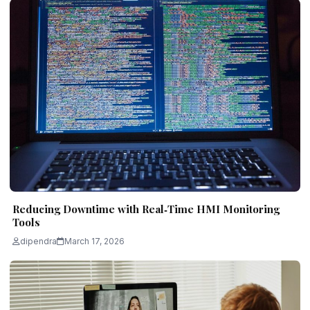
Reducing Downtime with Real‑Time HMI Monitoring
Tools
dipendra
March 17, 2026