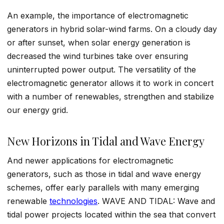
An example, the importance of electromagnetic
generators in hybrid solar-wind farms. On a cloudy day
or after sunset, when solar energy generation is
decreased the wind turbines take over ensuring
uninterrupted power output. The versatility of the
electromagnetic generator allows it to work in concert
with a number of renewables, strengthen and stabilize
our energy grid.
New Horizons in Tidal and Wave Energy
And newer applications for electromagnetic
generators, such as those in tidal and wave energy
schemes, offer early parallels with many emerging
renewable
technologies
. WAVE AND TIDAL: Wave and
tidal power projects located within the sea that convert