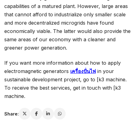
capabilities of a matured plant. However, large areas
that cannot afford to industrialize only smaller scale
and more decentralized microgrids have found
economically viable. The latter would also provide the
same areas of our economy with a cleaner and
greener power generation.
If you want more information about how to apply
electromagnetic generators
เครื่องปั่นไฟ
in your
sustainable development project, go to [k3 machine.
To receive the best services, get in touch with [k3
machine.
Share: