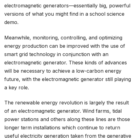
electromagnetic generators—essentially big, powerful
versions of what you might find in a school science
demo.
Meanwhile, monitoring, controlling, and optimizing
energy production can be improved with the use of
smart grid technology in conjunction with an
electromagnetic generator. These kinds of advances
will be necessary to achieve a low-carbon energy
future, with the electromagnetic generator still playing
a key role.
The renewable energy revolution is largely the result
of an electromagnetic generator. Wind farms, tidal
power stations and others along these lines are those
longer term installations which continue to return
useful electricity generation taken from the generative