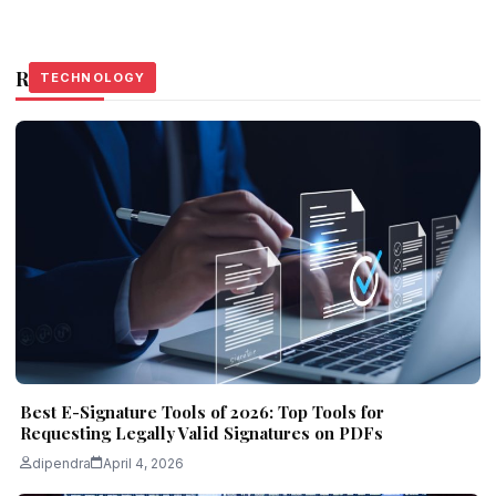
Related Stories
TECHNOLOGY
TECHNOLOGY
TECHNOLOGY
Best E-Signature Tools of 2026: Top Tools for
Requesting Legally Valid Signatures on PDFs
dipendra
April 4, 2026