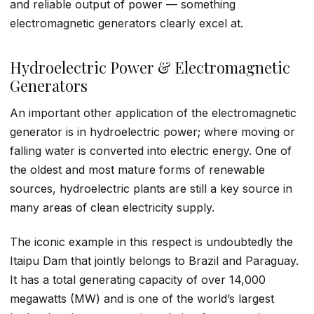
and reliable output of power — something
electromagnetic generators clearly excel at.
Hydroelectric Power & Electromagnetic
Generators
An important other application of the electromagnetic
generator is in hydroelectric power; where moving or
falling water is converted into electric energy. One of
the oldest and most mature forms of renewable
sources, hydroelectric plants are still a key source in
many areas of clean electricity supply.
The iconic example in this respect is undoubtedly the
Itaipu Dam that jointly belongs to Brazil and Paraguay.
It has a total generating capacity of over 14,000
megawatts (MW) and is one of the world’s largest