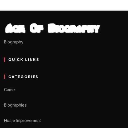
Biography
QUICK LINKS
CATEGORIES
Game
Biographies
Home Improvement