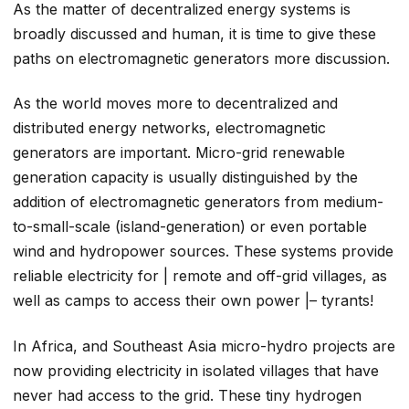
As the matter of decentralized energy systems is
broadly discussed and human, it is time to give these
paths on electromagnetic generators more discussion.
As the world moves more to decentralized and
distributed energy networks, electromagnetic
generators are important. Micro-grid renewable
generation capacity is usually distinguished by the
addition of electromagnetic generators from medium-
to-small-scale (island-generation) or even portable
wind and hydropower sources. These systems provide
reliable electricity for | remote and off-grid villages, as
well as camps to access their own power |– tyrants!
In Africa, and Southeast Asia micro-hydro projects are
now providing electricity in isolated villages that have
never had access to the grid. These tiny hydrogen