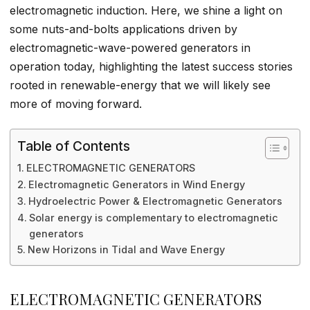
electromagnetic induction. Here, we shine a light on
some nuts-and-bolts applications driven by
electromagnetic-wave-powered generators in
operation today, highlighting the latest success stories
rooted in renewable-energy that we will likely see
more of moving forward.
Table of Contents
ELECTROMAGNETIC GENERATORS
Electromagnetic Generators in Wind Energy
Hydroelectric Power & Electromagnetic Generators
Solar energy is complementary to electromagnetic
generators
New Horizons in Tidal and Wave Energy
ELECTROMAGNETIC GENERATORS