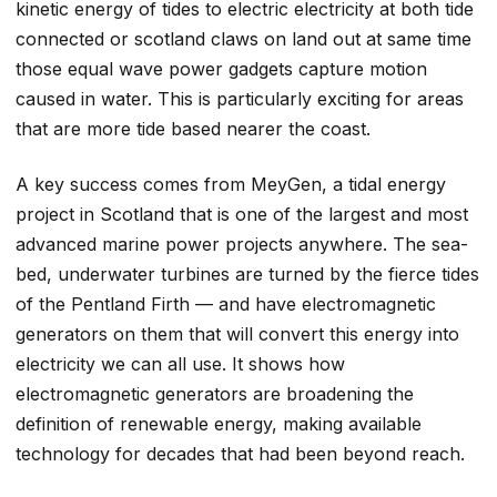
kinetic energy of tides to electric electricity at both tide
connected or scotland claws on land out at same time
those equal wave power gadgets capture motion
caused in water. This is particularly exciting for areas
that are more tide based nearer the coast.
A key success comes from MeyGen, a tidal energy
project in Scotland that is one of the largest and most
advanced marine power projects anywhere. The sea-
bed, underwater turbines are turned by the fierce tides
of the Pentland Firth — and have electromagnetic
generators on them that will convert this energy into
electricity we can all use. It shows how
electromagnetic generators are broadening the
definition of renewable energy, making available
technology for decades that had been beyond reach.