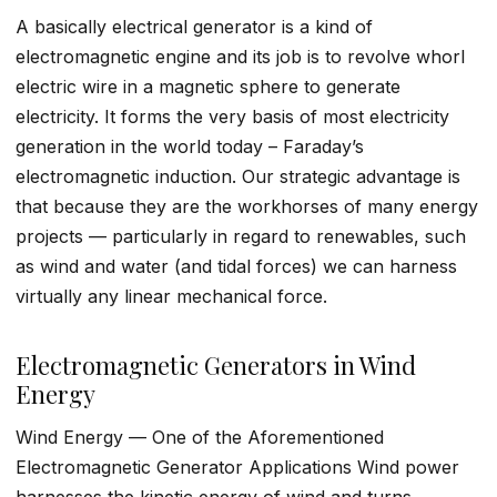
A basically electrical generator is a kind of
electromagnetic engine and its job is to revolve whorl
electric wire in a magnetic sphere to generate
electricity. It forms the very basis of most electricity
generation in the world today – Faraday’s
electromagnetic induction. Our strategic advantage is
that because they are the workhorses of many energy
projects — particularly in regard to renewables, such
as wind and water (and tidal forces) we can harness
virtually any linear mechanical force.
Electromagnetic Generators in Wind
Energy
Wind Energy — One of the Aforementioned
Electromagnetic Generator Applications Wind power
harnesses the kinetic energy of wind and turns