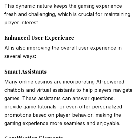
This dynamic nature keeps the gaming experience
fresh and challenging, which is crucial for maintaining
player interest.
Enhanced User Experience
AI is also improving the overall user experience in
several ways:
Smart Assistants
Many online casinos are incorporating AI-powered
chatbots and virtual assistants to help players navigate
games. These assistants can answer questions,
provide game tutorials, or even offer personalized
promotions based on player behavior, making the
gaming experience more seamless and enjoyable.