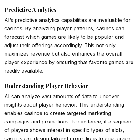
Predictive Analytics
AI’s predictive analytics capabilities are invaluable for
casinos. By analyzing player patterns, casinos can
forecast which games are likely to be popular and
adjust their offerings accordingly. This not only
maximizes revenue but also enhances the overall
player experience by ensuring that favorite games are
readily available.
Understanding Player Behavior
AI can analyze vast amounts of data to uncover
insights about player behavior. This understanding
enables casinos to create targeted marketing
campaigns and promotions. For instance, if a segment
of players shows interest in specific types of slots,
casinos can design tailored promotions to encourage