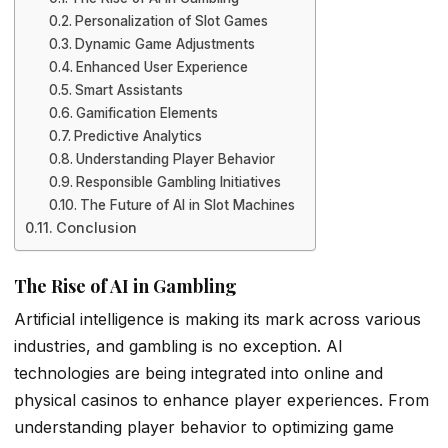
Personalization of Slot Games
Dynamic Game Adjustments
Enhanced User Experience
Smart Assistants
Gamification Elements
Predictive Analytics
Understanding Player Behavior
Responsible Gambling Initiatives
The Future of AI in Slot Machines
Conclusion
The Rise of AI in Gambling
Artificial intelligence is making its mark across various
industries, and gambling is no exception. AI
technologies are being integrated into online and
physical casinos to enhance player experiences. From
understanding player behavior to optimizing game