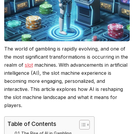
The world of gambling is rapidly evolving, and one of
the most significant transformations is occurring in the
realm of
slot
machines. With advancements in artificial
intelligence (AI), the slot machine experience is
becoming more engaging, personalized, and
interactive. This article explores how AI is reshaping
the slot machine landscape and what it means for
players.
Table of Contents
The Rise of AI in Gambling