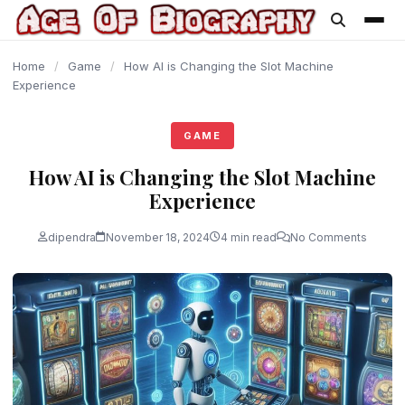
content
Home
/
Game
/
How AI is Changing the Slot Machine
Experience
GAME
How AI is Changing the Slot Machine
Experience
dipendra
November 18, 2024
4 min read
No Comments