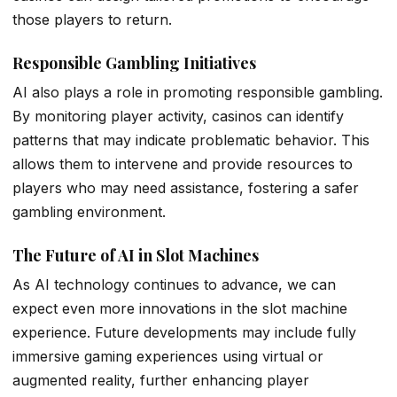
those players to return.
Responsible Gambling Initiatives
AI also plays a role in promoting responsible gambling.
By monitoring player activity, casinos can identify
patterns that may indicate problematic behavior. This
allows them to intervene and provide resources to
players who may need assistance, fostering a safer
gambling environment.
The Future of AI in Slot Machines
As AI technology continues to advance, we can
expect even more innovations in the slot machine
experience. Future developments may include fully
immersive gaming experiences using virtual or
augmented reality, further enhancing player