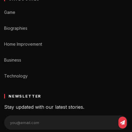
Game
Biographies
Home Improvement
Business
Technology
NEWSLETTER
Stay updated with our latest stories.