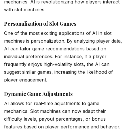
mechanics, AI is revolutionizing how players interact
with slot machines.
Personalization of Slot Games
One of the most exciting applications of AI in slot
machines is personalization. By analyzing player data,
AI can tailor game recommendations based on
individual preferences. For instance, if a player
frequently enjoys high-volatility slots, the AI can
suggest similar games, increasing the likelihood of
player engagement.
Dynamic Game Adjustments
AI allows for real-time adjustments to game
mechanics. Slot machines can now adapt their
difficulty levels, payout percentages, or bonus
features based on player performance and behavior.