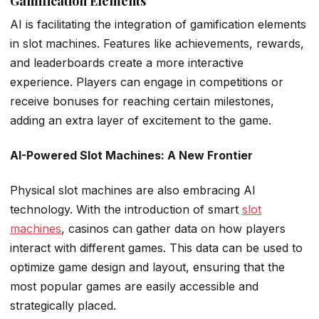
Gamification Elements
AI is facilitating the integration of gamification elements
in slot machines. Features like achievements, rewards,
and leaderboards create a more interactive
experience. Players can engage in competitions or
receive bonuses for reaching certain milestones,
adding an extra layer of excitement to the game.
AI-Powered Slot Machines: A New Frontier
Physical slot machines are also embracing AI
technology. With the introduction of smart
slot
machines
, casinos can gather data on how players
interact with different games. This data can be used to
optimize game design and layout, ensuring that the
most popular games are easily accessible and
strategically placed.