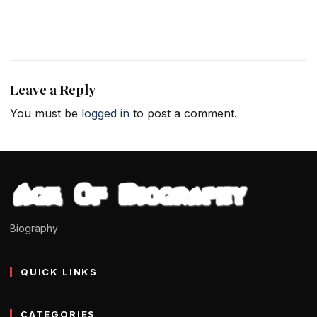
Leave a Reply
You must be
logged in
to post a comment.
Biography
QUICK LINKS
CATEGORIES