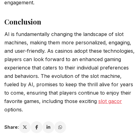
engagement.
Conclusion
AI is fundamentally changing the landscape of slot
machines, making them more personalized, engaging,
and user-friendly. As casinos adopt these technologies,
players can look forward to an enhanced gaming
experience that caters to their individual preferences
and behaviors. The evolution of the slot machine,
fueled by AI, promises to keep the thrill alive for years
to come, ensuring that players continue to enjoy their
favorite games, including those exciting
slot gacor
options.
Share: