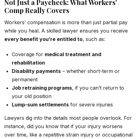
Not Just a Paycheck: What Workers’
Comp Really Covers
Workers’ compensation is more than just partial pay
while you heal. A skilled lawyer ensures you receive
every benefit you’re entitled to
, such as:
Coverage for
medical treatment and
rehabilitation
Disability payments
– whether short-term or
permanent
Job retraining programs
, if you can’t return to
your old position
Lump-sum settlements
for severe injuries
Lawyers dig into the details most people overlook. For
instance, did you know that if your injury worsens
over time, like a repetitive strain injury or occupational