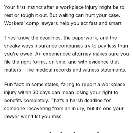
Your first instinct after a workplace injury might be to
rest or tough it out. But waiting can hurt your case.
Workers’ comp lawyers help you act fast and smart.
They know the deadlines, the paperwork, and the
sneaky ways insurance companies try to pay less than
you’re owed. An experienced attorney makes sure you
file the right forms, on time, and with evidence that
matters – like medical records and witness statements.
Fun fact: In some states, failing to report a workplace
injury within 30 days can mean losing your right to
benefits completely. That’s a harsh deadline for
someone recovering from an injury, but it’s one your
lawyer won’t let you miss.