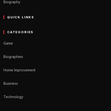
Biography
QUICK LINKS
CATEGORIES
Game
Biographies
Home Improvement
Business
Technology