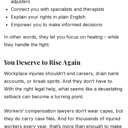
adjusters
Connect you with specialists and therapists
Explain your rights in plain English
Empower you to make informed decisions
In other words, they let you focus on healing – while
they handle the fight.
You Deserve to Rise Again
Workplace injuries shouldn’t end careers, drain bank
accounts, or break spirits. And they don’t have to.
With the right legal help, what seems like a devastating
setback can become a turning point.
Workers’ compensation lawyers don’t wear capes, but
they do carry case files. And for thousands of injured
workers every year, that’s more than enough to make