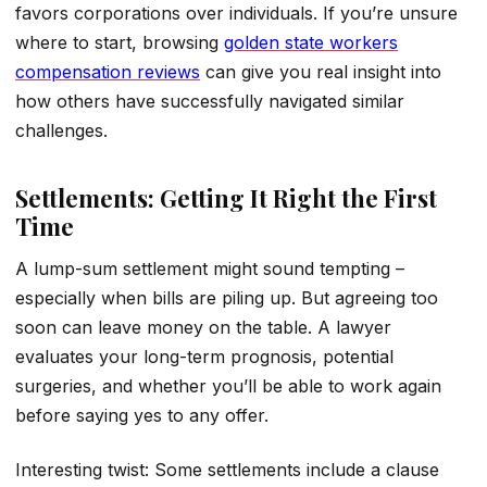
favors corporations over individuals. If you’re unsure
where to start, browsing
golden state workers
compensation reviews
can give you real insight into
how others have successfully navigated similar
challenges.
Settlements: Getting It Right the First
Time
A lump-sum settlement might sound tempting –
especially when bills are piling up. But agreeing too
soon can leave money on the table. A lawyer
evaluates your long-term prognosis, potential
surgeries, and whether you’ll be able to work again
before saying yes to any offer.
Interesting twist: Some settlements include a clause