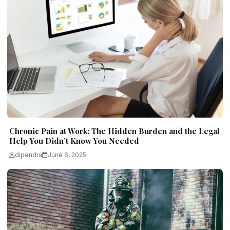
Chronic Pain at Work: The Hidden Burden and the Legal
Help You Didn’t Know You Needed
dipendra
June 6, 2025