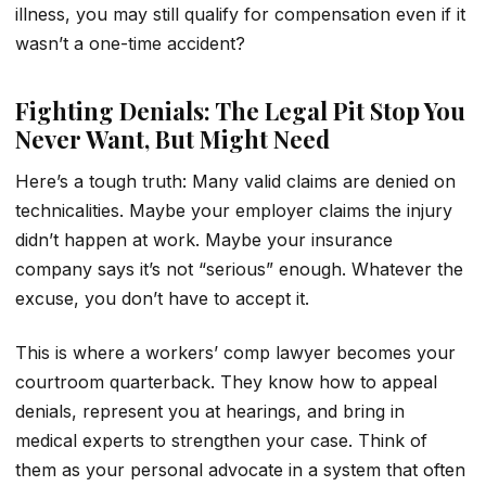
illness, you may still qualify for compensation even if it
wasn’t a one-time accident?
Fighting Denials: The Legal Pit Stop You
Never Want, But Might Need
Here’s a tough truth: Many valid claims are denied on
technicalities. Maybe your employer claims the injury
didn’t happen at work. Maybe your insurance
company says it’s not “serious” enough. Whatever the
excuse, you don’t have to accept it.
This is where a workers’ comp lawyer becomes your
courtroom quarterback. They know how to appeal
denials, represent you at hearings, and bring in
medical experts to strengthen your case. Think of
them as your personal advocate in a system that often