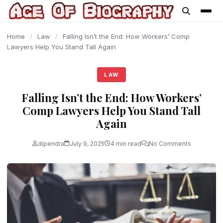
content
Home
/
Law
/
Falling Isn’t the End: How Workers’ Comp
Lawyers Help You Stand Tall Again
LAW
Falling Isn’t the End: How Workers’
Comp Lawyers Help You Stand Tall
Again
dipendra
July 9, 2025
4 min read
No Comments