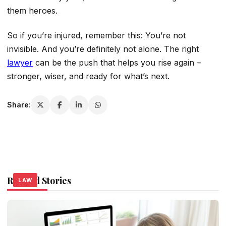
them heroes.
So if you’re injured, remember this: You’re not
invisible. And you’re definitely not alone. The right
lawyer
can be the push that helps you rise again –
stronger, wiser, and ready for what’s next.
Share:
Related Stories
LAW
LAW
LAW