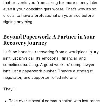
that prevents you from asking for more money later,
even if your condition gets worse. That’s why it’s so
crucial to have a professional on your side before
signing anything.
Beyond Paperwork: A Partner in Your
Recovery Journey
Let’s be honest – recovering from a workplace injury
isn’t just physical. It’s emotional, financial, and
sometimes isolating. A good workers’ comp lawyer
isn’t just a paperwork pusher. They’re a strategist,
negotiator, and supporter rolled into one.
They’ll:
Take over stressful communication with insurance