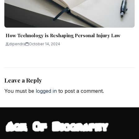
How Technology is Reshaping Personal Injury Law
dipendra
October 14, 2024
Leave a Reply
You must be
logged in
to post a comment.