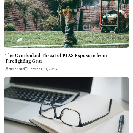
The Overlooked Threat of PFAS Exposure from
Firefighting Gear
dipendra
October 18, 2024