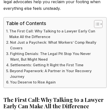
legal advocates help you reclaim your footing when
everything else feels unsteady.
Table of Contents
The First Call: Why Talking to a Lawyer Early Can
Make All the Difference
Not Just a Paycheck: What Workers’ Comp Really
Covers
Fighting Denials: The Legal Pit Stop You Never
Want, But Might Need
Settlements: Getting It Right the First Time
Beyond Paperwork: A Partner in Your Recovery
Journey
You Deserve to Rise Again
The First Call: Why Talking to a Lawyer
Early Can Make All the Difference