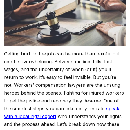
Getting hurt on the job can be more than painful – it
can be overwhelming. Between medical bills, lost
wages, and the uncertainty of when (or if) you’ll
return to work, it’s easy to feel invisible. But you’re
not. Workers’ compensation lawyers are the unsung
heroes behind the scenes, fighting for injured workers
to get the justice and recovery they deserve. One of
the smartest steps you can take early on is to
speak
with a local legal expert
who understands your rights
and the process ahead. Let’s break down how these