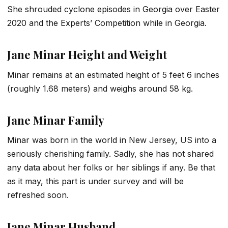
She shrouded cyclone episodes in Georgia over Easter
2020 and the Experts’ Competition while in Georgia.
Jane Minar Height and Weight
Minar remains at an estimated height of 5 feet 6 inches
(roughly 1.68 meters) and weighs around 58 kg.
Jane Minar Family
Minar was born in the world in New Jersey, US into a
seriously cherishing family. Sadly, she has not shared
any data about her folks or her siblings if any. Be that
as it may, this part is under survey and will be
refreshed soon.
Jane Minar Husband