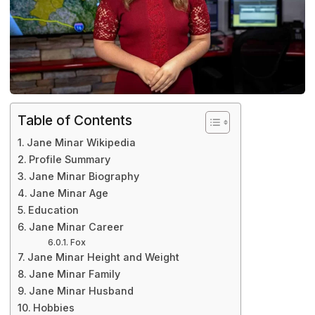
Table of Contents
Jane Minar Wikipedia
Profile Summary
Jane Minar Biography
Jane Minar Age
Education
Jane Minar Career
Fox
Jane Minar Height and Weight
Jane Minar Family
Jane Minar Husband
Hobbies