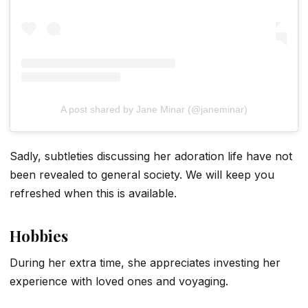
A post shared by Jane Minar (@janeminar)
Sadly, subtleties discussing her adoration life have not
been revealed to general society. We will keep you
refreshed when this is available.
Hobbies
During her extra time, she appreciates investing her
experience with loved ones and voyaging.