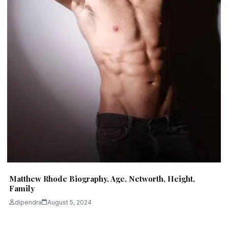
Matthew Rhode Biography, Age, Networth, Height,
Family
dipendra
August 5, 2024