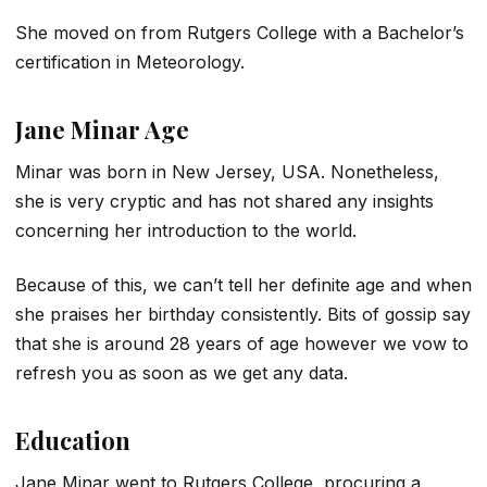
She moved on from Rutgers College with a Bachelor’s
certification in Meteorology.
Jane Minar Age
Minar was born in New Jersey, USA. Nonetheless,
she is very cryptic and has not shared any insights
concerning her introduction to the world.
Because of this, we can’t tell her definite age and when
she praises her birthday consistently. Bits of gossip say
that she is around 28 years of age however we vow to
refresh you as soon as we get any data.
Education
Jane Minar went to Rutgers College, procuring a