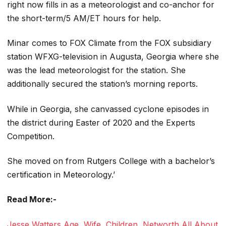
right now fills in as a meteorologist and co-anchor for
the short-term/5 AM/ET hours for help.
Minar comes to FOX Climate from the FOX subsidiary
station WFXG-television in Augusta, Georgia where she
was the lead meteorologist for the station. She
additionally secured the station’s morning reports.
While in Georgia, she canvassed cyclone episodes in
the district during Easter of 2020 and the Experts
Competition.
She moved on from Rutgers College with a bachelor’s
certification in Meteorology.’
Read More:-
Jesse Watters Age, Wife, Children, Networth All About