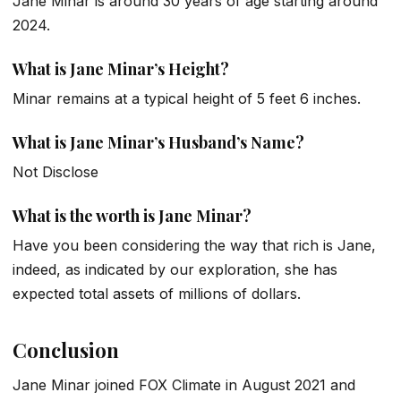
Jane Minar is around 30 years of age starting around
2024.
What is Jane Minar’s Height?
Minar remains at a typical height of 5 feet 6 inches.
What is Jane Minar’s Husband’s Name?
Not Disclose
What is the worth is Jane Minar?
Have you been considering the way that rich is Jane,
indeed, as indicated by our exploration, she has
expected total assets of millions of dollars.
Conclusion
Jane Minar joined FOX Climate in August 2021 and