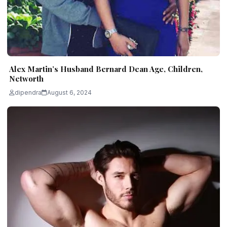
Alex Martin’s Husband Bernard Dean Age, Children,
Networth
dipendra
August 6, 2024