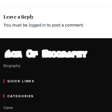
Leave a Reply
You must be
logged in
to post a comment.
Biography
QUICK LINKS
CATEGORIES
Game