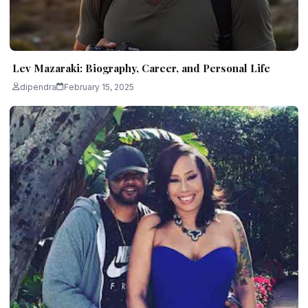
Lev Mazaraki: Biography, Career, and Personal Life
dipendra
February 15, 2025