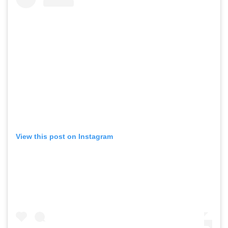
View this post on Instagram