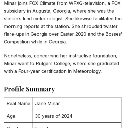
Minar joins FOX Climate from WFXG-television, a FOX
subsidiary in Augusta, Georgia, where she was the
station’s lead meteorologist. She likewise facilitated the
morning reports at the station. She shrouded twister
flare-ups in Georgia over Easter 2020 and the Bosses’
Competition while in Georgia.
Nonetheless, concerning her instructive foundation,
Minar went to Rutgers College, where she graduated
with a Four-year certification in Meteorology.
Profile Summary
Real Name
Jane Minar
Age
30 years of 2024