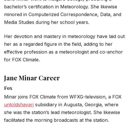
bachelor’s certification in Meteorology. She likewise
minored in Computerized Correspondence, Data, and
Media Studies during her school years.
Her devotion and mastery in meteorology have laid out
her as a regarded figure in the field, adding to her
effective profession as a meteorologist and co-anchor
for FOX Climate.
Jane Minar Career
Fox
Minar joins FOX Climate from WFXG-television, a FOX
untoldshayari
subsidiary in Augusta, Georgia, where
she was the station’s lead meteorologist. She likewise
facilitated the morning broadcasts at the station.