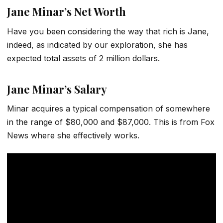
Jane Minar’s Net Worth
Have you been considering the way that rich is Jane,
indeed, as indicated by our exploration, she has
expected total assets of 2 million dollars.
Jane Minar’s Salary
Minar acquires a typical compensation of somewhere
in the range of $80,000 and $87,000. This is from Fox
News where she effectively works.