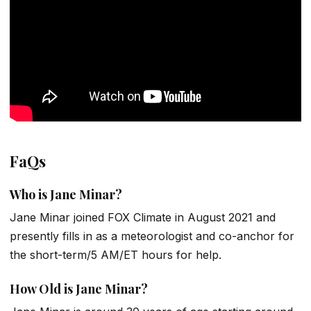
FaQs
Who is Jane Minar?
Jane Minar joined FOX Climate in August 2021 and
presently fills in as a meteorologist and co-anchor for
the short-term/5 AM/ET hours for help.
How Old is Jane Minar?