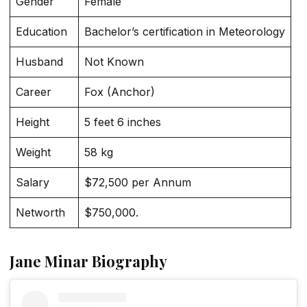
Gender
Female
Education
Bachelor’s certification in Meteorology
Husband
Not Known
Career
Fox (Anchor)
Height
5 feet 6 inches
Weight
58 kg
Salary
$72,500 per Annum
Networth
$750,000.
Jane Minar Biography