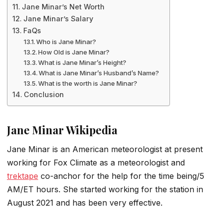
Jane Minar’s Net Worth
Jane Minar’s Salary
FaQs
Who is Jane Minar?
How Old is Jane Minar?
What is Jane Minar’s Height?
What is Jane Minar’s Husband’s Name?
What is the worth is Jane Minar?
Conclusion
Jane Minar Wikipedia
Jane Minar is an American meteorologist at present
working for Fox Climate as a meteorologist and
trektape
co-anchor for the help for the time being/5
AM/ET hours. She started working for the station in
August 2021 and has been very effective.