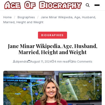
content
Home
/
Biographies
/
Jane Minar Wikipedia, Age, Husband,
Married, Height and Weight
BIOGRAPHIES
Jane Minar Wikipedia, Age, Husband,
Married, Height and Weight
dipendra
August 11, 2024
4 min read
No Comments