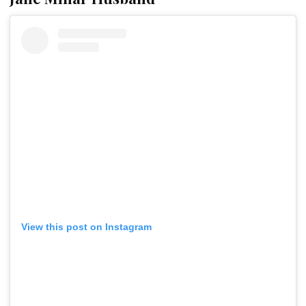
View this post on Instagram