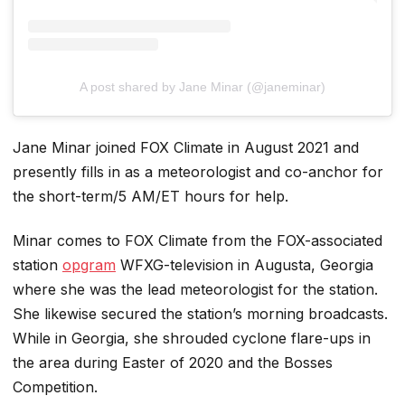
A post shared by Jane Minar (@janeminar)
Jane Minar joined FOX Climate in August 2021 and
presently fills in as a meteorologist and co-anchor for
the short-term/5 AM/ET hours for help.
Minar comes to FOX Climate from the FOX-associated
station
opgram
WFXG-television in Augusta, Georgia
where she was the lead meteorologist for the station.
She likewise secured the station’s morning broadcasts.
While in Georgia, she shrouded cyclone flare-ups in
the area during Easter of 2020 and the Bosses
Competition.