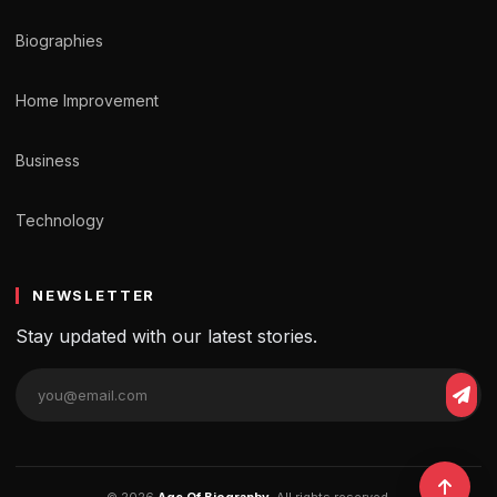
Biographies
Home Improvement
Business
Technology
NEWSLETTER
Stay updated with our latest stories.