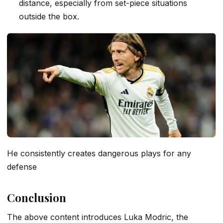
distance, especially from set-piece situations
outside the box.
He consistently creates dangerous plays for any
defense
Conclusion
The above content introduces Luka Modric, the