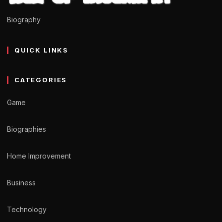
Biography
QUICK LINKS
CATEGORIES
Game
Biographies
Home Improvement
Business
Technology