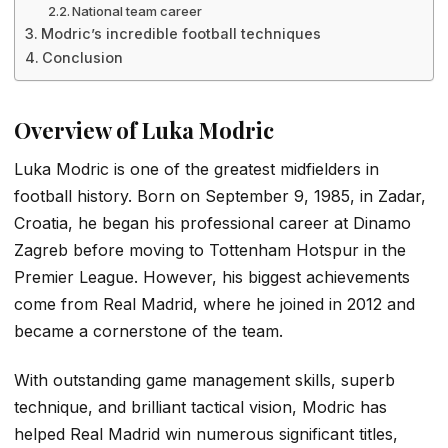
National team career
Modric’s incredible football techniques
Conclusion
Overview of Luka Modric
Luka Modric is one of the greatest midfielders in
football history. Born on September 9, 1985, in Zadar,
Croatia, he began his professional career at Dinamo
Zagreb before moving to Tottenham Hotspur in the
Premier League. However, his biggest achievements
come from Real Madrid, where he joined in 2012 and
became a cornerstone of the team.
With outstanding game management skills, superb
technique, and brilliant tactical vision, Modric has
helped Real Madrid win numerous significant titles,