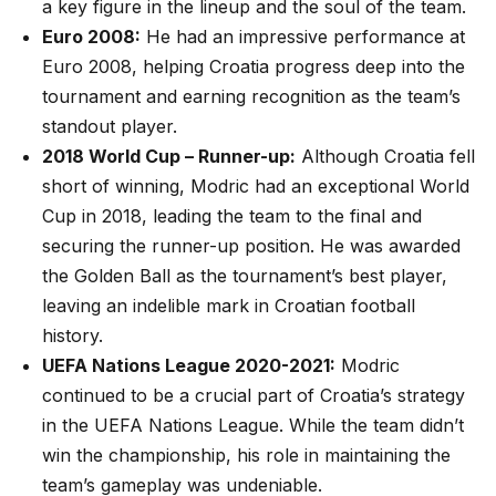
a key figure in the lineup and the soul of the team.
Euro 2008:
He had an impressive performance at
Euro 2008, helping Croatia progress deep into the
tournament and earning recognition as the team’s
standout player.
2018 World Cup – Runner-up:
Although Croatia fell
short of winning, Modric had an exceptional World
Cup in 2018, leading the team to the final and
securing the runner-up position. He was awarded
the Golden Ball as the tournament’s best player,
leaving an indelible mark in Croatian football
history.
UEFA Nations League 2020-2021:
Modric
continued to be a crucial part of Croatia’s strategy
in the UEFA Nations League. While the team didn’t
win the championship, his role in maintaining the
team’s gameplay was undeniable.