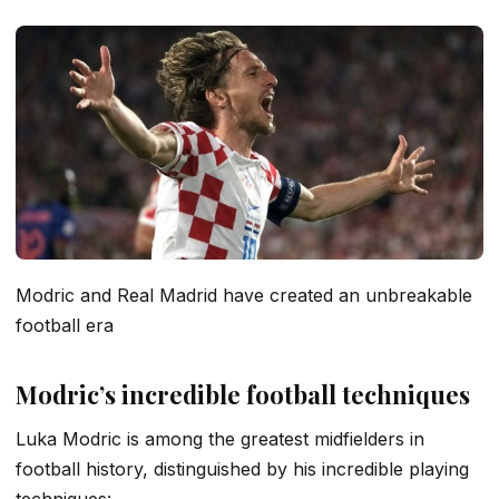
Modric and Real Madrid have created an unbreakable
football era
Modric’s incredible football techniques
Luka Modric is among the greatest midfielders in
football history, distinguished by his incredible playing
techniques: