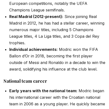
European competitions, notably the UEFA
Champions League semifinals.
Real Madrid (2012-present):
Since joining Real
Madrid in 2012, he has had a stellar career, winning
numerous major titles, including 5 Champions
League titles, 4 La Liga titles, and 3 Copa del Rey
trophies.
Individual achievements:
Modric won the FIFA
Ballon d’Or in 2018, becoming the first player
outside of Messi and Ronaldo in a decade to win the
award, solidifying his influence at the club level.
National team career
Early years with the national team:
Modric began
his international career with the Croatian national
team in 2006 as a young player. He quickly became