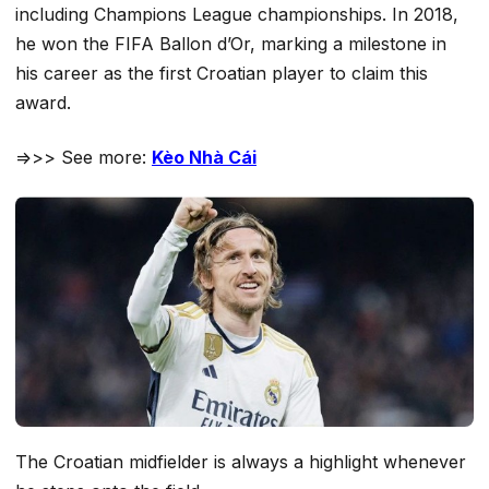
including Champions League championships. In 2018,
he won the FIFA Ballon d’Or, marking a milestone in
his career as the first Croatian player to claim this
award.
=>>> See more:
Kèo Nhà Cái
The Croatian midfielder is always a highlight whenever