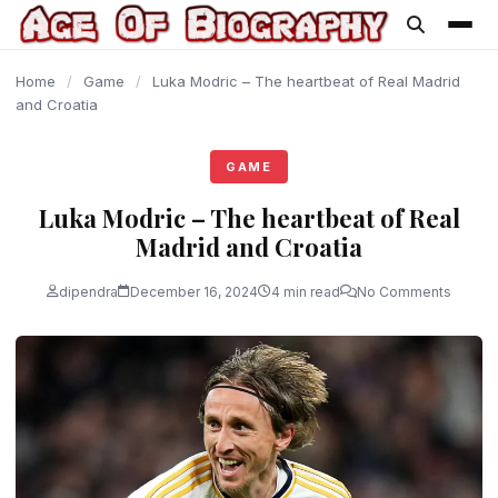
content
Home
/
Game
/
Luka Modric – The heartbeat of Real Madrid
and Croatia
GAME
Luka Modric – The heartbeat of Real
Madrid and Croatia
dipendra
December 16, 2024
4 min read
No Comments