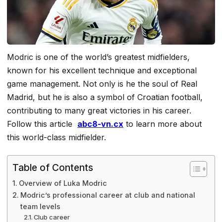
Modric is one of the world’s greatest midfielders,
known for his excellent technique and exceptional
game management. Not only is he the soul of Real
Madrid, but he is also a symbol of Croatian football,
contributing to many great victories in his career.
Follow this article
abc8-vn.cx
to learn more about
this world-class midfielder.
Table of Contents
Overview of Luka Modric
Modric’s professional career at club and national
team levels
Club career