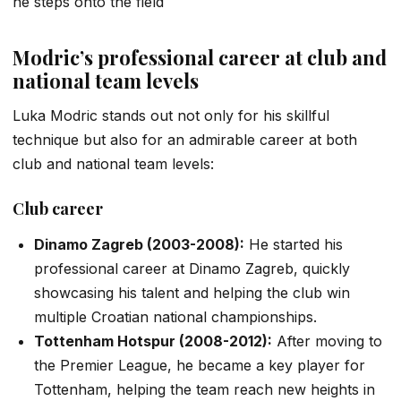
he steps onto the field
Modric’s professional career at club and
national team levels
Luka Modric stands out not only for his skillful
technique but also for an admirable career at both
club and national team levels:
Club career
Dinamo Zagreb (2003-2008):
He started his
professional career at Dinamo Zagreb, quickly
showcasing his talent and helping the club win
multiple Croatian national championships.
Tottenham Hotspur (2008-2012):
After moving to
the Premier League, he became a key player for
Tottenham, helping the team reach new heights in