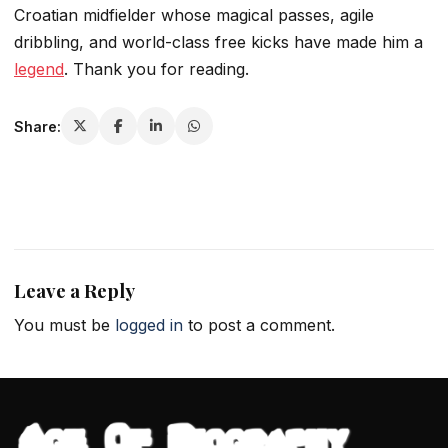
Croatian midfielder whose magical passes, agile
dribbling, and world-class free kicks have made him a
legend
. Thank you for reading.
Share:
Leave a Reply
You must be
logged in
to post a comment.