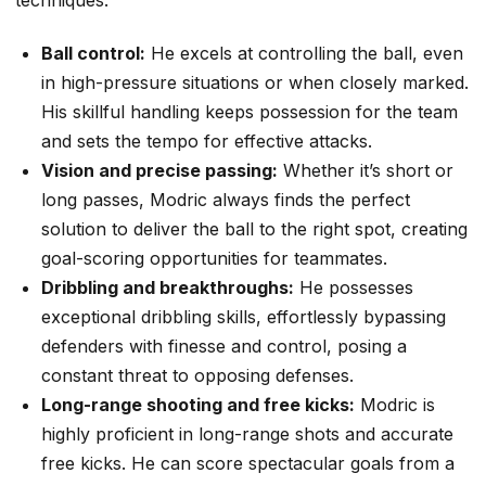
Ball control:
He excels at controlling the ball, even
in high-pressure situations or when closely marked.
His skillful handling keeps possession for the team
and sets the tempo for effective attacks.
Vision and precise passing:
Whether it’s short or
long passes, Modric always finds the perfect
solution to deliver the ball to the right spot, creating
goal-scoring opportunities for teammates.
Dribbling and breakthroughs:
He possesses
exceptional dribbling skills, effortlessly bypassing
defenders with finesse and control, posing a
constant threat to opposing defenses.
Long-range shooting and free kicks:
Modric is
highly proficient in long-range shots and accurate
free kicks. He can score spectacular goals from a