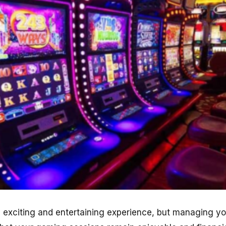
 exciting and entertaining experience, but managing you