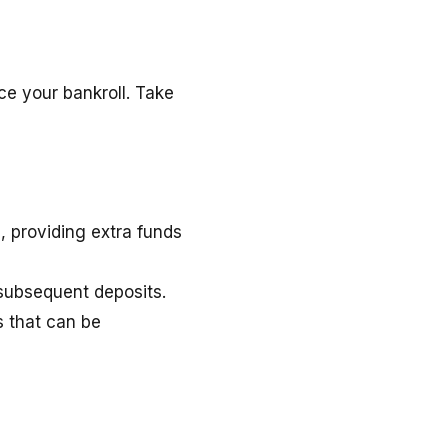
ce your bankroll. Take
 providing extra funds
subsequent deposits.
s that can be