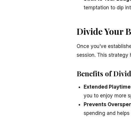
temptation to dip in
Divide Your B
Once you’ve established
session. This strategy
Benefits of Divi
Extended Playtime
you to enjoy more s
Prevents Overspen
spending and helps y