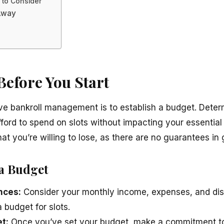
 to Consider
Away
Before You Start
ctive bankroll management is to establish a budget. De
ford to spend on slots without impacting your essentia
t you’re willing to lose, as there are no guarantees in
 a Budget
nces:
Consider your monthly income, expenses, and dis
 budget for slots.
t:
Once you’ve set your budget, make a commitment to s