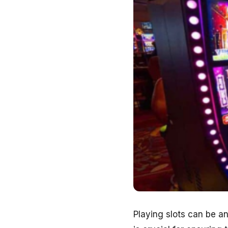
Playing slots can be an