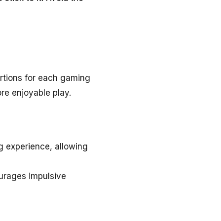
portions for each gaming
re enjoyable play.
g experience, allowing
ourages impulsive