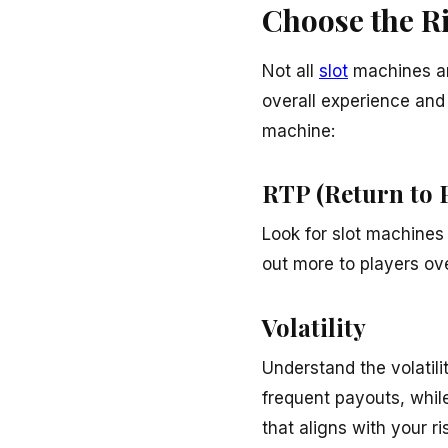
Choose the R
Not all
slot
machines are
overall experience and
machine:
RTP (Return to 
Look for slot machines
out more to players ove
Volatility
Understand the volatili
frequent payouts, while
that aligns with your r