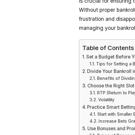
is crucial for ensuring
Without proper bankrol
frustration and disappoi
managing your bankroll
Table of Contents
Set a Budget Before Y
Tips for Setting a
Divide Your Bankroll 
Benefits of Dividi
Choose the Right Slo
RTP (Return to Pla
Volatility
Practice Smart Bettin
Start with Smaller 
Increase Bets Gra
Use Bonuses and Pro