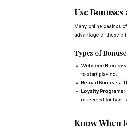
Use Bonuses
Many online casinos of
advantage of these off
Types of Bonuse
Welcome Bonuses
to start playing.
Reload Bonuses:
Th
Loyalty Programs:
redeemed for bonus 
Know When t