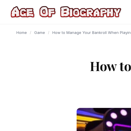
content
Home
/
Game
/
How to Manage Your Bankroll When Playin
How to