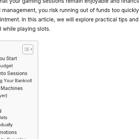
 that your gaming sessions remain enjoyable and financia
l management, you risk running out of funds too quickly
ntment. In this article, we will explore practical tips and
 while playing slots.
ou Start
 Budget
into Sessions
ng Your Bankroll
t Machines
yer)
g
Bets
dually
motions