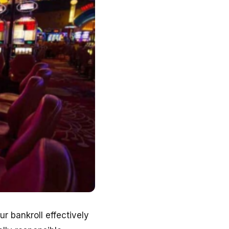
r bankroll effectively