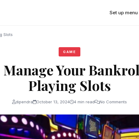
Set up menu
g Slots
GAME
 Manage Your Bankro
Playing Slots
dipendra
October 13, 2024
4 min read
No Comments