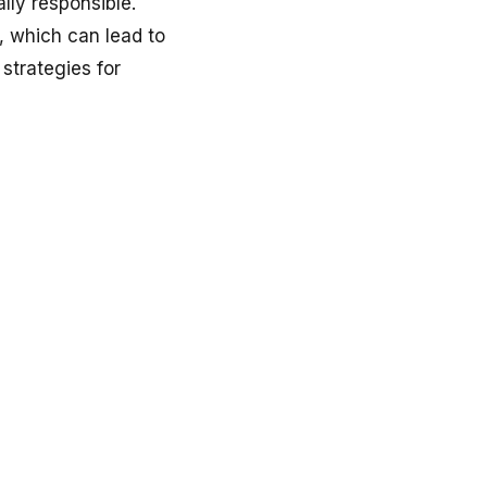
lly responsible.
, which can lead to
 strategies for