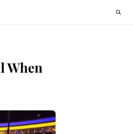
ll When