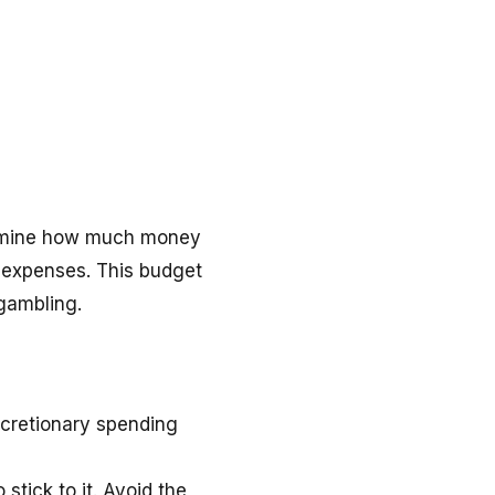
termine how much money
l expenses. This budget
 gambling.
cretionary spending
tick to it. Avoid the