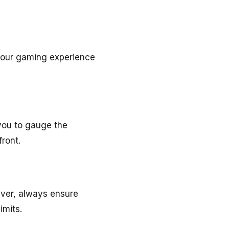
 your gaming experience
 you to gauge the
front.
ever, always ensure
imits.