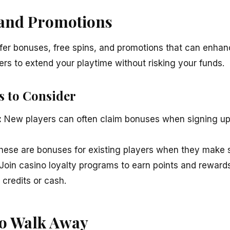
 and Promotions
fer bonuses, free spins, and promotions that can enhan
ers to extend your playtime without risking your funds.
s to Consider
:
New players can often claim bonuses when signing up,
ese are bonuses for existing players when they make 
Join casino loyalty programs to earn points and reward
credits or cash.
o Walk Away