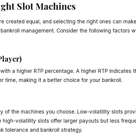
ight Slot Machines
 created equal, and selecting the right ones can make 
 bankroll management. Consider the following factors 
Player)
 with a higher RTP percentage. A higher RTP indicates 
r time, making it a better choice for your bankroll.
ty of the machines you choose. Low-volatility slots prov
 high-volatility slots offer larger payouts but less frequ
isk tolerance and bankroll strategy.