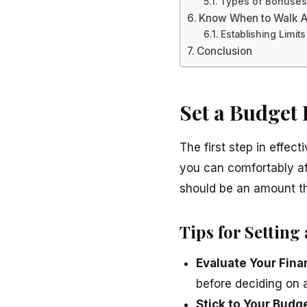
Types of Bonuses
Know When to Walk 
Establishing Limits
Conclusion
Set a Budget 
The first step in effe
you can comfortably af
should be an amount tha
Tips for Setting
Evaluate Your Fina
before deciding on a
Stick to Your Budge