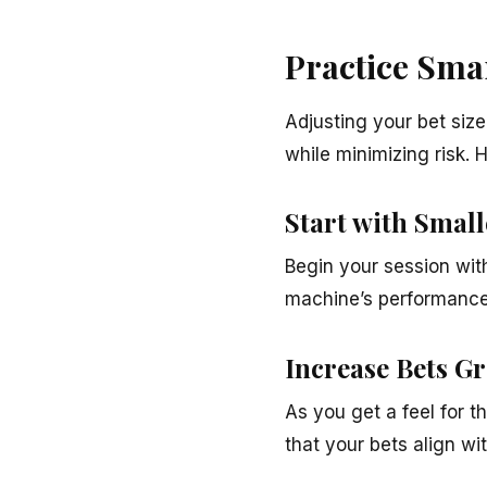
Practice Sma
Adjusting your bet siz
while minimizing risk. 
Start with Small
Begin your session wit
machine’s performance w
Increase Bets G
As you get a feel for 
that your bets align wi