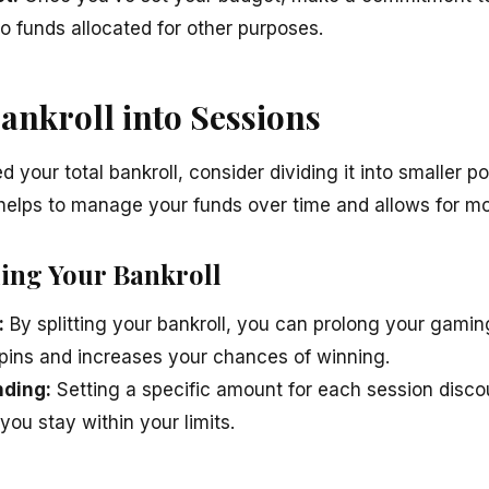
to funds allocated for other purposes.
ankroll into Sessions
 your total bankroll, consider dividing it into smaller 
 helps to manage your funds over time and allows for mo
ding Your Bankroll
:
By splitting your bankroll, you can prolong your gamin
pins and increases your chances of winning.
ding:
Setting a specific amount for each session disc
ou stay within your limits.