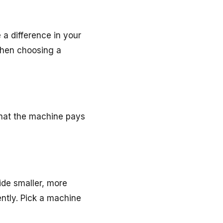
a difference in your
when choosing a
that the machine pays
ide smaller, more
ently. Pick a machine