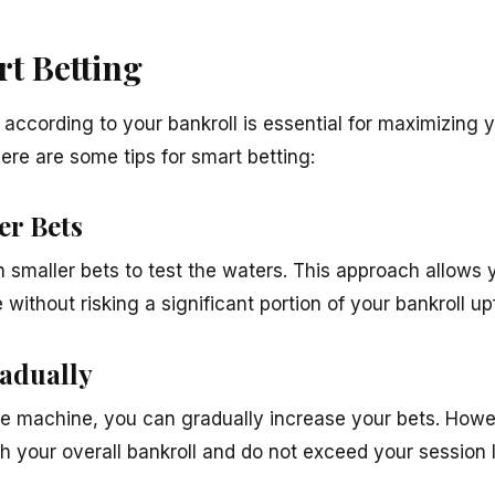
rt Betting
e according to your bankroll is essential for maximizing
Here are some tips for smart betting:
er Bets
h smaller bets to test the waters. This approach allows
ithout risking a significant portion of your bankroll up
radually
the machine, you can gradually increase your bets. How
th your overall bankroll and do not exceed your session l