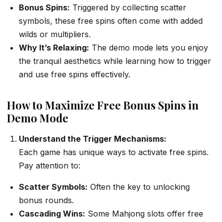
Bonus Spins:
Triggered by collecting scatter
symbols, these free spins often come with added
wilds or multipliers.
Why It’s Relaxing:
The demo mode lets you enjoy
the tranquil aesthetics while learning how to trigger
and use free spins effectively.
How to Maximize Free Bonus Spins in
Demo Mode
Understand the Trigger Mechanisms:
Each game has unique ways to activate free spins.
Pay attention to:
Scatter Symbols:
Often the key to unlocking
bonus rounds.
Cascading Wins:
Some Mahjong slots offer free