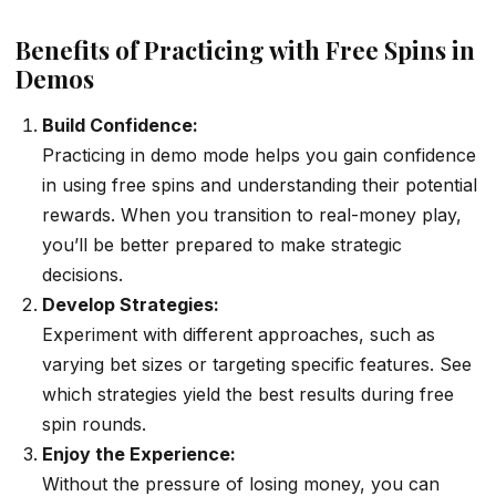
Benefits of Practicing with Free Spins in
Demos
Build Confidence:
Practicing in demo mode helps you gain confidence
in using free spins and understanding their potential
rewards. When you transition to real-money play,
you’ll be better prepared to make strategic
decisions.
Develop Strategies:
Experiment with different approaches, such as
varying bet sizes or targeting specific features. See
which strategies yield the best results during free
spin rounds.
Enjoy the Experience:
Without the pressure of losing money, you can