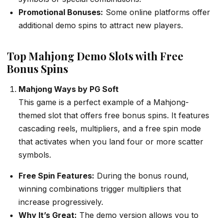
Promotional Bonuses:
Some online platforms offer
additional demo spins to attract new players.
Top Mahjong Demo Slots with Free
Bonus Spins
Mahjong Ways by PG Soft
This game is a perfect example of a Mahjong-
themed slot that offers free bonus spins. It features
cascading reels, multipliers, and a free spin mode
that activates when you land four or more scatter
symbols.
Free Spin Features:
During the bonus round,
winning combinations trigger multipliers that
increase progressively.
Why It’s Great:
The demo version allows you to