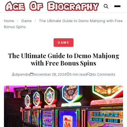
content
Home
/
Game
/
The Ultimate Guide to Demo Mahjong with Free
Bonus Spins
GAME
The Ultimate Guide to Demo Mahjong
with Free Bonus Spins
dipendra
November 28, 2024
5 min read
No Comments