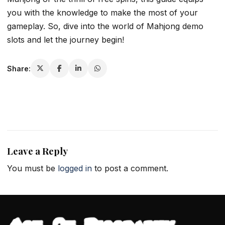
you with the knowledge to make the most of your
gameplay. So, dive into the world of Mahjong demo
slots and let the journey begin!
Share:
Leave a Reply
You must be
logged in
to post a comment.