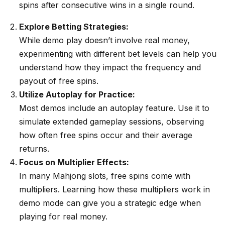
spins after consecutive wins in a single round.
Explore Betting Strategies:
While demo play doesn’t involve real money,
experimenting with different bet levels can help you
understand how they impact the frequency and
payout of free spins.
Utilize Autoplay for Practice:
Most demos include an autoplay feature. Use it to
simulate extended gameplay sessions, observing
how often free spins occur and their average
returns.
Focus on Multiplier Effects:
In many Mahjong slots, free spins come with
multipliers. Learning how these multipliers work in
demo mode can give you a strategic edge when
playing for real money.