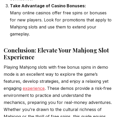
Take Advantage of Casino Bonuses:
Many online casinos offer free spins or bonuses
for new players. Look for promotions that apply to
Mahjong slots and use them to extend your
gameplay.
Conclusion: Elevate Your Mahjong Slot
Experience
Playing Mahjong slots with free bonus spins in demo
mode is an excellent way to explore the game’s
features, develop strategies, and enjoy a relaxing yet
engaging
experience
. These demos provide a risk-free
environment to practice and understand the
mechanics, preparing you for real-money adventures.
Whether you’re drawn to the cultural richness of
Mahjong or the thrill of free spins, this guide equips