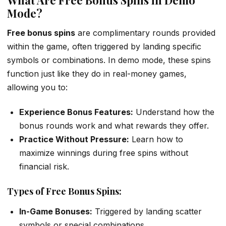
Mode?
Free bonus spins
are complimentary rounds provided
within the game, often triggered by landing specific
symbols or combinations. In demo mode, these spins
function just like they do in real-money games,
allowing you to:
Experience Bonus Features:
Understand how the
bonus rounds work and what rewards they offer.
Practice Without Pressure:
Learn how to
maximize winnings during free spins without
financial risk.
Types of Free Bonus Spins:
In-Game Bonuses:
Triggered by landing scatter
symbols or special combinations.