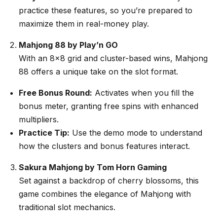
practice these features, so you’re prepared to
maximize them in real-money play.
Mahjong 88 by Play’n GO
With an 8×8 grid and cluster-based wins, Mahjong
88 offers a unique take on the slot format.
Free Bonus Round:
Activates when you fill the
bonus meter, granting free spins with enhanced
multipliers.
Practice Tip:
Use the demo mode to understand
how the clusters and bonus features interact.
Sakura Mahjong by Tom Horn Gaming
Set against a backdrop of cherry blossoms, this
game combines the elegance of Mahjong with
traditional slot mechanics.