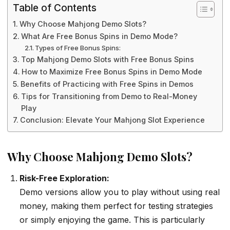
Table of Contents
Why Choose Mahjong Demo Slots?
What Are Free Bonus Spins in Demo Mode?
Types of Free Bonus Spins:
Top Mahjong Demo Slots with Free Bonus Spins
How to Maximize Free Bonus Spins in Demo Mode
Benefits of Practicing with Free Spins in Demos
Tips for Transitioning from Demo to Real-Money
Play
Conclusion: Elevate Your Mahjong Slot Experience
Why Choose Mahjong Demo Slots?
Risk-Free Exploration:
Demo versions allow you to play without using real
money, making them perfect for testing strategies
or simply enjoying the game. This is particularly