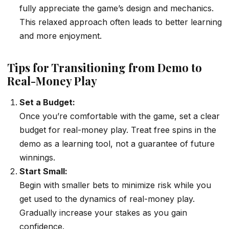
fully appreciate the game’s design and mechanics.
This relaxed approach often leads to better learning
and more enjoyment.
Tips for Transitioning from Demo to
Real-Money Play
Set a Budget:
Once you’re comfortable with the game, set a clear
budget for real-money play. Treat free spins in the
demo as a learning tool, not a guarantee of future
winnings.
Start Small:
Begin with smaller bets to minimize risk while you
get used to the dynamics of real-money play.
Gradually increase your stakes as you gain
confidence.