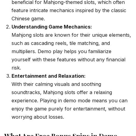
beneficial for Mahjong-themed slots, which often
feature intricate mechanics inspired by the classic
Chinese game.
Understanding Game Mechanics:
Mahjong slots are known for their unique elements,
such as cascading reels, tile matching, and
multipliers. Demo play helps you familiarize
yourself with these features without any financial
risk.
Entertainment and Relaxation:
With their calming visuals and soothing
soundtracks, Mahjong slots offer a relaxing
experience. Playing in demo mode means you can
enjoy the game purely for entertainment, without
worrying about losses.
What Are Free Bonus Spins in Demo