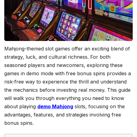
Mahjong-themed slot games offer an exciting blend of
strategy, luck, and cultural richness. For both
seasoned players and newcomers, exploring these
games in demo mode with free bonus spins provides a
risk-free way to experience the thrill and understand
the mechanics before investing real money. This guide
will walk you through everything you need to know
about playing
demo Mahjong
slots, focusing on the
advantages, features, and strategies involving free
bonus spins.