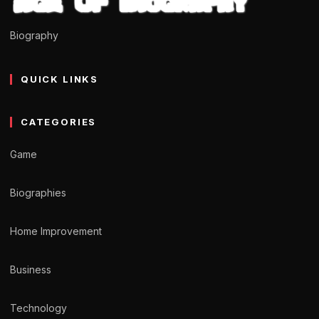
Biography
QUICK LINKS
CATEGORIES
Game
Biographies
Home Improvement
Business
Technology