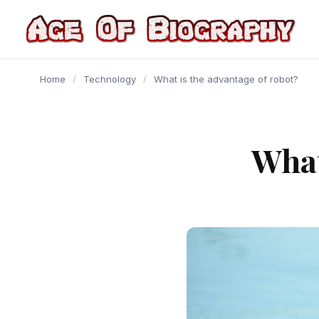
content
Home
/
Technology
/
What is the advantage of robot?
What