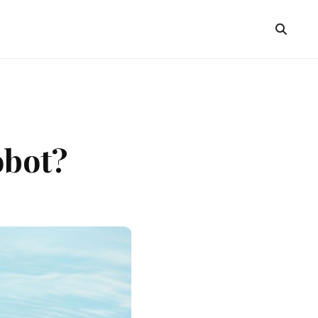
obot?