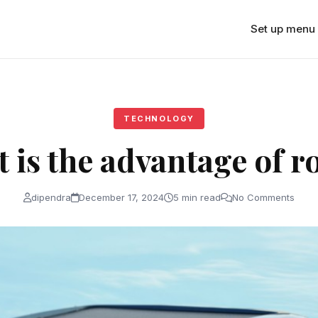
Set up menu
TECHNOLOGY
 is the advantage of r
dipendra
December 17, 2024
5 min read
No Comments