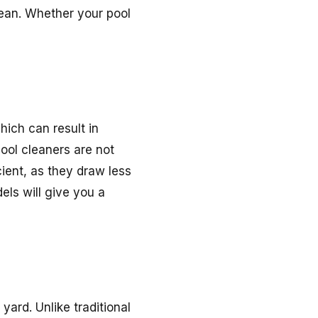
lean. Whether your pool
hich can result in
pool cleaners are not
ient, as they draw less
ls will give you a
ard. Unlike traditional