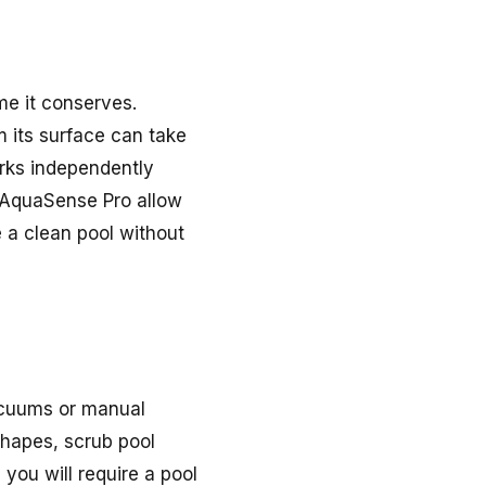
me it conserves.
m its surface can take
orks independently
t AquaSense Pro allow
 a clean pool without
vacuums or manual
shapes, scrub pool
you will require a pool