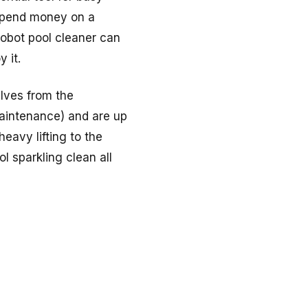
 spend money on a
 robot pool cleaner can
 it.
elves from the
maintenance) and are up
eavy lifting to the
l sparkling clean all