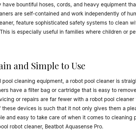
y have bountiful hoses, cords, and heavy equipment that
eaners are self-contained and work independently of hu
leaner, feature sophisticated safety systems to clean wi
This is especially useful in families where children or p
ain and Simple to Use
 pool cleaning equipment, a robot pool cleaner is straig
ers have a filter bag or cartridge that is easy to remo
icing or repairs are far fewer with a robot pool cleaner
these devices is such that it not only gives them a ple
e and easy to take care of when it comes to cleaning 
ool robot cleaner, Beatbot Aquasense Pro.