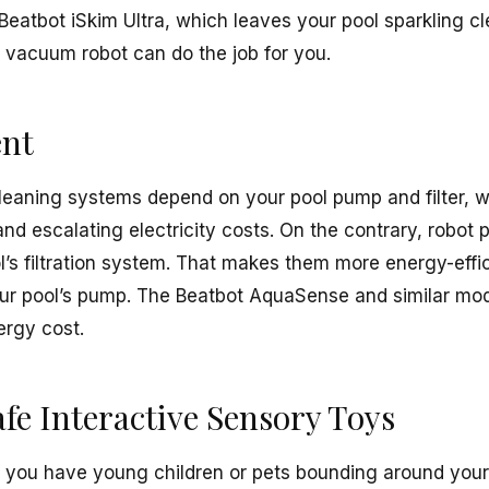
 Beatbot iSkim Ultra, which leaves your pool sparkling c
ol vacuum robot can do the job for you.
ent
cleaning systems depend on your pool pump and filter, w
d escalating electricity costs. On the contrary, robot 
’s filtration system. That makes them more energy-effic
ur pool’s pump. The Beatbot AquaSense and similar mode
ergy cost.
fe Interactive Sensory Toys
f you have young children or pets bounding around your y