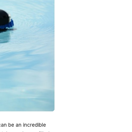
an be an incredible