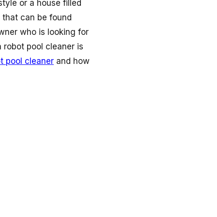
tyle or a house filled
t that can be found
wner who is looking for
 robot pool cleaner is
t pool cleaner
and how