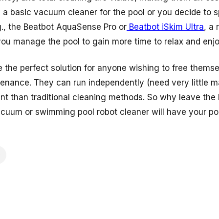
y a basic vacuum cleaner for the pool or you decide to
., the
Beatbot AquaSense Pro
or
Beatbot iSkim Ultra
, a
you manage the pool to gain more time to relax and enjoy
e the perfect solution for anyone wishing to free thems
tenance. They can run independently (need very little 
nt than traditional cleaning methods. So why leave the h
acuum or swimming pool robot cleaner will have your poo