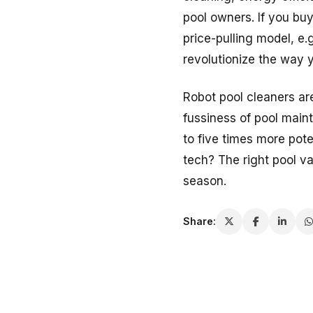
pool owners. If you bu
price-pulling model, e.g
revolutionize the way 
Robot pool cleaners ar
fussiness of pool main
to five times more pote
tech? The right pool v
season.
Share: