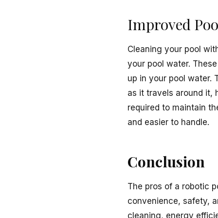
Improved Poo
Cleaning your pool with
your pool water. These
up in your pool water.
as it travels around it
required to maintain t
and easier to handle.
Conclusion
The pros of a robotic p
convenience, safety, a
cleaning, energy effici