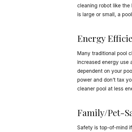
cleaning robot like the
is large or small, a po
Energy Effici
Many traditional pool 
increased energy use an
dependent on your pool
power and don’t tax yo
cleaner pool at less en
Family/Pet-Sa
Safety is top-of-mind i