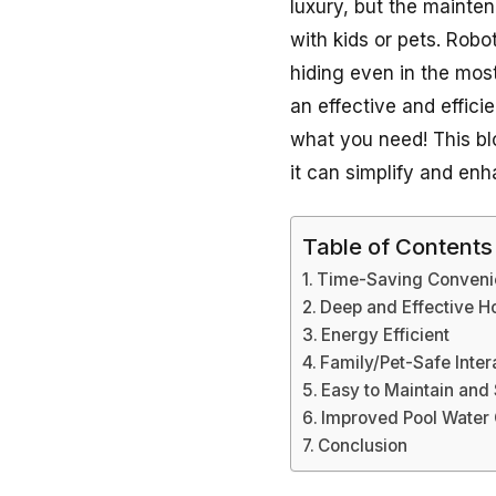
luxury, but the mainten
with kids or pets. Robo
hiding even in the most
an effective and effici
what you need! This blo
it can simplify and en
Table of Contents
Time-Saving Conveni
Deep and Effective H
Energy Efficient
Family/Pet-Safe Inte
Easy to Maintain and
Improved Pool Water 
Conclusion