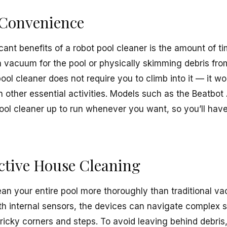
Convenience
cant benefits of a robot pool cleaner is the amount of ti
a vacuum for the pool or physically skimming debris fro
pool cleaner does not require you to climb into it — it w
h other essential activities. Models such as the Beatbo
pool cleaner up to run whenever you want, so you’ll have
ctive House Cleaning
ean your entire pool more thoroughly than traditional 
h internal sensors, the devices can navigate complex 
ricky corners and steps. To avoid leaving behind debris, 