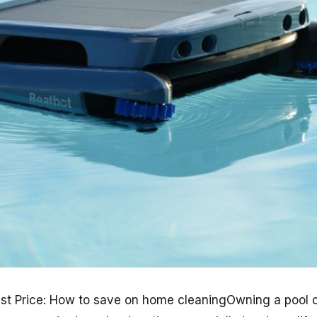
st Price: How to save on home cleaningOwning a pool c