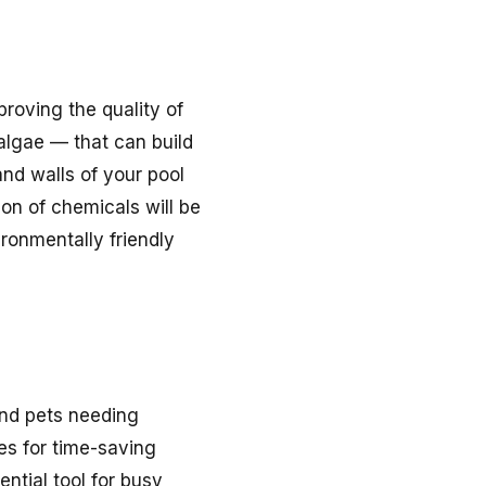
proving the quality of
algae — that can build
nd walls of your pool
ion of chemicals will be
ronmentally friendly
 and pets needing
es for time-saving
ntial tool for busy