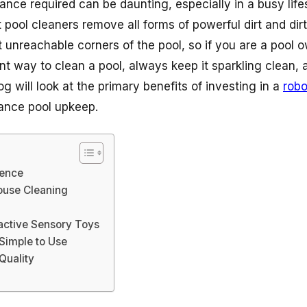
ance required can be daunting, especially in a busy lifes
t pool cleaners remove all forms of powerful dirt and dir
 unreachable corners of the pool, so if you are a pool o
ent way to clean a pool, always keep it sparkling clean, a
g will look at the primary benefits of investing in a
robo
hance pool upkeep.
ence
ouse Cleaning
ractive Sensory Toys
 Simple to Use
Quality