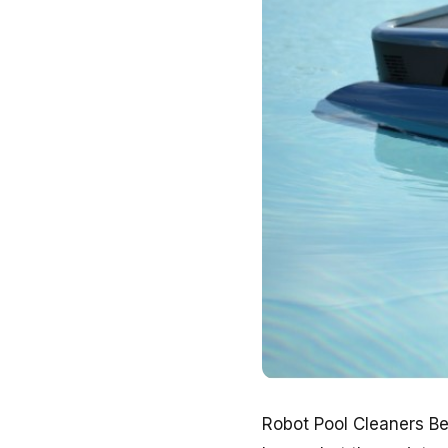
Robot Pool Cleaners Be