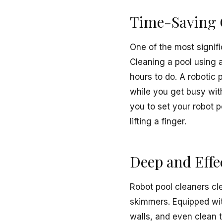
Time-Saving 
One of the most signifi
Cleaning a pool using 
hours to do. A robotic 
while you get busy wit
you to set your robot 
lifting a finger.
Deep and Effe
Robot pool cleaners cl
skimmers. Equipped wit
walls, and even clean t