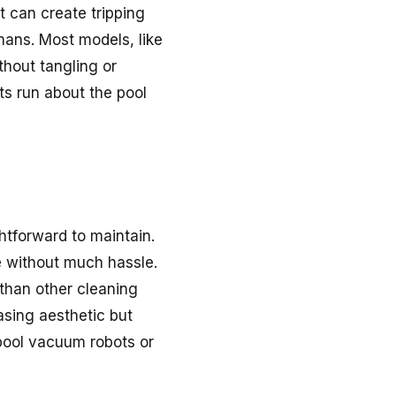
 can create tripping
mans. Most models, like
thout tangling or
ets run about the pool
htforward to maintain.
ve without much hassle.
 than other cleaning
asing aesthetic but
pool vacuum robots or