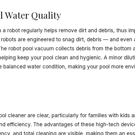
l Water Quality
 a robot regularly helps remove dirt and debris, thus im
 robots are engineered to snag dirt, debris — and even 
 The robot pool vacuum collects debris from the bottom a
, helping keep your pool clean and hygienic. A minor dilut
he balanced water condition, making your pool more envi
ool cleaner are clear, particularly for families with kids
nd efficiency. The advantages of these high-tech devic
ency, and total cleaning are visible, making them an esse