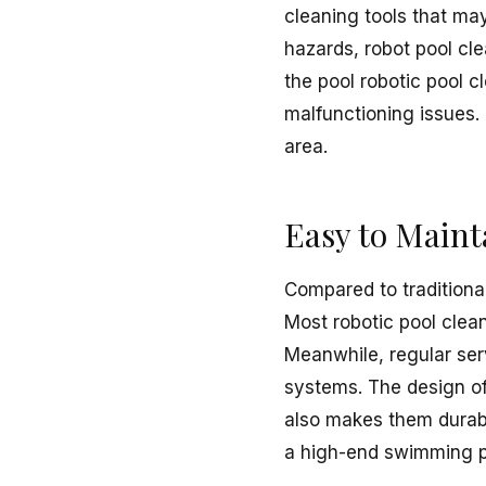
cleaning tools that ma
hazards, robot pool cl
the pool robotic pool c
malfunctioning issues. 
area.
Easy to Maint
Compared to traditional
Most robotic pool clean
Meanwhile, regular serv
systems. The design of 
also makes them durabl
a high-end swimming p