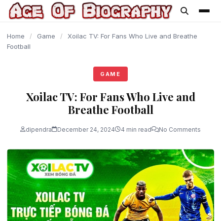
content
Home
/
Game
/
Xoilac TV: For Fans Who Live and Breathe
Football
GAME
Xoilac TV: For Fans Who Live and
Breathe Football
dipendra
December 24, 2024
4 min read
No Comments