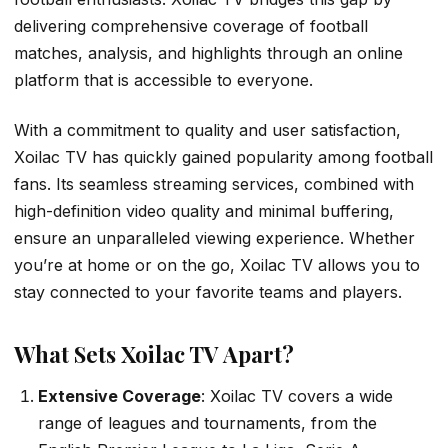
delivering comprehensive coverage of football
matches, analysis, and highlights through an online
platform that is accessible to everyone.
With a commitment to quality and user satisfaction,
Xoilac TV has quickly gained popularity among football
fans. Its seamless streaming services, combined with
high-definition video quality and minimal buffering,
ensure an unparalleled viewing experience. Whether
you’re at home or on the go, Xoilac TV allows you to
stay connected to your favorite teams and players.
What Sets Xoilac TV Apart?
Extensive Coverage
: Xoilac TV covers a wide
range of leagues and tournaments, from the