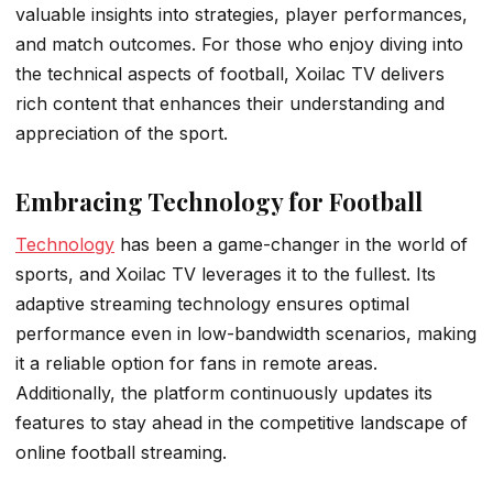
valuable insights into strategies, player performances,
and match outcomes. For those who enjoy diving into
the technical aspects of football, Xoilac TV delivers
rich content that enhances their understanding and
appreciation of the sport.
Embracing Technology for Football
Technology
has been a game-changer in the world of
sports, and Xoilac TV leverages it to the fullest. Its
adaptive streaming technology ensures optimal
performance even in low-bandwidth scenarios, making
it a reliable option for fans in remote areas.
Additionally, the platform continuously updates its
features to stay ahead in the competitive landscape of
online football streaming.