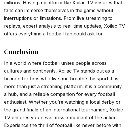
millions. Having a platform like Xoilac TV ensures that
fans can immerse themselves in the game without
interruptions or limitations. From live streaming to
replays, expert analysis to real-time updates, Xoilac TV
offers everything a football fan could ask for.
Conclusion
In a world where football unites people across
cultures and continents, Xoilac TV stands out as a
beacon for fans who live and breathe the sport. It is
more than just a streaming platform; it is a community,
a hub, and a reliable companion for every football
enthusiast. Whether you’re watching a local derby or
the grand finale of an international tournament, Xoilac
TV ensures you never miss a moment of the action.
Experience the thrill of football like never before with