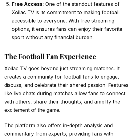
Free Access
: One of the standout features of
Xoilac TV is its commitment to making football
accessible to everyone. With free streaming
options, it ensures fans can enjoy their favorite
sport without any financial burden.
The Football Fan Experience
Xoilac TV goes beyond just streaming matches. It
creates a community for football fans to engage,
discuss, and celebrate their shared passion. Features
like live chats during matches allow fans to connect
with others, share their thoughts, and amplify the
excitement of the game.
The platform also offers in-depth analysis and
commentary from experts, providing fans with