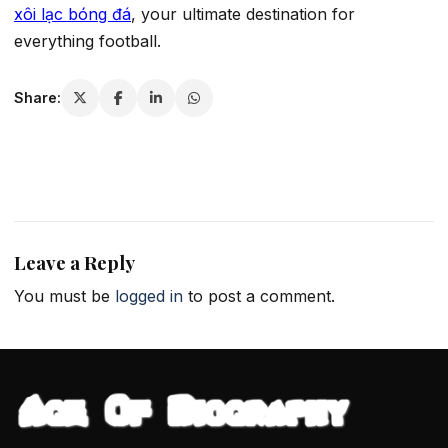
xôi lạc bóng đá
, your ultimate destination for
everything football.
Share:
Leave a Reply
You must be
logged in
to post a comment.