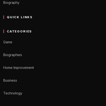
Biography
QUICK LINKS
CATEGORIES
Game
Biographies
Home Improvement
Business
Technology