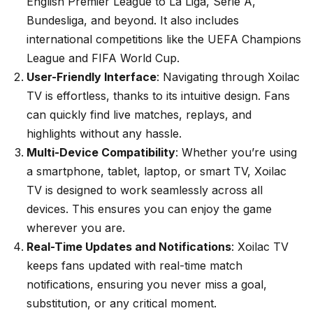
English Premier League to La Liga, Serie A,
Bundesliga, and beyond. It also includes
international competitions like the UEFA Champions
League and FIFA World Cup.
User-Friendly Interface
: Navigating through Xoilac
TV is effortless, thanks to its intuitive design. Fans
can quickly find live matches, replays, and
highlights without any hassle.
Multi-Device Compatibility
: Whether you’re using
a smartphone, tablet, laptop, or smart TV, Xoilac
TV is designed to work seamlessly across all
devices. This ensures you can enjoy the game
wherever you are.
Real-Time Updates and Notifications
: Xoilac TV
keeps fans updated with real-time match
notifications, ensuring you never miss a goal,
substitution, or any critical moment.