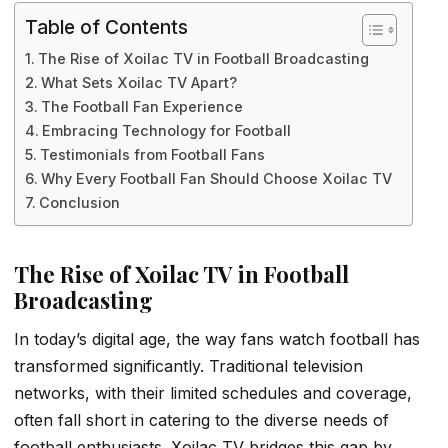
Table of Contents
The Rise of Xoilac TV in Football Broadcasting
What Sets Xoilac TV Apart?
The Football Fan Experience
Embracing Technology for Football
Testimonials from Football Fans
Why Every Football Fan Should Choose Xoilac TV
Conclusion
The Rise of Xoilac TV in Football
Broadcasting
In today’s digital age, the way fans watch football has
transformed significantly. Traditional television
networks, with their limited schedules and coverage,
often fall short in catering to the diverse needs of
football enthusiasts. Xoilac TV bridges this gap by