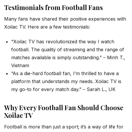
Testimonials from Football Fans
Many fans have shared their positive experiences with
Xoilac TV. Here are a few testimonials:
“Xoilac TV has revolutionized the way I watch
football. The quality of streaming and the range of
matches available is simply outstanding.” – Minh T.,
Vietnam
“As a die-hard football fan, I’m thrilled to have a
platform that understands my needs. Xoilac TV is
my go-to for every match day.” – Sarah L., UK
Why Every Football Fan Should Choose
Xoilac TV
Football is more than just a sport; it’s a way of life for