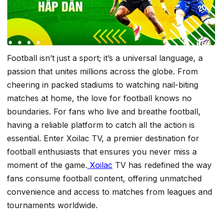
Football isn’t just a sport; it’s a universal language, a
passion that unites millions across the globe. From
cheering in packed stadiums to watching nail-biting
matches at home, the love for football knows no
boundaries. For fans who live and breathe football,
having a reliable platform to catch all the action is
essential. Enter Xoilac TV, a premier destination for
football enthusiasts that ensures you never miss a
moment of the game.
Xoilac
TV has redefined the way
fans consume football content, offering unmatched
convenience and access to matches from leagues and
tournaments worldwide.