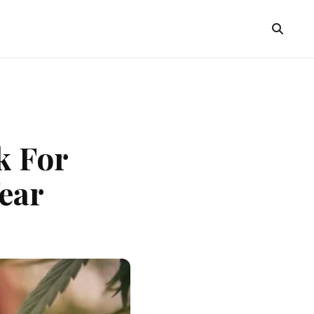
k For
ear