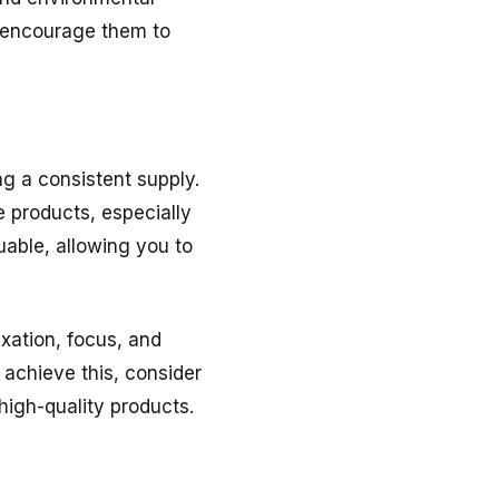
d encourage them to
g a consistent supply.
e products, especially
uable, allowing you to
xation, focus, and
achieve this, consider
high-quality products.