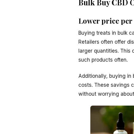
Bulk Buy CBD Oi
Lower price per
Buying treats in bulk c
Retailers often offer d
larger quantities. This
such products often.
Additionally, buying in
costs. These savings c
without worrying about