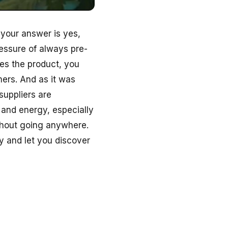
 your answer is yes,
ressure of always pre-
es the product, you
ers. And as it was
suppliers are
 and energy, especially
ithout going anywhere.
y and let you discover