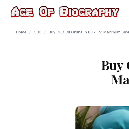
content
Home
/
CBD
/
Buy CBD Oil Online In Bulk For Maximum Sav
Buy 
Ma