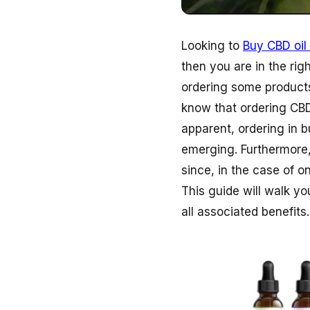
Looking to
Buy CBD oil 
then you are in the rig
ordering some products
know that ordering CBD
apparent, ordering in b
emerging. Furthermore,
since, in the case of o
This guide will walk y
all associated benefits.