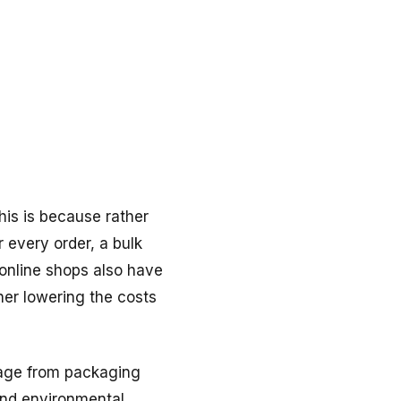
his is because rather
r every order, a bulk
online shops also have
her lowering the costs
tage from packaging
and environmental