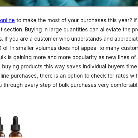
online
to make the most of your purchases this year? If
ht section. Buying in large quantities can alleviate the p
. If you are a customer who understands and appreciat
 oil in smaller volumes does not appeal to many custom
ulk is gaining more and more popularity as new lines of 
 buying products this way saves individual buyers time
nline purchases, there is an option to check for rates w
ou through every step of bulk purchases very comfortabl