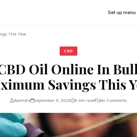
Set up menu
ings This Year
CBD
CBD Oil Online In Bul
ximum Savings This Y
dipendra
September 9, 2024
6 min read
No Comments