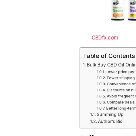
CBDfx.com
Table of Contents
Bulk Buy CBD Oil Onli
Lower price per 
Fewer shipping 
Convenience of
Discounts on bu
Avoid frequent 
Compare deals 
Better long-ter
Summing Up
Author’s Bio