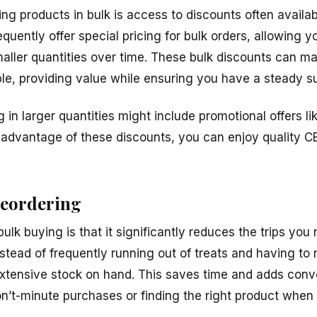
ng products in bulk is access to discounts often availabl
equently offer special pricing for bulk orders, allowing
ller quantities over time. These bulk discounts can m
le, providing value while ensuring you have a steady su
g in larger quantities might include promotional offers li
 advantage of these discounts, you can enjoy quality CB
reordering
lk buying is that it significantly reduces the trips you
Instead of frequently running out of treats and having to 
xtensive stock on hand. This saves time and adds conv
n’t-minute purchases or finding the right product when