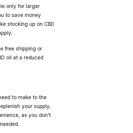
e only for larger
 you to save money
ake stocking up on CBD
pply.
ke free shipping or
D oil at a reduced
 need to make to the
replenish your supply,
enience, as you don’t
 needed.