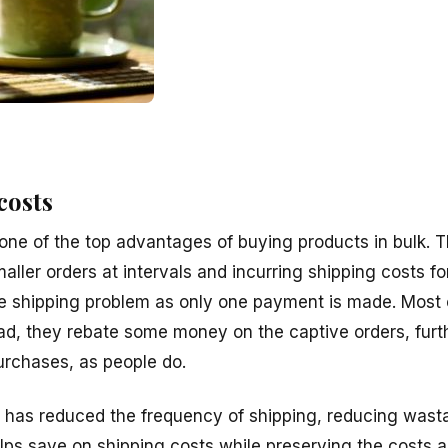
costs
one of the top advantages of buying products in bulk. T
aller orders at intervals and incurring shipping costs fo
e shipping problem as only one payment is made. Most 
ead, they rebate some money on the captive orders, furt
urchases, as people do.
ng has reduced the frequency of shipping, reducing was
elps save on shipping costs while preserving the costs 