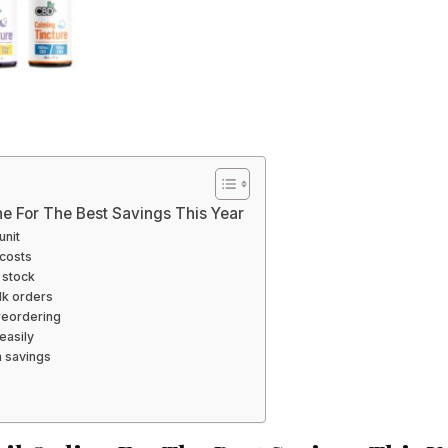
ne For The Best Savings This Year
unit
costs
 stock
lk orders
reordering
easily
m savings