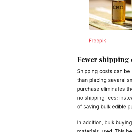
Freepik
Fewer shipping 
Shipping costs can be 
than placing several sm
purchase eliminates th
no shipping fees; inst
of saving bulk edible p
In addition, bulk buyi
materials used. This h