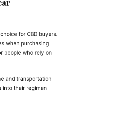
ear
l choice for CBD buyers.
ases when purchasing
for people who rely on
me and transportation
 into their regimen