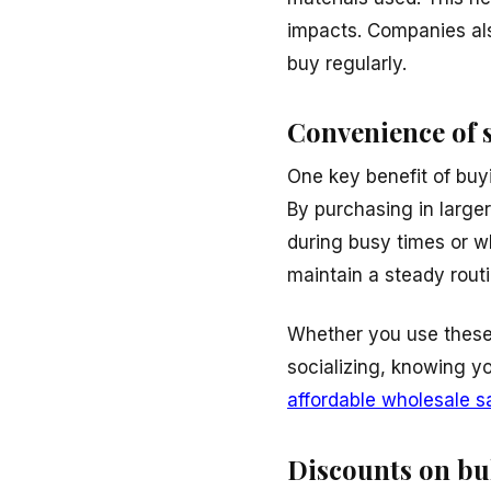
impacts. Companies al
buy regularly.
Convenience of 
One key benefit of buy
By purchasing in larger
during busy times or wh
maintain a steady routi
Whether you use these 
socializing, knowing y
affordable wholesale s
Discounts on bu