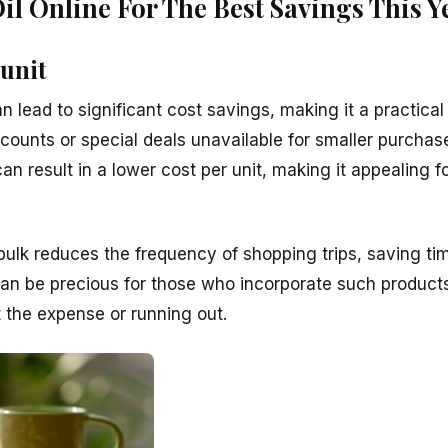
l Online For The Best Savings This Y
 unit
an lead to significant cost savings, making it a practica
iscounts or special deals unavailable for smaller purch
 can result in a lower cost per unit, making it appealing 
 bulk reduces the frequency of shopping trips, saving ti
an be precious for those who incorporate such products
 the expense or running out.