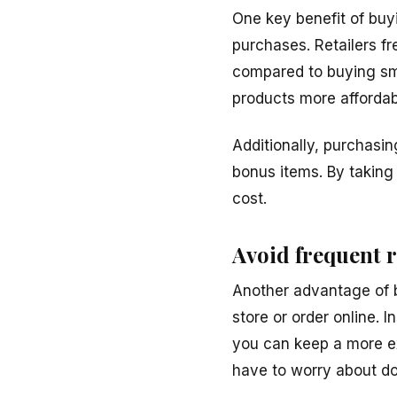
One key benefit of buyi
purchases. Retailers fr
compared to buying sma
products more affordab
Additionally, purchasin
bonus items. By taking
cost.
Avoid frequent 
Another advantage of bu
store or order online. 
you can keep a more e
have to worry about do