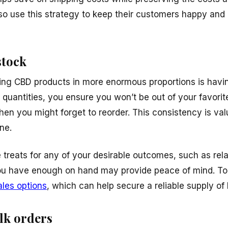
so use this strategy to keep their customers happy an
stock
ing CBD products in more enormous proportions is havin
 quantities, you ensure you won’t be out of your favorit
en you might forget to reorder. This consistency is val
ne.
treats for any of your desirable outcomes, such as rela
ou have enough on hand may provide peace of mind. To 
ales options
, which can help secure a reliable supply of 
lk orders