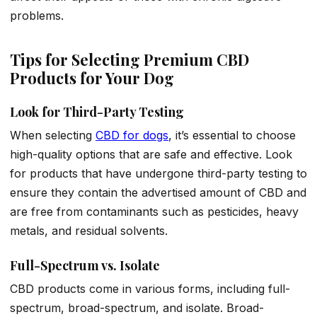
problems.
Tips for Selecting Premium CBD
Products for Your Dog
Look for Third-Party Testing
When selecting
CBD for dogs
, it’s essential to choose
high-quality options that are safe and effective. Look
for products that have undergone third-party testing to
ensure they contain the advertised amount of CBD and
are free from contaminants such as pesticides, heavy
metals, and residual solvents.
Full-Spectrum vs. Isolate
CBD products come in various forms, including full-
spectrum, broad-spectrum, and isolate. Broad-