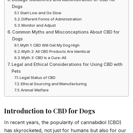
Dogs
Start Low and Go Slow
Different Forms of Administration
Monitor and Adjust
Common Myths and Misconceptions About CBD for
Dogs
Myth 1: CBD Will Get My Dog High
Myth 2: All CBD Products Are Identical
Myth 3: CBD Is a Cure-All
Legal and Ethical Considerations for Using CBD with
Pets
Legal Status of CBD
Ethical Sourcing and Manufacturing
Animal Welfare
Introduction to CBD for Dogs
In recent years, the popularity of cannabidiol (CBD)
has skyrocketed, not just for humans but also for our