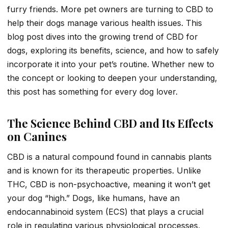
furry friends. More pet owners are turning to CBD to
help their dogs manage various health issues. This
blog post dives into the growing trend of CBD for
dogs, exploring its benefits, science, and how to safely
incorporate it into your pet’s routine. Whether new to
the concept or looking to deepen your understanding,
this post has something for every dog lover.
The Science Behind CBD and Its Effects
on Canines
CBD is a natural compound found in cannabis plants
and is known for its therapeutic properties. Unlike
THC, CBD is non-psychoactive, meaning it won’t get
your dog “high.” Dogs, like humans, have an
endocannabinoid system (ECS) that plays a crucial
role in regulating various physiological processes,