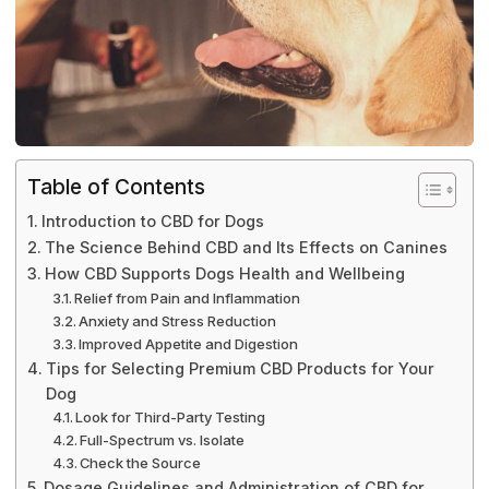
Table of Contents
Introduction to CBD for Dogs
The Science Behind CBD and Its Effects on Canines
How CBD Supports Dogs Health and Wellbeing
Relief from Pain and Inflammation
Anxiety and Stress Reduction
Improved Appetite and Digestion
Tips for Selecting Premium CBD Products for Your
Dog
Look for Third-Party Testing
Full-Spectrum vs. Isolate
Check the Source
Dosage Guidelines and Administration of CBD for