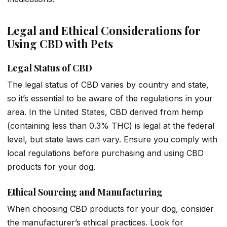
Legal and Ethical Considerations for
Using CBD with Pets
Legal Status of CBD
The legal status of CBD varies by country and state,
so it’s essential to be aware of the regulations in your
area. In the United States, CBD derived from hemp
(containing less than 0.3% THC) is legal at the federal
level, but state laws can vary. Ensure you comply with
local regulations before purchasing and using CBD
products for your dog.
Ethical Sourcing and Manufacturing
When choosing CBD products for your dog, consider
the manufacturer’s ethical practices. Look for