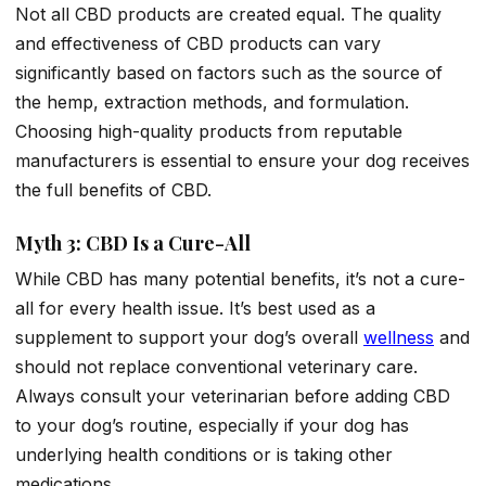
Not all CBD products are created equal. The quality
and effectiveness of CBD products can vary
significantly based on factors such as the source of
the hemp, extraction methods, and formulation.
Choosing high-quality products from reputable
manufacturers is essential to ensure your dog receives
the full benefits of CBD.
Myth 3: CBD Is a Cure-All
While CBD has many potential benefits, it’s not a cure-
all for every health issue. It’s best used as a
supplement to support your dog’s overall
wellness
and
should not replace conventional veterinary care.
Always consult your veterinarian before adding CBD
to your dog’s routine, especially if your dog has
underlying health conditions or is taking other
medications.