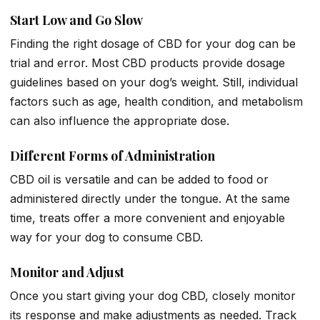
Start Low and Go Slow
Finding the right dosage of CBD for your dog can be
trial and error. Most CBD products provide dosage
guidelines based on your dog’s weight. Still, individual
factors such as age, health condition, and metabolism
can also influence the appropriate dose.
Different Forms of Administration
CBD oil is versatile and can be added to food or
administered directly under the tongue. At the same
time, treats offer a more convenient and enjoyable
way for your dog to consume CBD.
Monitor and Adjust
Once you start giving your dog CBD, closely monitor
its response and make adjustments as needed. Track