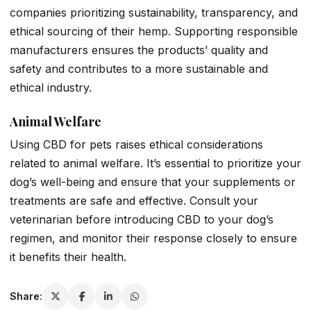
companies prioritizing sustainability, transparency, and
ethical sourcing of their hemp. Supporting responsible
manufacturers ensures the products’ quality and
safety and contributes to a more sustainable and
ethical industry.
Animal Welfare
Using CBD for pets raises ethical considerations
related to animal welfare. It’s essential to prioritize your
dog’s well-being and ensure that your supplements or
treatments are safe and effective. Consult your
veterinarian before introducing CBD to your dog’s
regimen, and monitor their response closely to ensure
it benefits their health.
Share: