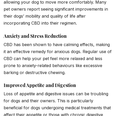
allowing your dog to move more comfortably. Many
pet owners report seeing significant improvements in
their dogs’ mobility and quality of life after
incorporating CBD into their regimen.
Anxiety and Stress Reduction
CBD has been shown to have calming effects, making
it an effective remedy for anxious dogs. Regular use of
CBD can help your pet feel more relaxed and less
prone to anxiety-related behaviours like excessive
barking or destructive chewing.
Improved Appetite and Digestion
Loss of appetite and digestive issues can be troubling
for dogs and their owners. This is particularly
beneficial for dogs undergoing medical treatments that
affect their appetite or those with chronic digestive