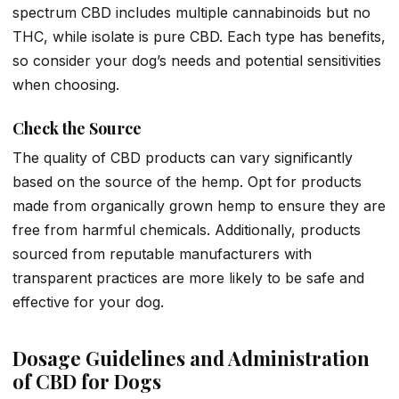
spectrum CBD includes multiple cannabinoids but no
THC, while isolate is pure CBD. Each type has benefits,
so consider your dog’s needs and potential sensitivities
when choosing.
Check the Source
The quality of CBD products can vary significantly
based on the source of the hemp. Opt for products
made from organically grown hemp to ensure they are
free from harmful chemicals. Additionally, products
sourced from reputable manufacturers with
transparent practices are more likely to be safe and
effective for your dog.
Dosage Guidelines and Administration
of CBD for Dogs