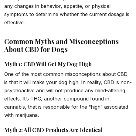
any changes in behavior, appetite, or physical
symptoms to determine whether the current dosage is
effective.
Common Myths and Misconceptions
About CBD for Dogs
Myth 1: CBD Will Get My Dog High
One of the most common misconceptions about CBD
is that it will make your dog high. In reality, CBD is non-
psychoactive and will not produce any mind-altering
effects. It’s THC, another compound found in
cannabis, that is responsible for the “high” associated
with marijuana.
Myth 2: All CBD Products Are Identical