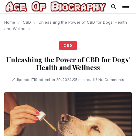
content
Home
/
CBD
/
Unleashing the Power of CBD for Dogs’ Health
and Wellness
CBD
Unleashing the Power of CBD for Dogs’
Health and Wellness
dipendra
September 20, 2024
5 min read
No Comments