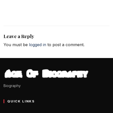
Leave a Reply
You must be
logged in
to post a comment.
Biography
QUICK LINKS