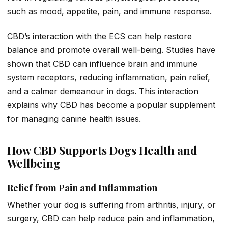
such as mood, appetite, pain, and immune response.
CBD’s interaction with the ECS can help restore
balance and promote overall well-being. Studies have
shown that CBD can influence brain and immune
system receptors, reducing inflammation, pain relief,
and a calmer demeanour in dogs. This interaction
explains why CBD has become a popular supplement
for managing canine health issues.
How CBD Supports Dogs Health and
Wellbeing
Relief from Pain and Inflammation
Whether your dog is suffering from arthritis, injury, or
surgery, CBD can help reduce pain and inflammation,