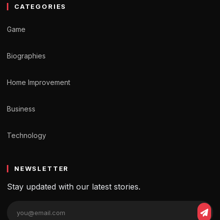
CATEGORIES
Game
Biographies
Home Improvement
Business
Technology
NEWSLETTER
Stay updated with our latest stories.