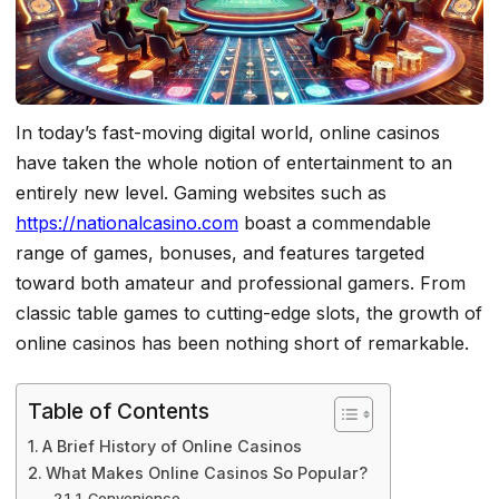
In today’s fast-moving digital world, online casinos
have taken the whole notion of entertainment to an
entirely new level. Gaming websites such as
https://nationalcasino.com
boast a commendable
range of games, bonuses, and features targeted
toward both amateur and professional gamers. From
classic table games to cutting-edge slots, the growth of
online casinos has been nothing short of remarkable.
Table of Contents
A Brief History of Online Casinos
What Makes Online Casinos So Popular?
1. Convenience