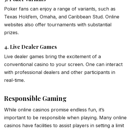
Poker fans can enjoy a range of variants, such as
Texas Hold’em, Omaha, and Caribbean Stud. Online
websites also offer tournaments with substantial
prizes.
4. Live Dealer Games
Live dealer games bring the excitement of a
conventional casino to your screen. One can interact
with professional dealers and other participants in
real-time.
Responsible Gaming
While online casinos promise endless fun, it’s
important to be responsible when playing. Many online
casinos have facilities to assist players in setting a limit