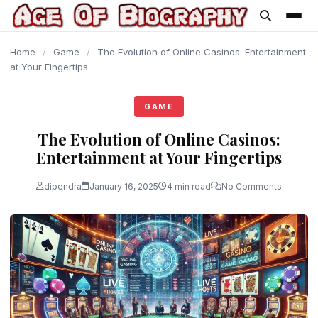
content
Home
/
Game
/
The Evolution of Online Casinos: Entertainment
at Your Fingertips
GAME
The Evolution of Online Casinos:
Entertainment at Your Fingertips
dipendra
January 16, 2025
4 min read
No Comments