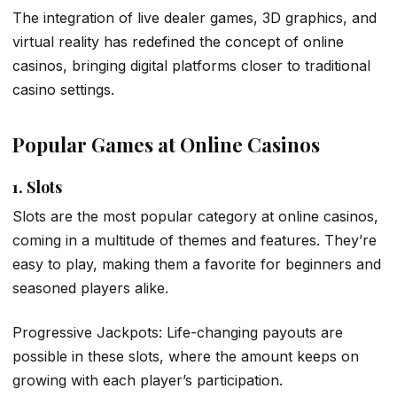
The integration of live dealer games, 3D graphics, and
virtual reality has redefined the concept of online
casinos, bringing digital platforms closer to traditional
casino settings.
Popular Games at Online Casinos
1. Slots
Slots are the most popular category at online casinos,
coming in a multitude of themes and features. They’re
easy to play, making them a favorite for beginners and
seasoned players alike.
Progressive Jackpots: Life-changing payouts are
possible in these slots, where the amount keeps on
growing with each player’s participation.