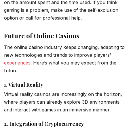
on the amount spent and the time used. If you think
gaming is a problem, make use of the self-exclusion
option or call for professional help.
Future of Online Casinos
The online casino industry keeps changing, adapting to
new technologies and trends to improve players’
experiences
. Here’s what you may expect from the
future:
1. Virtual Reality
Virtual reality casinos are increasingly on the horizon,
where players can already explore 3D environments
and interact with games in an immersive manner.
2. Integration of Cryptocurrency