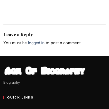
Leave a Reply
You must be
logged in
to post a comment.
Biography
QUICK LINKS