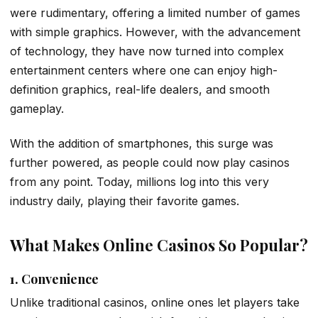
were rudimentary, offering a limited number of games
with simple graphics. However, with the advancement
of technology, they have now turned into complex
entertainment centers where one can enjoy high-
definition graphics, real-life dealers, and smooth
gameplay.
With the addition of smartphones, this surge was
further powered, as people could now play casinos
from any point. Today, millions log into this very
industry daily, playing their favorite games.
What Makes Online Casinos So Popular?
1. Convenience
Unlike traditional casinos, online ones let players take