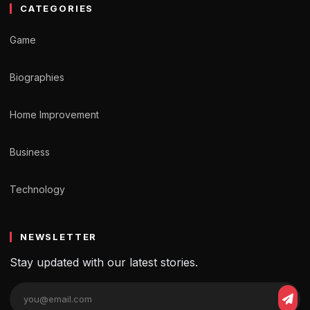
CATEGORIES
Game
Biographies
Home Improvement
Business
Technology
NEWSLETTER
Stay updated with our latest stories.