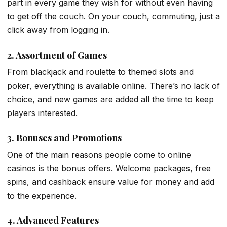
part in every game they wish for without even having
to get off the couch. On your couch, commuting, just a
click away from logging in.
2. Assortment of Games
From blackjack and roulette to themed slots and
poker, everything is available online. There’s no lack of
choice, and new games are added all the time to keep
players interested.
3. Bonuses and Promotions
One of the main reasons people come to online
casinos is the bonus offers. Welcome packages, free
spins, and cashback ensure value for money and add
to the experience.
4. Advanced Features