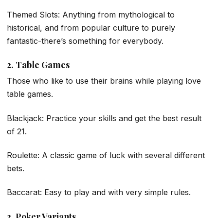
Themed Slots: Anything from mythological to
historical, and from popular culture to purely
fantastic-there’s something for everybody.
2. Table Games
Those who like to use their brains while playing love
table games.
Blackjack: Practice your skills and get the best result
of 21.
Roulette: A classic game of luck with several different
bets.
Baccarat: Easy to play and with very simple rules.
3. Poker Variants