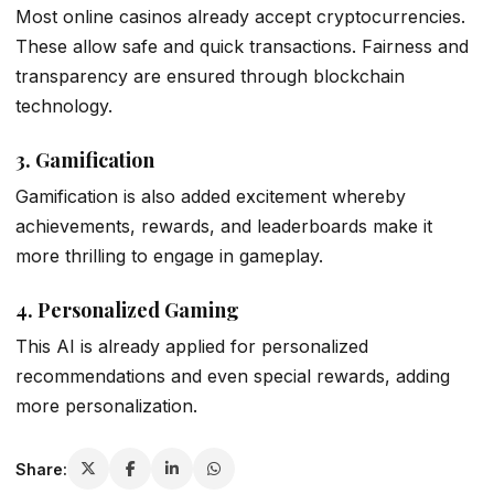
Most online casinos already accept cryptocurrencies.
These allow safe and quick transactions. Fairness and
transparency are ensured through blockchain
technology.
3. Gamification
Gamification is also added excitement whereby
achievements, rewards, and leaderboards make it
more thrilling to engage in gameplay.
4. Personalized Gaming
This AI is already applied for personalized
recommendations and even special rewards, adding
more personalization.
Share: