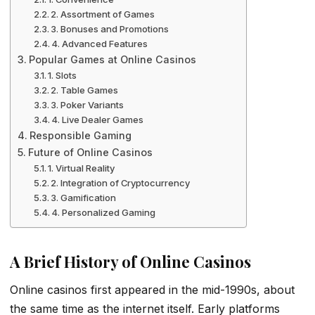
2. Assortment of Games
3. Bonuses and Promotions
4. Advanced Features
Popular Games at Online Casinos
1. Slots
2. Table Games
3. Poker Variants
4. Live Dealer Games
Responsible Gaming
Future of Online Casinos
1. Virtual Reality
2. Integration of Cryptocurrency
3. Gamification
4. Personalized Gaming
A Brief History of Online Casinos
Online casinos first appeared in the mid-1990s, about
the same time as the internet itself. Early platforms