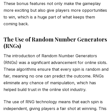
These bonus features not only make the gameplay
more exciting but also give players more opportunities
to win, which is a huge part of what keeps them
coming back.
The Use of Random Number Generators
(RNGs)
The introduction of Random Number Generators
(RNGs) was a significant advancement for online slots.
These algorithms ensure that every spin is random and
fair, meaning no one can predict the outcome. RNGs
eliminate any chance of manipulation, which has
helped build trust in the online slot industry.
The use of RNG technology means that each spin is
independent, giving players a fair shot at winning. This