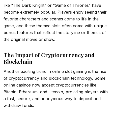
like “The Dark Knight” or “Game of Thrones” have
become extremely popular. Players enjoy seeing their
favorite characters and scenes come to life in the
game, and these themed slots often come with unique
bonus features that reflect the storyline or themes of
the original movie or show.
The Impact of Cryptocurrency and
Blockchain
Another exciting trend in online slot gaming is the rise
of cryptocurrency and blockchain technology. Some
online casinos now accept cryptocurrencies like
Bitcoin, Ethereum, and Litecoin, providing players with
a fast, secure, and anonymous way to deposit and
withdraw funds.