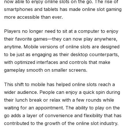
now able to enjoy online slots on the go. The rise of
smartphones and tablets has made online slot gaming
more accessible than ever.
Players no longer need to sit at a computer to enjoy
their favorite games—they can now play anywhere,
anytime. Mobile versions of online slots are designed
to be just as engaging as their desktop counterparts,
with optimized interfaces and controls that make
gameplay smooth on smaller screens.
This shift to mobile has helped online slots reach a
wider audience. People can enjoy a quick spin during
their lunch break or relax with a few rounds while
waiting for an appointment. The ability to play on the
go adds a layer of convenience and flexibility that has
contributed to the growth of the online slot industry.