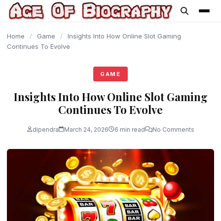
content
Home
/
Game
/
Insights Into How Online Slot Gaming
Continues To Evolve
GAME
Insights Into How Online Slot Gaming
Continues To Evolve
dipendra
March 24, 2026
6 min read
No Comments