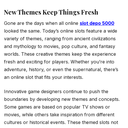
New Themes Keep Things Fresh
Gone are the days when all online
slot depo 5000
looked the same. Today’s online slots feature a wide
variety of themes, ranging from ancient civilizations
and mythology to movies, pop culture, and fantasy
worlds. These creative themes keep the experience
fresh and exciting for players. Whether you’re into
adventure, history, or even the supernatural, there’s
an online slot that fits your interests.
Innovative game designers continue to push the
boundaries by developing new themes and concepts.
Some games are based on popular TV shows or
movies, while others take inspiration from different
cultures or historical events. These themed slots not