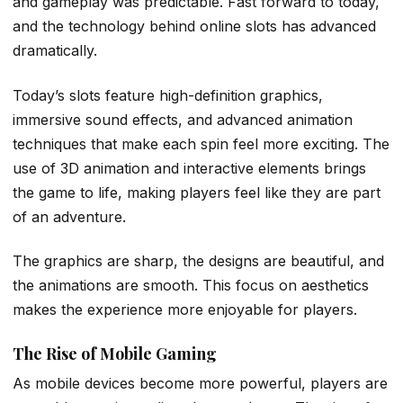
and gameplay was predictable. Fast forward to today,
and the technology behind online slots has advanced
dramatically.
Today’s slots feature high-definition graphics,
immersive sound effects, and advanced animation
techniques that make each spin feel more exciting. The
use of 3D animation and interactive elements brings
the game to life, making players feel like they are part
of an adventure.
The graphics are sharp, the designs are beautiful, and
the animations are smooth. This focus on aesthetics
makes the experience more enjoyable for players.
The Rise of Mobile Gaming
As mobile devices become more powerful, players are