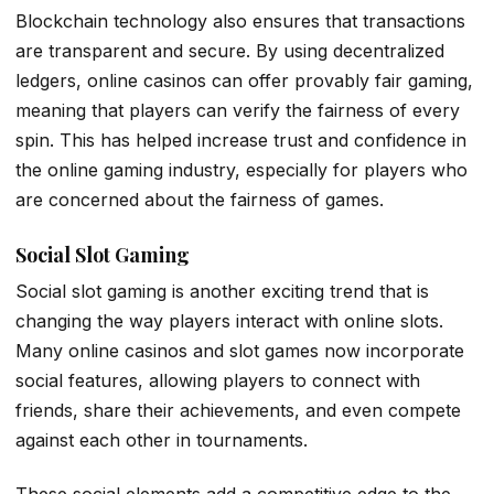
Blockchain technology also ensures that transactions
are transparent and secure. By using decentralized
ledgers, online casinos can offer provably fair gaming,
meaning that players can verify the fairness of every
spin. This has helped increase trust and confidence in
the online gaming industry, especially for players who
are concerned about the fairness of games.
Social Slot Gaming
Social slot gaming is another exciting trend that is
changing the way players interact with online slots.
Many online casinos and slot games now incorporate
social features, allowing players to connect with
friends, share their achievements, and even compete
against each other in tournaments.
These social elements add a competitive edge to the