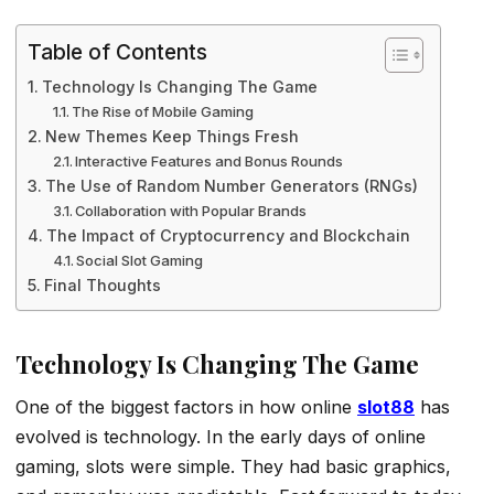
Table of Contents
Technology Is Changing The Game
The Rise of Mobile Gaming
New Themes Keep Things Fresh
Interactive Features and Bonus Rounds
The Use of Random Number Generators (RNGs)
Collaboration with Popular Brands
The Impact of Cryptocurrency and Blockchain
Social Slot Gaming
Final Thoughts
Technology Is Changing The Game
One of the biggest factors in how online
slot88
has
evolved is technology. In the early days of online
gaming, slots were simple. They had basic graphics,