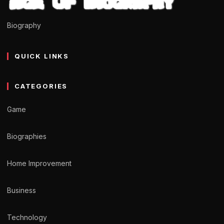
Biography
QUICK LINKS
CATEGORIES
Game
Biographies
Home Improvement
Business
Technology