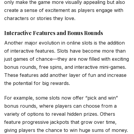
only make the game more visually appealing but also
create a sense of excitement as players engage with
characters or stories they love.
Interactive Features and Bonus Rounds
Another major evolution in online slots is the addition
of interactive features. Slots have become more than
just games of chance—they are now filled with exciting
bonus rounds, free spins, and interactive mini-games.
These features add another layer of fun and increase
the potential for big rewards.
For example, some slots now offer “pick and win”
bonus rounds, where players can choose from a
variety of options to reveal hidden prizes. Others
feature progressive jackpots that grow over time,
giving players the chance to win huge sums of money.