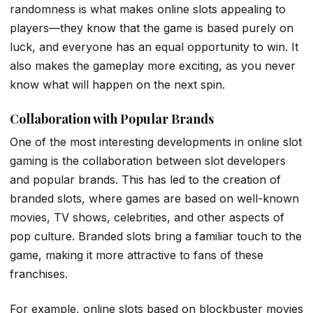
randomness is what makes online slots appealing to
players—they know that the game is based purely on
luck, and everyone has an equal opportunity to win. It
also makes the gameplay more exciting, as you never
know what will happen on the next spin.
Collaboration with Popular Brands
One of the most interesting developments in online slot
gaming is the collaboration between slot developers
and popular brands. This has led to the creation of
branded slots, where games are based on well-known
movies, TV shows, celebrities, and other aspects of
pop culture. Branded slots bring a familiar touch to the
game, making it more attractive to fans of these
franchises.
For example, online slots based on blockbuster movies