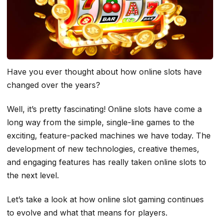
Have you ever thought about how online slots have
changed over the years?
Well, it’s pretty fascinating! Online slots have come a
long way from the simple, single-line games to the
exciting, feature-packed machines we have today. The
development of new technologies, creative themes,
and engaging features has really taken online slots to
the next level.
Let’s take a look at how online slot gaming continues
to evolve and what that means for players.