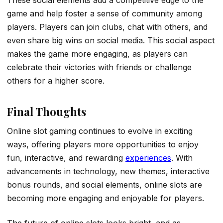
game and help foster a sense of community among
players. Players can join clubs, chat with others, and
even share big wins on social media. This social aspect
makes the game more engaging, as players can
celebrate their victories with friends or challenge
others for a higher score.
Final Thoughts
Online slot gaming continues to evolve in exciting
ways, offering players more opportunities to enjoy
fun, interactive, and rewarding
experiences
. With
advancements in technology, new themes, interactive
bonus rounds, and social elements, online slots are
becoming more engaging and enjoyable for players.
The future of online slots looks bright, and as