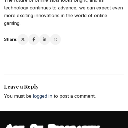
technology continues to advance, we can expect even
more exciting innovations in the world of online
gaming.
Share:
Leave a Reply
You must be
logged in
to post a comment.