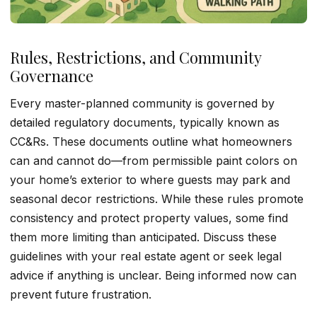
Rules, Restrictions, and Community
Governance
Every master-planned community is governed by
detailed regulatory documents, typically known as
CC&Rs. These documents outline what homeowners
can and cannot do—from permissible paint colors on
your home’s exterior to where guests may park and
seasonal decor restrictions. While these rules promote
consistency and protect property values, some find
them more limiting than anticipated. Discuss these
guidelines with your real estate agent or seek legal
advice if anything is unclear. Being informed now can
prevent future frustration.