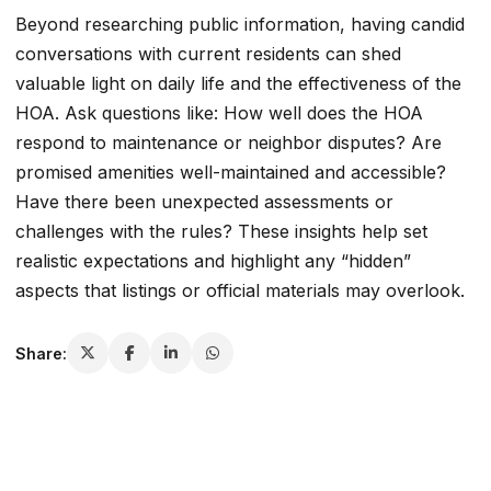
Beyond researching public information, having candid
conversations with current residents can shed
valuable light on daily life and the effectiveness of the
HOA. Ask questions like: How well does the HOA
respond to maintenance or neighbor disputes? Are
promised amenities well-maintained and accessible?
Have there been unexpected assessments or
challenges with the rules? These insights help set
realistic expectations and highlight any “hidden”
aspects that listings or official materials may overlook.
Share: