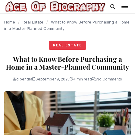
content
Home
/
Real Estate
/
What to Know Before Purchasing a Home
in a Master-Planned Community
REAL ESTATE
What to Know Before Purchasing a
Home in a Master-Planned Community
dipendra
September 9, 2025
4 min read
No Comments