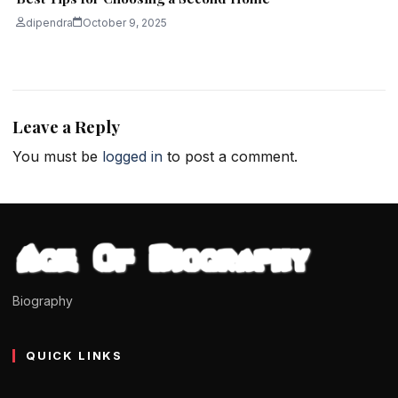
dipendra
October 9, 2025
Leave a Reply
You must be
logged in
to post a comment.
Biography
QUICK LINKS