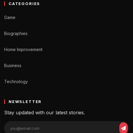
CATEGORIES
Game
Biographies
Home Improvement
Business
Technology
NEWSLETTER
Stay updated with our latest stories.