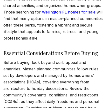
shared amenities, and organized homeowner groups.
Those searching for
Wellington FL homes for sale
will
find that many options in master-planned communities
offer these perks, fostering a vibrant and secure
lifestyle that appeals to families, retirees, and young
professionals alike.
Essential Considerations Before Buying
Before buying, look beyond curb appeal and
amenities. Master-planned communities follow rules
set by developers and managed by homeowners’
associations (HOAs), covering everything from
architecture to holiday decorations. Review the
community’s covenants, conditions, and restrictions
(CC&Rs), as they affect daily freedoms and personal