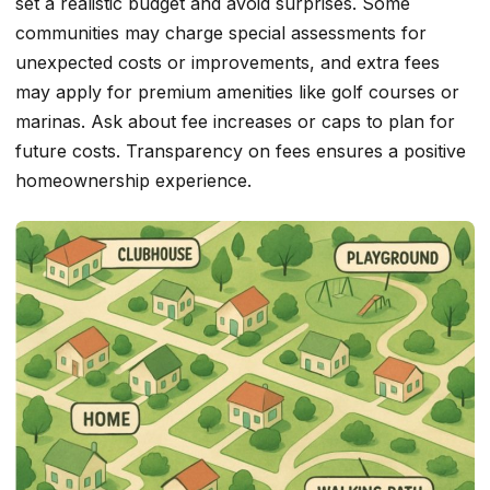
set a realistic budget and avoid surprises. Some
communities may charge special assessments for
unexpected costs or improvements, and extra fees
may apply for premium amenities like golf courses or
marinas. Ask about fee increases or caps to plan for
future costs. Transparency on fees ensures a positive
homeownership experience.