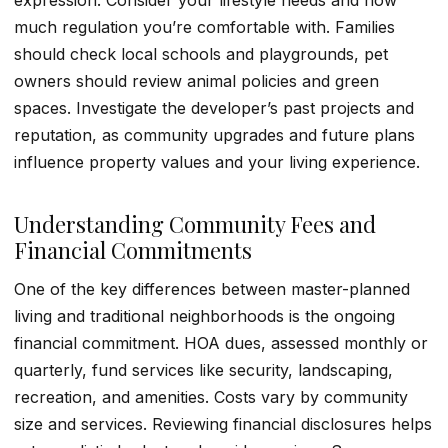
expression. Consider your lifestyle needs and how
much regulation you’re comfortable with. Families
should check local schools and playgrounds, pet
owners should review animal policies and green
spaces. Investigate the developer’s past projects and
reputation, as community upgrades and future plans
influence property values and your living experience.
Understanding Community Fees and
Financial Commitments
One of the key differences between master-planned
living and traditional neighborhoods is the ongoing
financial commitment. HOA dues, assessed monthly or
quarterly, fund services like security, landscaping,
recreation, and amenities. Costs vary by community
size and services. Reviewing financial disclosures helps