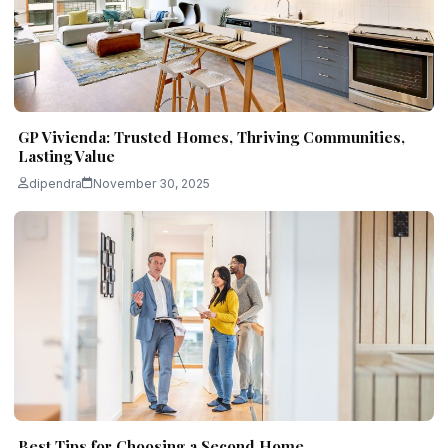
GP Vivienda: Trusted Homes, Thriving Communities,
Lasting Value
dipendra
November 30, 2025
Best Tips for Choosing a Second Home