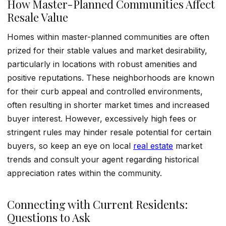
How Master-Planned Communities Affect
Resale Value
Homes within master-planned communities are often
prized for their stable values and market desirability,
particularly in locations with robust amenities and
positive reputations. These neighborhoods are known
for their curb appeal and controlled environments,
often resulting in shorter market times and increased
buyer interest. However, excessively high fees or
stringent rules may hinder resale potential for certain
buyers, so keep an eye on local
real estate
market
trends and consult your agent regarding historical
appreciation rates within the community.
Connecting with Current Residents:
Questions to Ask