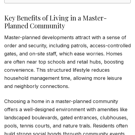
Key Benefits of Living in a Master-
Planned Community
Master-planned developments attract with a sense of
order and security, including patrols, access-controlled
gates, and on-site staff, which ease worries. Homes
are often near top schools and retail hubs, boosting
convenience. This structured lifestyle reduces
household management time, allowing more leisure
and neighborly connections.
Choosing a home in a master-planned community
offers a well-designed environment with amenities like
landscaped boulevards, gated entrances, clubhouses,
pools, tennis courts, and nature trails. Residents often
build strong social bonds through community events,