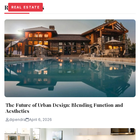
Related Stories
REAL ESTATE
REAL ESTATE
REAL ESTATE
The Future of Urban Design: Blending Function and
Aesthetics
dipendra
April 6, 2026