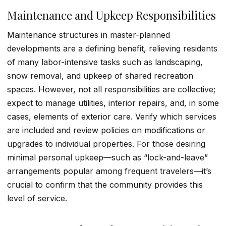
Maintenance and Upkeep Responsibilities
Maintenance structures in master-planned
developments are a defining benefit, relieving residents
of many labor-intensive tasks such as landscaping,
snow removal, and upkeep of shared recreation
spaces. However, not all responsibilities are collective;
expect to manage utilities, interior repairs, and, in some
cases, elements of exterior care. Verify which services
are included and review policies on modifications or
upgrades to individual properties. For those desiring
minimal personal upkeep—such as “lock-and-leave”
arrangements popular among frequent travelers—it’s
crucial to confirm that the community provides this
level of service.