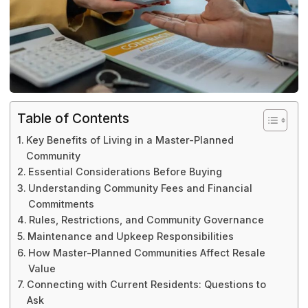
Table of Contents
Key Benefits of Living in a Master-Planned
Community
Essential Considerations Before Buying
Understanding Community Fees and Financial
Commitments
Rules, Restrictions, and Community Governance
Maintenance and Upkeep Responsibilities
How Master-Planned Communities Affect Resale
Value
Connecting with Current Residents: Questions to
Ask