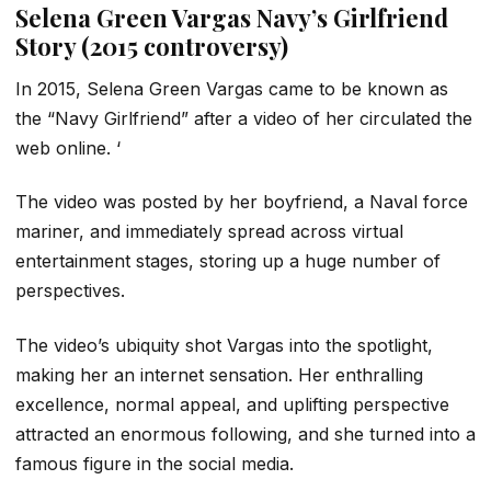
Selena Green Vargas Navy’s Girlfriend
Story (2015 controversy)
In 2015, Selena Green Vargas came to be known as
the “Navy Girlfriend” after a video of her circulated the
web online. ‘
The video was posted by her boyfriend, a Naval force
mariner, and immediately spread across virtual
entertainment stages, storing up a huge number of
perspectives.
The video’s ubiquity shot Vargas into the spotlight,
making her an internet sensation. Her enthralling
excellence, normal appeal, and uplifting perspective
attracted an enormous following, and she turned into a
famous figure in the social media.