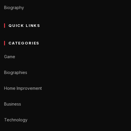
Biography
QUICK LINKS
CATEGORIES
Game
Biographies
Home Improvement
Business
Technology