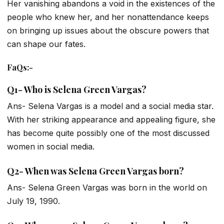
Her vanishing abandons a void in the existences of the
people who knew her, and her nonattendance keeps
on bringing up issues about the obscure powers that
can shape our fates.
FaQs
:-
Q1- Who is Selena Green Vargas?
Ans- Selena Vargas is a model and a social media star.
With her striking appearance and appealing figure, she
has become quite possibly one of the most discussed
women in social media.
Q2- When was Selena Green Vargas born?
Ans- Selena Green Vargas was born in the world on
July 19, 1990.