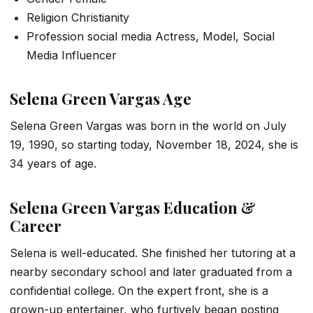
Religion Christianity
Profession social media Actress, Model, Social
Media Influencer
Selena Green Vargas Age
Selena Green Vargas was born in the world on July
19, 1990, so starting today, November 18, 2024, she is
34 years of age.
Selena Green Vargas Education &
Career
Selena is well-educated. She finished her tutoring at a
nearby secondary school and later graduated from a
confidential college. On the expert front, she is a
grown-up entertainer, who furtively began posting