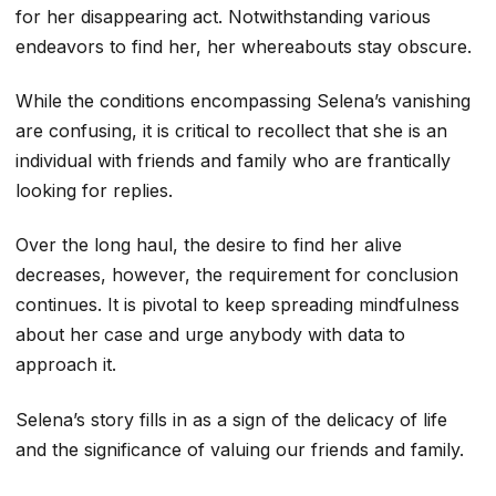
for her disappearing act. Notwithstanding various
endeavors to find her, her whereabouts stay obscure.
While the conditions encompassing Selena’s vanishing
are confusing, it is critical to recollect that she is an
individual with friends and family who are frantically
looking for replies.
Over the long haul, the desire to find her alive
decreases, however, the requirement for conclusion
continues. It is pivotal to keep spreading mindfulness
about her case and urge anybody with data to
approach it.
Selena’s story fills in as a sign of the delicacy of life
and the significance of valuing our friends and family.