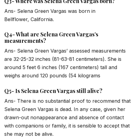
Q3- Where was Selena Green Vargas born?
Ans- Selena Green Vargas was born in
Bellflower, California.
Q4- What are Selena Green Vargas’s
measurements?
Ans- Selena Green Vargas’ assessed measurements
are 32-25-32 inches (81-63-81 centimeters). She is
around 5 feet 6 inches (167 centimeters) tall and
weighs around 120 pounds (54 kilograms
Q5- Is Selena Green Vargas still alive?
Ans- There is no substantial proof to recommend that
Selena Green Vargas is dead. In any case, given her
drawn-out nonappearance and absence of contact
with companions or family, it is sensible to accept that
she may not be alive.