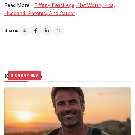
Read More:-
Tiffany Pesci Age, Net Worth, Kids,
Husband, Parents, And Career
Share:
Related Stories
BIOGRAPHIES
BIOGRAPHIES
BIOGRAPHIES