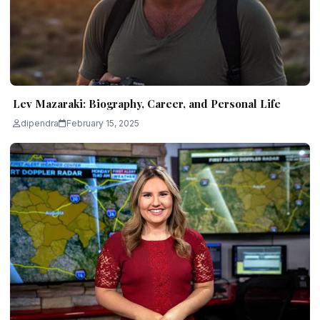
Lev Mazaraki: Biography, Career, and Personal Life
dipendra
February 15, 2025