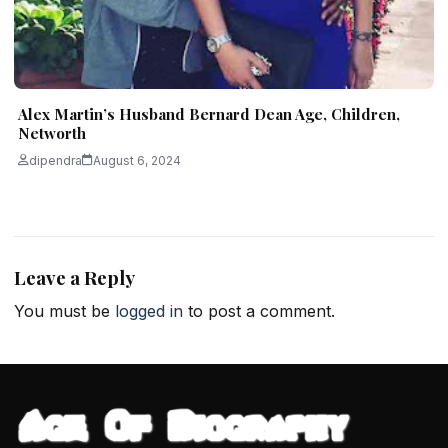
Alex Martin’s Husband Bernard Dean Age, Children,
Networth
dipendra
August 6, 2024
Leave a Reply
You must be
logged in
to post a comment.