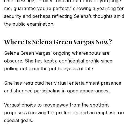
dark message, “Under the careful focus of you judge
me, guarantee you’re perfect,” showing a yearning for
security and perhaps reflecting Selena’s thoughts amid
the public examination.
Where Is Selena Green Vargas Now?
Selena Green Vargas’ ongoing whereabouts are
obscure. She has kept a confidential profile since
pulling out from the public eye as of late.
She has restricted her virtual entertainment presence
and shunned participating in open appearances.
Vargas’ choice to move away from the spotlight
proposes a craving for protection and an emphasis on
special goals.