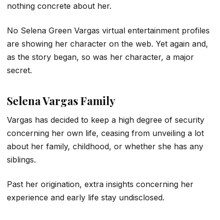
nothing concrete about her.
No Selena Green Vargas virtual entertainment profiles
are showing her character on the web. Yet again and,
as the story began, so was her character, a major
secret.
Selena Vargas Family
Vargas has decided to keep a high degree of security
concerning her own life, ceasing from unveiling a lot
about her family, childhood, or whether she has any
siblings.
Past her origination, extra insights concerning her
experience and early life stay undisclosed.