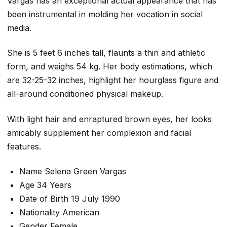
Vargas has an exceptional actual appearance that has
been instrumental in molding her vocation in social
media.
She is 5 feet 6 inches tall, flaunts a thin and athletic
form, and weighs 54 kg. Her body estimations, which
are 32-25-32 inches, highlight her hourglass figure and
all-around conditioned physical makeup.
With light hair and enraptured brown eyes, her looks
amicably supplement her complexion and facial
features.
Name Selena Green Vargas
Age 34 Years
Date of Birth 19 July 1990
Nationality American
Gender Female