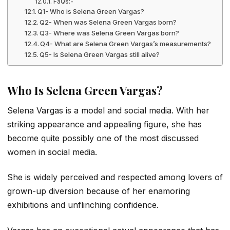
FaQs:-
Q1- Who is Selena Green Vargas?
Q2- When was Selena Green Vargas born?
Q3- Where was Selena Green Vargas born?
Q4- What are Selena Green Vargas’s measurements?
Q5- Is Selena Green Vargas still alive?
Who Is Selena Green Vargas?
Selena Vargas is a model and social media. With her
striking appearance and appealing figure, she has
become quite possibly one of the most discussed
women in social media.
She is widely perceived and respected among lovers of
grown-up diversion because of her enamoring
exhibitions and unflinching confidence.