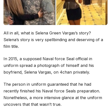
All in all, what is Selena Green Vargas’s story?
Selena’s story is very spellbinding and deserving of a
film title.
In 2015, a supposed Naval force Seal official in
uniform spread a photograph of himself and his
boyfriend, Selena Vargas, on 4chan privately.
The person in uniform guaranteed that he had
recently finished his Naval force Seals preparation.
Nonetheless, a more intensive glance at the uniform
uncovers that that wasn’t true.