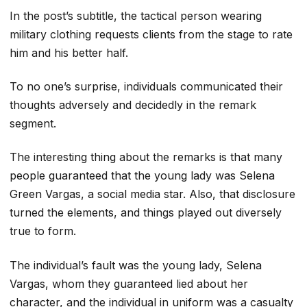
In the post’s subtitle, the tactical person wearing
military clothing requests clients from the stage to rate
him and his better half.
To no one’s surprise, individuals communicated their
thoughts adversely and decidedly in the remark
segment.
The interesting thing about the remarks is that many
people guaranteed that the young lady was Selena
Green Vargas, a social media star. Also, that disclosure
turned the elements, and things played out diversely
true to form.
The individual’s fault was the young lady, Selena
Vargas, whom they guaranteed lied about her
character, and the individual in uniform was a casualty