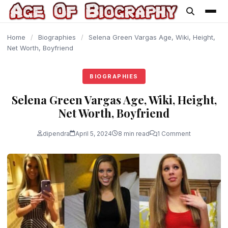
content
Home
/
Biographies
/
Selena Green Vargas Age, Wiki, Height,
Net Worth, Boyfriend
BIOGRAPHIES
Selena Green Vargas Age, Wiki, Height,
Net Worth, Boyfriend
dipendra
April 5, 2024
8 min read
1 Comment