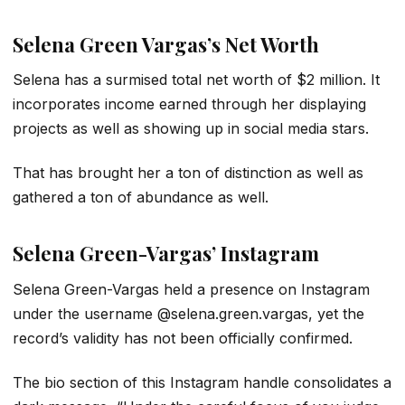
Selena Green Vargas’s Net Worth
Selena has a surmised total net worth of $2 million. It
incorporates income earned through her displaying
projects as well as showing up in social media stars.
That has brought her a ton of distinction as well as
gathered a ton of abundance as well.
Selena Green-Vargas’ Instagram
Selena Green-Vargas held a presence on Instagram
under the username @selena.green.vargas, yet the
record’s validity has not been officially confirmed.
The bio section of this Instagram handle consolidates a