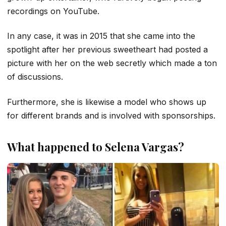
recordings on YouTube.
In any case, it was in 2015 that she came into the
spotlight after her previous sweetheart had posted a
picture with her on the web secretly which made a ton
of discussions.
Furthermore, she is likewise a model who shows up
for different brands and is involved with sponsorships.
What happened to Selena Vargas?