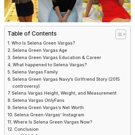
Table of Contents
Who Is Selena Green Vargas?
Selena Green Vargas Age
Selena Green Vargas Education & Career
What happened to Selena Vargas?
Selena Vargas Family
Selena Green Vargas Navy’s Girlfriend Story (2015
controversy)
Selena Vargas Height, Weight, and Measurement
Selena Vargas OnlyFans
Selena Green Vargas’s Net Worth
Selena Green-Vargas’ Instagram
Where Is Selena Green Vargas Now?
Conclusion