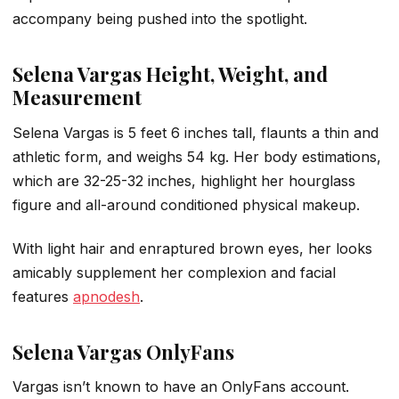
accompany being pushed into the spotlight.
Selena Vargas Height, Weight, and
Measurement
Selena Vargas is 5 feet 6 inches tall, flaunts a thin and
athletic form, and weighs 54 kg. Her body estimations,
which are 32-25-32 inches, highlight her hourglass
figure and all-around conditioned physical makeup.
With light hair and enraptured brown eyes, her looks
amicably supplement her complexion and facial
features
apnodesh
.
Selena Vargas OnlyFans
Vargas isn’t known to have an OnlyFans account.