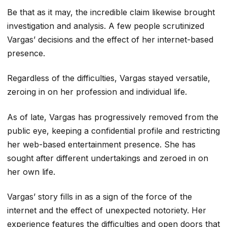
Be that as it may, the incredible claim likewise brought
investigation and analysis. A few people scrutinized
Vargas’ decisions and the effect of her internet-based
presence.
Regardless of the difficulties, Vargas stayed versatile,
zeroing in on her profession and individual life.
As of late, Vargas has progressively removed from the
public eye, keeping a confidential profile and restricting
her web-based entertainment presence. She has
sought after different undertakings and zeroed in on
her own life.
Vargas’ story fills in as a sign of the force of the
internet and the effect of unexpected notoriety. Her
experience features the difficulties and open doors that