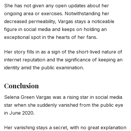
She has not given any open updates about her
ongoing area or exercises. Notwithstanding her
decreased permeability, Vargas stays a noticeable
figure in social media and keeps on holding an
exceptional spot in the hearts of her fans.
Her story fills in as a sign of the short-lived nature of
internet reputation and the significance of keeping an
identity amid the public examination.
Conclusion
Selena Green Vargas was a rising star in social media
star when she suddenly vanished from the public eye
in June 2020.
Her vanishing stays a secret, with no great explanation