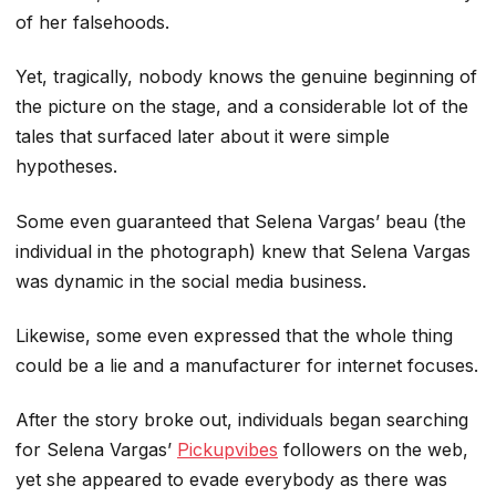
of her falsehoods.
Yet, tragically, nobody knows the genuine beginning of
the picture on the stage, and a considerable lot of the
tales that surfaced later about it were simple
hypotheses.
Some even guaranteed that Selena Vargas’ beau (the
individual in the photograph) knew that Selena Vargas
was dynamic in the social media business.
Likewise, some even expressed that the whole thing
could be a lie and a manufacturer for internet focuses.
After the story broke out, individuals began searching
for Selena Vargas’
Pickupvibes
followers on the web,
yet she appeared to evade everybody as there was