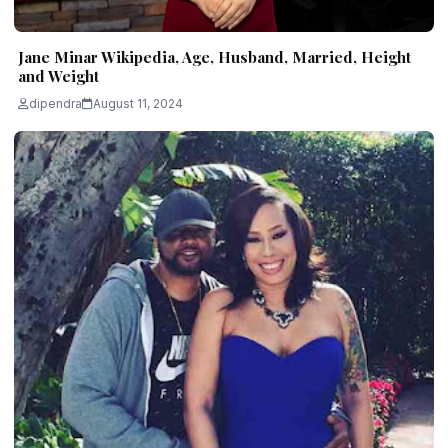
Jane Minar Wikipedia, Age, Husband, Married, Height
and Weight
dipendra
August 11, 2024