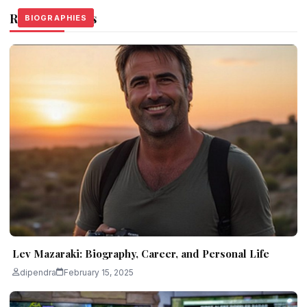
Related Stories
BIOGRAPHIES
BIOGRAPHIES
BIOGRAPHIES
Lev Mazaraki: Biography, Career, and Personal Life
dipendra
February 15, 2025