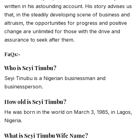
written in his astounding account. His story advises us
that, in the steadily developing scene of business and
altruism, the opportunities for progress and positive
change are unlimited for those with the drive and
assurance to seek after them.
FaQs
:-
Who is Seyi Tinubu?
Seyi Tinubu is a Nigerian businessman and
businessperson.
How old is Seyi Tinubu?
He was born in the world on March 3, 1985, in Lagos,
Nigeria.
What is Seyi Tinubu Wife Name?