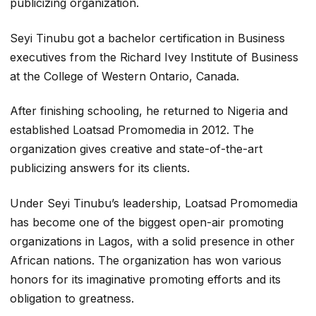
publicizing organization.
Seyi Tinubu got a bachelor certification in Business
executives from the Richard Ivey Institute of Business
at the College of Western Ontario, Canada.
After finishing schooling, he returned to Nigeria and
established Loatsad Promomedia in 2012. The
organization gives creative and state-of-the-art
publicizing answers for its clients.
Under Seyi Tinubu’s leadership, Loatsad Promomedia
has become one of the biggest open-air promoting
organizations in Lagos, with a solid presence in other
African nations. The organization has won various
honors for its imaginative promoting efforts and its
obligation to greatness.