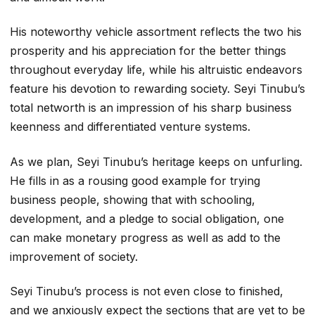
His noteworthy vehicle assortment reflects the two his
prosperity and his appreciation for the better things
throughout everyday life, while his altruistic endeavors
feature his devotion to rewarding society. Seyi Tinubu’s
total networth is an impression of his sharp business
keenness and differentiated venture systems.
As we plan, Seyi Tinubu’s heritage keeps on unfurling.
He fills in as a rousing good example for trying
business people, showing that with schooling,
development, and a pledge to social obligation, one
can make monetary progress as well as add to the
improvement of society.
Seyi Tinubu’s process is not even close to finished,
and we anxiously expect the sections that are yet to be