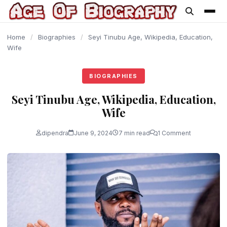
content
Home
/
Biographies
/
Seyi Tinubu Age, Wikipedia, Education,
Wife
BIOGRAPHIES
Seyi Tinubu Age, Wikipedia, Education,
Wife
dipendra
June 9, 2024
7 min read
1 Comment