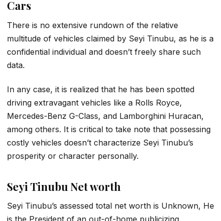
Cars
There is no extensive rundown of the relative
multitude of vehicles claimed by Seyi Tinubu, as he is a
confidential individual and doesn’t freely share such
data.
In any case, it is realized that he has been spotted
driving extravagant vehicles like a Rolls Royce,
Mercedes-Benz G-Class, and Lamborghini Huracan,
among others. It is critical to take note that possessing
costly vehicles doesn’t characterize Seyi Tinubu’s
prosperity or character personally.
Seyi Tinubu Net worth
Seyi Tinubu’s assessed total net worth is Unknown, He
is the President of an out-of-home publicizing