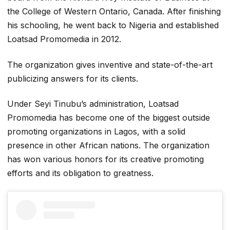
the College of Western Ontario, Canada. After finishing
his schooling, he went back to Nigeria and established
Loatsad Promomedia in 2012.
The organization gives inventive and state-of-the-art
publicizing answers for its clients.
Under Seyi Tinubu’s administration, Loatsad
Promomedia has become one of the biggest outside
promoting organizations in Lagos, with a solid
presence in other African nations. The organization
has won various honors for its creative promoting
efforts and its obligation to greatness.