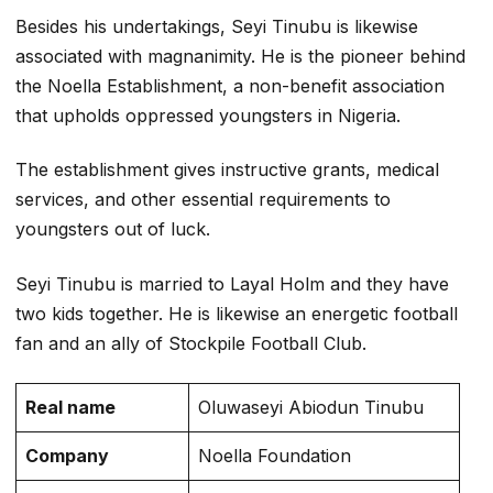
Besides his undertakings, Seyi Tinubu is likewise
associated with magnanimity. He is the pioneer behind
the Noella Establishment, a non-benefit association
that upholds oppressed youngsters in Nigeria.
The establishment gives instructive grants, medical
services, and other essential requirements to
youngsters out of luck.
Seyi Tinubu is married to Layal Holm and they have
two kids together. He is likewise an energetic football
fan and an ally of Stockpile Football Club.
Real name
Oluwaseyi Abiodun Tinubu
Company
Noella Foundation