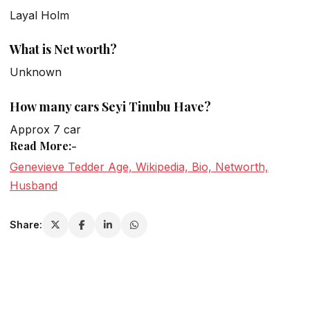
Layal Holm
What is Net worth?
Unknown
How many cars Seyi Tinubu Have?
Approx 7 car
Read More:-
Genevieve Tedder Age, Wikipedia, Bio, Networth,
Husband
Share: