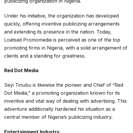
publicizing organization in Nigeria.
Under his initiative, the organization has developed
quickly, offering inventive publicizing arrangements
and extending its presence in the nation. Today,
Loatsad Promomedia is perceived as one of the top
promoting firms in Nigeria, with a solid arrangement of
clients and a standing for greatness.
Red Dot Media
Seyi Tinubu is likewise the pioneer and Chief of “Red
Dot Media,” a promoting organization known for its
inventive and vital way of dealing with advertising. This
adventure additionally hardened his situation as a
central member of Nigeria’s publicizing industry.
Entertainment Industry