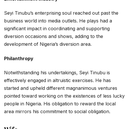
Seyi Tinubu’s enterprising soul reached out past the
business world into media outlets. He plays had a
significant impact in coordinating and supporting
diversion occasions and shows, adding to the
development of Nigeria’s diversion area.
Philanthropy
Notwithstanding his undertakings, Seyi Tinubu is
effectively engaged in altruistic exercises. He has
started and upheld different magnanimous ventures
pointed toward working on the existences of less lucky
people in Nigeria. His obligation to reward the local
area mirrors his commitment to social obligation.