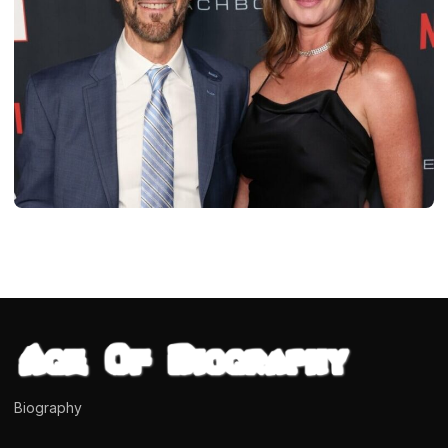
BIOGRAPHIES
Shawna Brannon (Tony Horton’s Wife)
Age, Biography, Married Networth
dipendra
April 17, 2024
8 min read
Biography