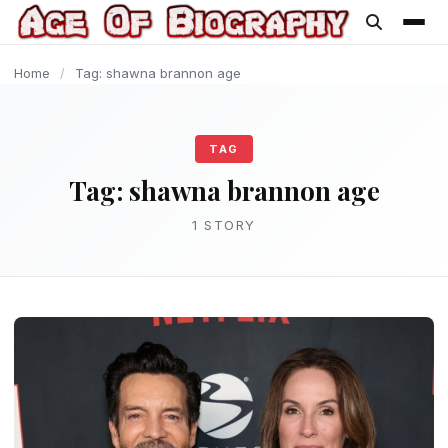
content
Home
/
Tag: shawna brannon age
TAG
Tag:
shawna brannon age
1 STORY