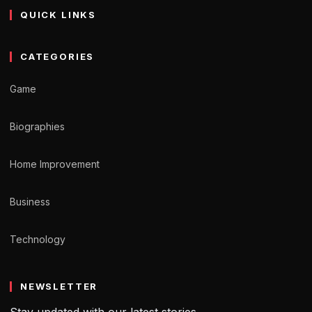
QUICK LINKS
CATEGORIES
Game
Biographies
Home Improvement
Business
Technology
NEWSLETTER