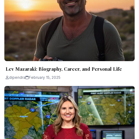
Lev Mazaraki: Biography, Career, and Personal Life
dipendra
February 15, 2025