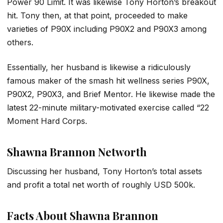
Power 90 Limit. It was likewise Tony Horton’s breakout
hit. Tony then, at that point, proceeded to make
varieties of P90X including P90X2 and P90X3 among
others.
Essentially, her husband is likewise a ridiculously
famous maker of the smash hit wellness series P90X,
P90X2, P90X3, and Brief Mentor. He likewise made the
latest 22-minute military-motivated exercise called “22
Moment Hard Corps.
Shawna Brannon Networth
Discussing her husband, Tony Horton’s total assets
and profit a total net worth of roughly USD 500k.
Facts About Shawna Brannon