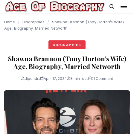
content
Home
/
Biographies
/
Shawna Brannon (Tony Horton’s Wife)
Age, Biography, Married Networth
BIOGRAPHIES
Shawna Brannon (Tony Horton’s Wife)
Age, Biography, Married Networth
dipendra
April 17, 2024
8 min read
1 Comment