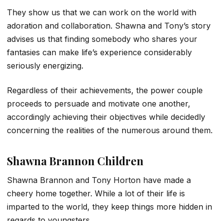
They show us that we can work on the world with
adoration and collaboration. Shawna and Tony’s story
advises us that finding somebody who shares your
fantasies can make life’s experience considerably
seriously energizing.
Regardless of their achievements, the power couple
proceeds to persuade and motivate one another,
accordingly achieving their objectives while decidedly
concerning the realities of the numerous around them.
Shawna Brannon Children
Shawna Brannon and Tony Horton have made a
cheery home together. While a lot of their life is
imparted to the world, they keep things more hidden in
regards to youngsters.