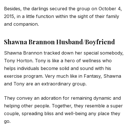
Besides, the darlings secured the group on October 4,
2015, in a little function within the sight of their family
and companion.
Shawna Brannon Husband/Boyfriend
Shawna Brannon tracked down her special somebody,
Tony Horton. Tony is like a hero of wellness who
helps individuals become solid and sound with his
exercise program. Very much like in Fantasy, Shawna
and Tony are an extraordinary group.
They convey an adoration for remaining dynamic and
helping other people. Together, they resemble a super
couple, spreading bliss and well-being any place they
go.