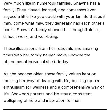
Very much like in numerous families, Shawna has a
family. They played, learned, and sometimes even
argued a little like you could with your kin! Be that as it
may, come what may, they generally had each other’s
backs. Shawna’s family showed her thoughtfulness,
difficult work, and well-being.
These illustrations from her residents and amazing
times with her family helped make Shawna the
phenomenal individual she is today.
As she became older, these family values kept on
molding her way of dealing with life, building up her
enthusiasm for wellness and a comprehensive way of
life. Shawna’s parents and kin stay a consistent
wellspring of help and inspiration for her.