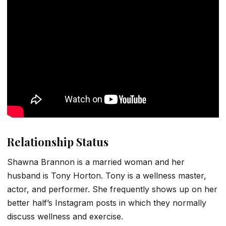
Relationship Status
Shawna Brannon is a married woman and her
husband is Tony Horton. Tony is a wellness master,
actor, and performer. She frequently shows up on her
better half’s Instagram posts in which they normally
discuss wellness and exercise.