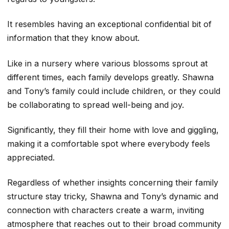
It resembles having an exceptional confidential bit of
information that they know about.
Like in a nursery where various blossoms sprout at
different times, each family develops greatly. Shawna
and Tony’s family could include children, or they could
be collaborating to spread well-being and joy.
Significantly, they fill their home with love and giggling,
making it a comfortable spot where everybody feels
appreciated.
Regardless of whether insights concerning their family
structure stay tricky, Shawna and Tony’s dynamic and
connection with characters create a warm, inviting
atmosphere that reaches out to their broad community