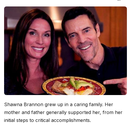
Shawna Brannon grew up in a caring family. Her
mother and father generally supported her, from her
initial steps to critical accomplishments.