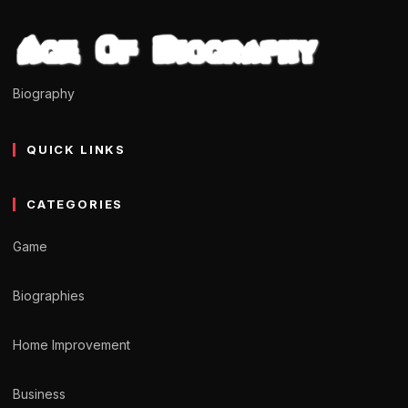
Biography
QUICK LINKS
CATEGORIES
Game
Biographies
Home Improvement
Business