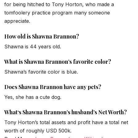
for being hitched to Tony Horton, who made a
tomfoolery practice program many someone
appreciate.
How old is Shawna Brannon?
Shawna is 44 years old.
What is Shawna Brannon’s favorite color?
Shawna’s favorite color is blue.
Does Shawna Brannon have any pets?
Yes, she has a cute dog.
What
‘s Shawna
Brannon’s husband’s Net Worth
?
Tony Horton’s total assets and profit have a total net
worth of roughly USD 500k.