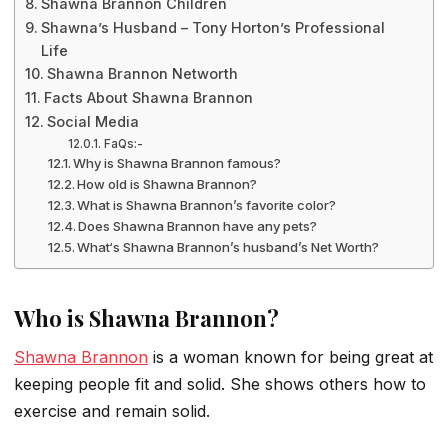
Shawna Brannon Children
Shawna’s Husband – Tony Horton’s Professional
Life
Shawna Brannon Networth
Facts About Shawna Brannon
Social Media
FaQs:-
Why is Shawna Brannon famous?
How old is Shawna Brannon?
What is Shawna Brannon’s favorite color?
Does Shawna Brannon have any pets?
What‘s Shawna Brannon’s husband’s Net Worth?
Who is Shawna Brannon?
Shawna Brannon
is a woman known for being great at
keeping people fit and solid. She shows others how to
exercise and remain solid.