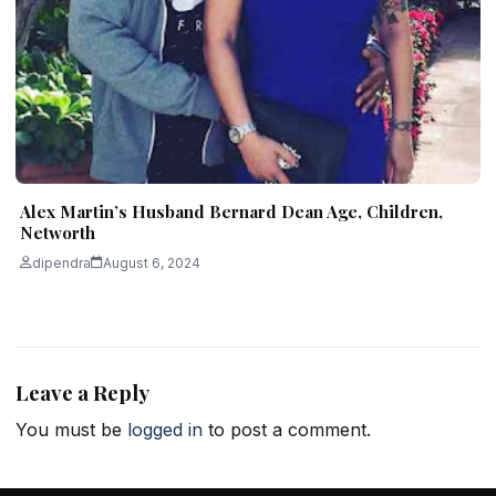
Alex Martin’s Husband Bernard Dean Age, Children,
Networth
dipendra
August 6, 2024
Leave a Reply
You must be
logged in
to post a comment.