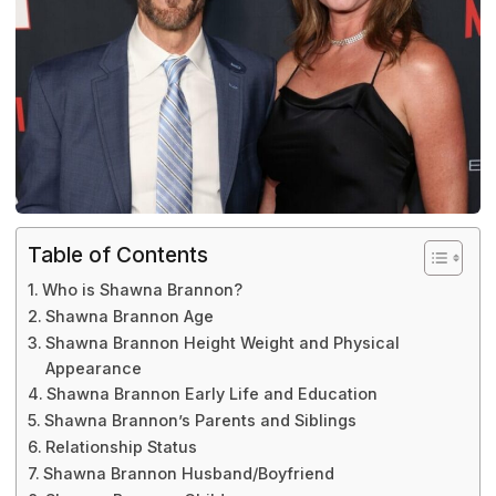
Table of Contents
Who is Shawna Brannon?
Shawna Brannon Age
Shawna Brannon Height Weight and Physical
Appearance
Shawna Brannon Early Life and Education
Shawna Brannon’s Parents and Siblings
Relationship Status
Shawna Brannon Husband/Boyfriend