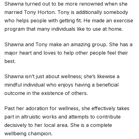
Shawna turned out to be more renowned when she
married Tony Horton. Tony is additionally somebody
who helps people with getting fit. He made an exercise
program that many individuals like to use at home.
Shawna and Tony make an amazing group. She has a
major heart and loves to help other people feel their
best.
Shawna isn’t just about wellness; she’s likewise a
mindful individual who enjoys having a beneficial
outcome in the existence of others.
Past her adoration for wellness, she effectively takes
part in altruistic works and attempts to contribute
decisively to her local area. She is a complete
wellbeing champion.