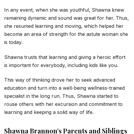
In any event, when she was youthful, Shawna knew
remaining dynamic and sound was great for her. Thus,
she resumed learning and moving, which helped her
become an area of strength for the astute woman she
is today.
Shawna trusts that learning and giving a heroic effort
is important for everybody, including kids like you.
This way of thinking drove her to seek advanced
education and turn into a well-being wellness-trained
specialist in the long run. Thus, Shawna started to
rouse others with her excursion and commitment to
learning and keeping a solid way of life.
Shawna Brannon’s Parents and Siblings