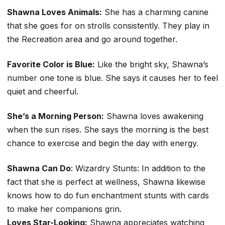
Shawna Loves Animals:
She has a charming canine
that she goes for on strolls consistently. They play in
the Recreation area and go around together.
Favorite Color is Blue:
Like the bright sky, Shawna’s
number one tone is blue. She says it causes her to feel
quiet and cheerful.
She’s a Morning Person:
Shawna loves awakening
when the sun rises. She says the morning is the best
chance to exercise and begin the day with energy.
Shawna Can Do
: Wizardry Stunts: In addition to the
fact that she is perfect at wellness, Shawna likewise
knows how to do fun enchantment stunts with cards
to make her companions grin.
Loves Star-Looking:
Shawna appreciates watching