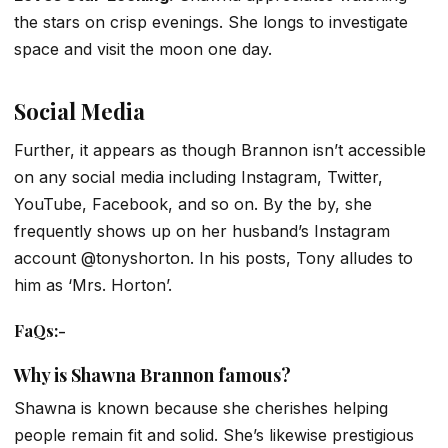
the stars on crisp evenings. She longs to investigate
space and visit the moon one day.
Social Media
Further, it appears as though Brannon isn’t accessible
on any social media including Instagram, Twitter,
YouTube, Facebook, and so on. By the by, she
frequently shows up on her husband’s Instagram
account @tonyshorton. In his posts, Tony alludes to
him as ‘Mrs. Horton’.
FaQs
:-
Why is Shawna Brannon famous?
Shawna is known because she cherishes helping
people remain fit and solid. She’s likewise prestigious