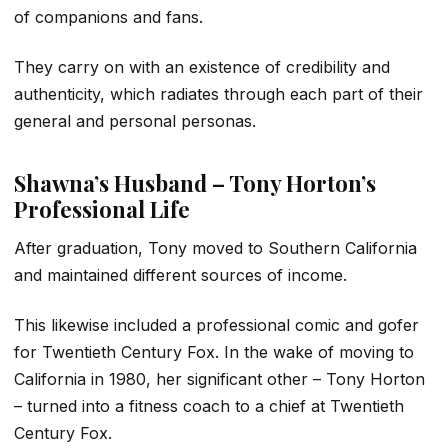
of companions and fans.
They carry on with an existence of credibility and
authenticity, which radiates through each part of their
general and personal personas.
Shawna’s Husband – Tony Horton’s
Professional Life
After graduation, Tony moved to Southern California
and maintained different sources of income.
This likewise included a professional comic and gofer
for Twentieth Century Fox. In the wake of moving to
California in 1980, her significant other – Tony Horton
– turned into a fitness coach to a chief at Twentieth
Century Fox.