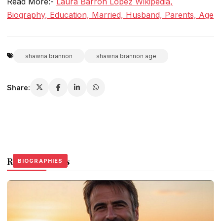
Read More:-
Laura Barron Lopez Wikipedia,
Biography, Education, Married, Husband, Parents, Age
shawna brannon
shawna brannon age
Share:
Related Stories
BIOGRAPHIES
BIOGRAPHIES
BIOGRAPHIES