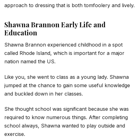
approach to dressing that is both tomfoolery and lively.
Shawna Brannon Early Life and
Education
Shawna Brannon experienced childhood in a spot
called Rhode Island, which is important for a major
nation named the US.
Like you, she went to class as a young lady. Shawna
jumped at the chance to gain some useful knowledge
and buckled down in her classes.
She thought school was significant because she was
required to know numerous things. After completing
school always, Shawna wanted to play outside and
exercise.