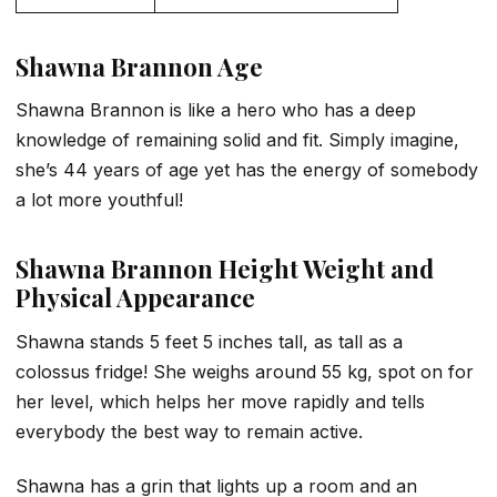
Shawna Brannon Age
Shawna Brannon is like a hero who has a deep
knowledge of remaining solid and fit. Simply imagine,
she’s 44 years of age yet has the energy of somebody
a lot more youthful!
Shawna Brannon
Height Weight and
Physical Appearance
Shawna stands 5 feet 5 inches tall, as tall as a
colossus fridge! She weighs around 55 kg, spot on for
her level, which helps her move rapidly and tells
everybody the best way to remain active.
Shawna has a grin that lights up a room and an