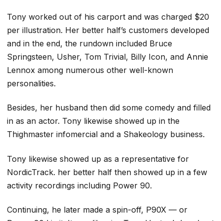
Tony worked out of his carport and was charged $20
per illustration. Her better half’s customers developed
and in the end, the rundown included Bruce
Springsteen, Usher, Tom Trivial, Billy Icon, and Annie
Lennox among numerous other well-known
personalities.
Besides, her husband then did some comedy and filled
in as an actor. Tony likewise showed up in the
Thighmaster infomercial and a Shakeology business.
Tony likewise showed up as a representative for
NordicTrack. her better half then showed up in a few
activity recordings including Power 90.
Continuing, he later made a spin-off, P90X — or