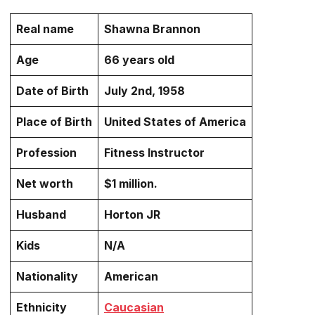
Real name
Shawna Brannon
Age
66 years old
Date of Birth
July 2nd, 1958
Place of Birth
United States of America
Profession
Fitness Instructor
Net worth
$1 million.
Husband
Horton JR
Kids
N/A
Nationality
American
Ethnicity
Caucasian