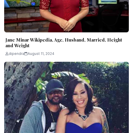
Jane Minar Wikipedia, Age, Husband, Married, Height
and Weight
dipendra
August 11, 2024