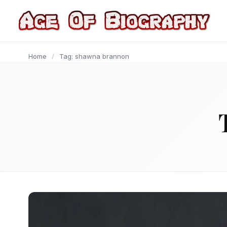
content
Home
/
Tag: shawna brannon