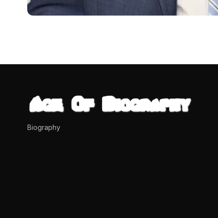
BIOGRAPHIES
Shawna Brannon (Tony
Networth
Who is Shawna Brannon? Shawna Brannon is a woman kno
dipendra
April 17, 2024
8 min read
Biography