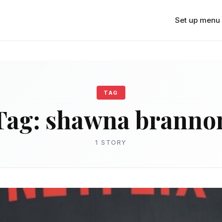
Set up menu
TAG
Tag:
shawna branno
1 STORY