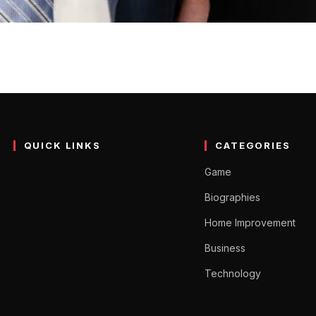
 Horton’s Wife) Age, Biog
wn for being great at keeping people fit and solid. She shows o
QUICK LINKS
CATEGORIES
Game
Biographies
Home Improvement
Business
Technology