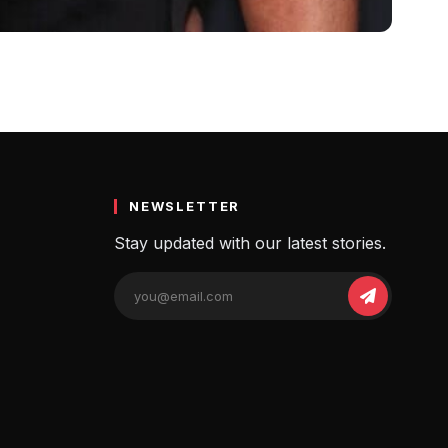
raphy, Married
thers…
NEWSLETTER
Stay updated with our latest stories.