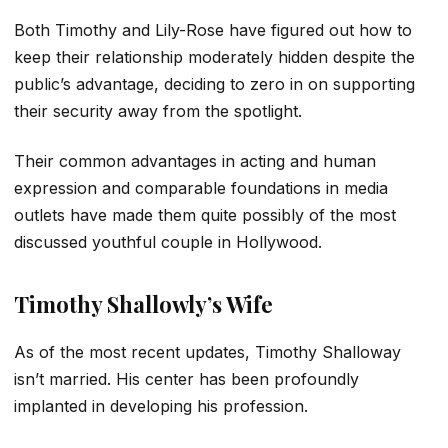
Both Timothy and Lily-Rose have figured out how to
keep their relationship moderately hidden despite the
public’s advantage, deciding to zero in on supporting
their security away from the spotlight.
Their common advantages in acting and human
expression and comparable foundations in media
outlets have made them quite possibly of the most
discussed youthful couple in Hollywood.
Timothy Shallowly’s Wife
As of the most recent updates, Timothy Shalloway
isn’t married. His center has been profoundly
implanted in developing his profession.