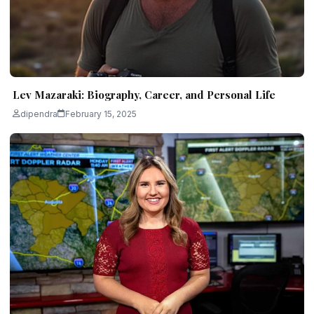
Lev Mazaraki: Biography, Career, and Personal Life
dipendra
February 15, 2025