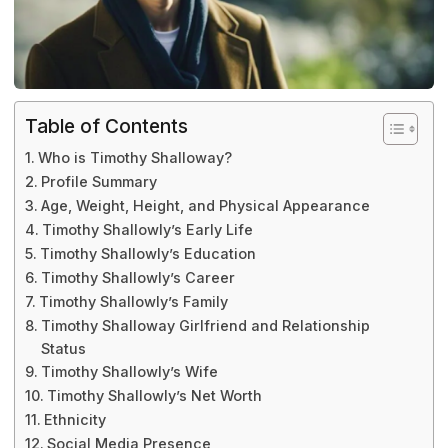
Table of Contents
Who is Timothy Shalloway?
Profile Summary
Age, Weight, Height, and Physical Appearance
Timothy Shallowly’s Early Life
Timothy Shallowly’s Education
Timothy Shallowly’s Career
Timothy Shallowly’s Family
Timothy Shalloway Girlfriend and Relationship
Status
Timothy Shallowly’s Wife
Timothy Shallowly’s Net Worth
Ethnicity
Social Media Presence