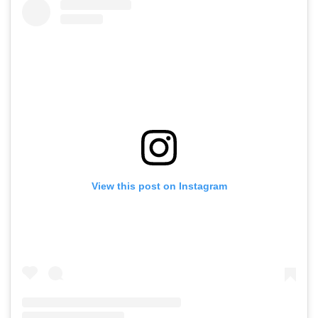
View this post on Instagram