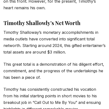
on this front. However, for the present, Timothy’s
heart remains his own.
Timothy Shallowly’s Net Worth
Timothy Shalloway’s monetary accomplishments in
media outlets have converted into significant total
networth. Starting around 2024, this gifted entertainer’s
total assets are around $3 million.
This great total is a demonstration of his diligent effort,
commitment, and the progress of the undertakings he
has been a piece of.
Timothy has consistently constructed his vocation
from his initial starting points in short movies to his
breakout job in “Call Out to Me By You” and ensuing
highlights in different remarkable movies.