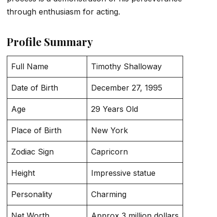
through enthusiasm for acting.
Profile Summary
Full Name
Timothy Shalloway
Date of Birth
December 27, 1995
Age
29 Years Old
Place of Birth
New York
Zodiac Sign
Capricorn
Height
Impressive statue
Personality
Charming
Net Worth
Approx 3 million dollars