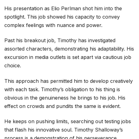
His presentation as Elio Perlman shot him into the
spotlight. This job showed his capacity to convey
complex feelings with nuance and power.
Past his breakout job, Timothy has investigated
assorted characters, demonstrating his adaptability. His
excursion in media outlets is set apart via cautious job
choice.
This approach has permitted him to develop creatively
with each task. Timothy’s obligation to his thing is
obvious in the genuineness he brings to his job. His
effect on crowds and pundits the same is evident.
He keeps on pushing limits, searching out testing jobs
that flash his innovative soul. Timothy Shalloway’s
process is a demonstration of his perseverance