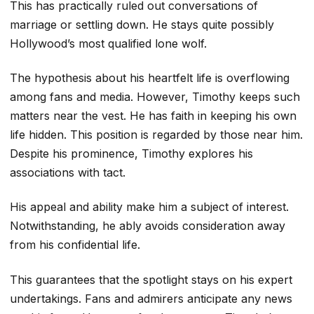
This has practically ruled out conversations of
marriage or settling down. He stays quite possibly
Hollywood’s most qualified lone wolf.
The hypothesis about his heartfelt life is overflowing
among fans and media. However, Timothy keeps such
matters near the vest. He has faith in keeping his own
life hidden. This position is regarded by those near him.
Despite his prominence, Timothy explores his
associations with tact.
His appeal and ability make him a subject of interest.
Notwithstanding, he ably avoids consideration away
from his confidential life.
This guarantees that the spotlight stays on his expert
undertakings. Fans and admirers anticipate any news