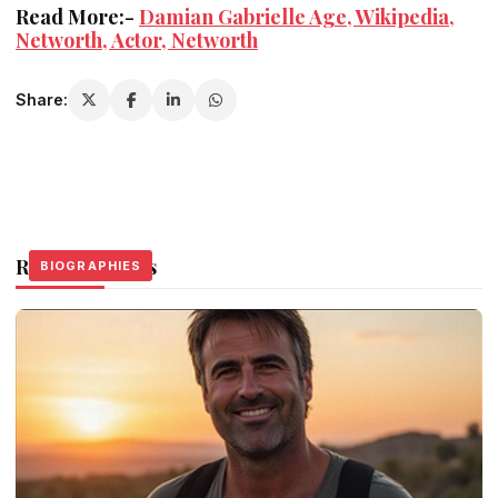
Read More:-
Damian Gabrielle Age, Wikipedia,
Networth, Actor, Networth
Share:
Related Stories
BIOGRAPHIES
BIOGRAPHIES
BIOGRAPHIES