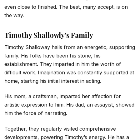
even close to finished. The best, many accept, is on
the way.
Timothy Shallowly’s Family
Timothy Shalloway hails from an energetic, supporting
family. His folks have been his stone, his
establishment. They imparted in him the worth of
difficult work. Imagination was constantly supported at
home, starting his initial interest in acting.
His mom, a craftsman, imparted her affection for
artistic expression to him. His dad, an essayist, showed
him the force of narrating.
Together, they regularly visited comprehensive
developments, powering Timothy’s energy. He has a