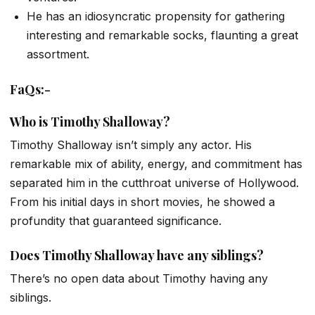
He has an idiosyncratic propensity for gathering
interesting and remarkable socks, flaunting a great
assortment.
FaQs:-
Who is Timothy Shalloway?
Timothy Shalloway isn’t simply any actor. His
remarkable mix of ability, energy, and commitment has
separated him in the cutthroat universe of Hollywood.
From his initial days in short movies, he showed a
profundity that guaranteed significance.
Does Timothy Shalloway have any siblings?
There’s no open data about Timothy having any
siblings.