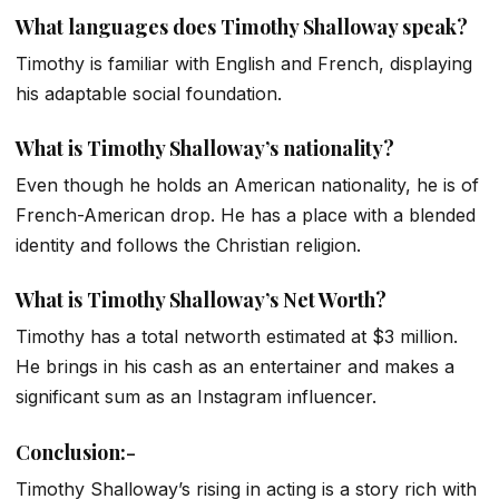
What languages does Timothy Shalloway speak?
Timothy is familiar with English and French, displaying
his adaptable social foundation.
What is Timothy Shalloway’s nationality?
Even though he holds an American nationality, he is of
French-American drop. He has a place with a blended
identity and follows the Christian religion.
What is Timothy Shalloway’s Net Worth?
Timothy has a total networth estimated at $3 million.
He brings in his cash as an entertainer and makes a
significant sum as an Instagram influencer.
Conclusion
:-
Timothy Shalloway’s rising in acting is a story rich with