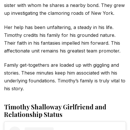
sister with whom he shares a nearby bond. They grew
up investigating the clamoring roads of New York.
Her help has been unfaltering, a steady in his life.
Timothy credits his family for his grounded nature.
Their faith in his fantasies impelled him forward. This
affectionate unit remains his greatest team promoter.
Family get-togethers are loaded up with giggling and
stories. These minutes keep him associated with his
underlying foundations. Timothy’s family is truly vital to
his story.
Timothy Shalloway Girlfriend and
Relationship Status