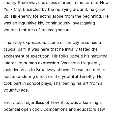
imothy Shalloway’s process started in the core of New
York City. Encircled by the hurrying around, he grew
up. His energy for acting arose from the beginning. He
was an inquisitive kid, continuously investigating
various features of his imagination.
The lively expressions scene of the city assumed a
crucial part. It was here that he initially tasted the
excitement of execution. His folks upheld his maturing
interest in human expression. Vacations frequently
included visits to Broadway shows. These encounters
had an enduring effect on the youthful Timothy. He
took part in school plays, sharpening his art from a
youthful age.
Every job, regardless of how little, was a learning a
potential open door. Companions and educators saw