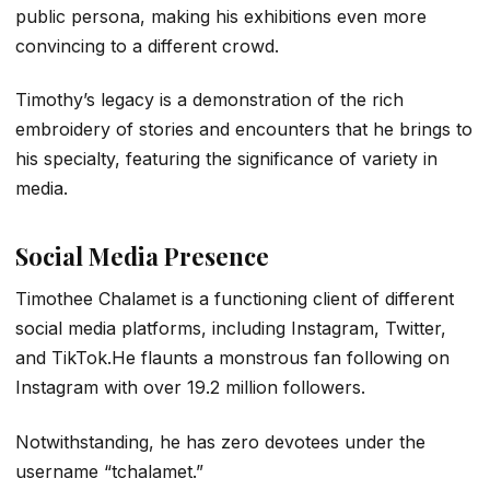
public persona, making his exhibitions even more
convincing to a different crowd.
Timothy’s legacy is a demonstration of the rich
embroidery of stories and encounters that he brings to
his specialty, featuring the significance of variety in
media.
Social Media Presence
Timothee Chalamet is a functioning client of different
social media platforms, including Instagram, Twitter,
and TikTok.He flaunts a monstrous fan following on
Instagram with over 19.2 million followers.
Notwithstanding, he has zero devotees under the
username “tchalamet.”