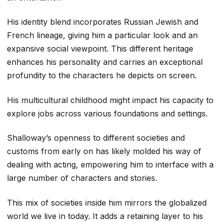
His identity blend incorporates Russian Jewish and
French lineage, giving him a particular look and an
expansive social viewpoint. This different heritage
enhances his personality and carries an exceptional
profundity to the characters he depicts on screen.
His multicultural childhood might impact his capacity to
explore jobs across various foundations and settings.
Shalloway’s openness to different societies and
customs from early on has likely molded his way of
dealing with acting, empowering him to interface with a
large number of characters and stories.
This mix of societies inside him mirrors the globalized
world we live in today. It adds a retaining layer to his