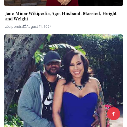
Jane Minar Wikipedia, Age, Husband, Married, Height
and Weight
dipendra
August 11, 2024