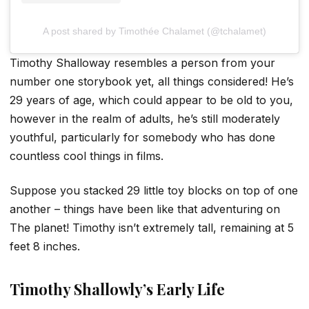
A post shared by Timothée Chalamet (@tchalamet)
Timothy Shalloway resembles a person from your
number one storybook yet, all things considered! He’s
29 years of age, which could appear to be old to you,
however in the realm of adults, he’s still moderately
youthful, particularly for somebody who has done
countless cool things in films.
Suppose you stacked 29 little toy blocks on top of one
another – things have been like that adventuring on
The planet! Timothy isn’t extremely tall, remaining at 5
feet 8 inches.
Timothy Shallowly’s Early Life