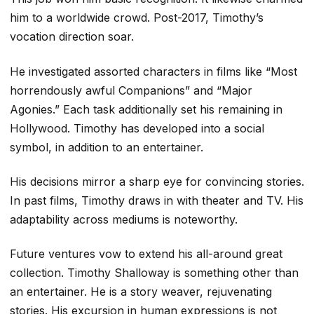
him to a worldwide crowd. Post-2017, Timothy’s
vocation direction soar.
He investigated assorted characters in films like “Most
horrendously awful Companions” and “Major
Agonies.” Each task additionally set his remaining in
Hollywood. Timothy has developed into a social
symbol, in addition to an entertainer.
His decisions mirror a sharp eye for convincing stories.
In past films, Timothy draws in with theater and TV. His
adaptability across mediums is noteworthy.
Future ventures vow to extend his all-around great
collection. Timothy Shalloway is something other than
an entertainer. He is a story weaver, rejuvenating
stories. His excursion in human expressions is not