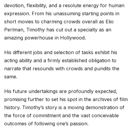
devotion, flexibility, and a resolute energy for human
expression. From his unassuming starting points in
short movies to charming crowds overall as Elio
Perlman, Timothy has cut out a specialty as an
amazing powerhouse in Hollywood.
His different jobs and selection of tasks exhibit his
acting ability and a firmly established obligation to
narrate that resounds with crowds and pundits the
same.
His future undertakings are profoundly expected,
promising further to set his spot in the archives of film
history. Timothy’s story is a moving demonstration of
the force of commitment and the vast conceivable
outcomes of following one’s passion.