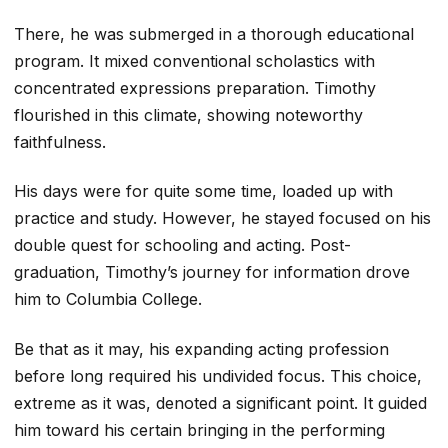
There, he was submerged in a thorough educational
program. It mixed conventional scholastics with
concentrated expressions preparation. Timothy
flourished in this climate, showing noteworthy
faithfulness.
His days were for quite some time, loaded up with
practice and study. However, he stayed focused on his
double quest for schooling and acting. Post-
graduation, Timothy’s journey for information drove
him to Columbia College.
Be that as it may, his expanding acting profession
before long required his undivided focus. This choice,
extreme as it was, denoted a significant point. It guided
him toward his certain bringing in the performing