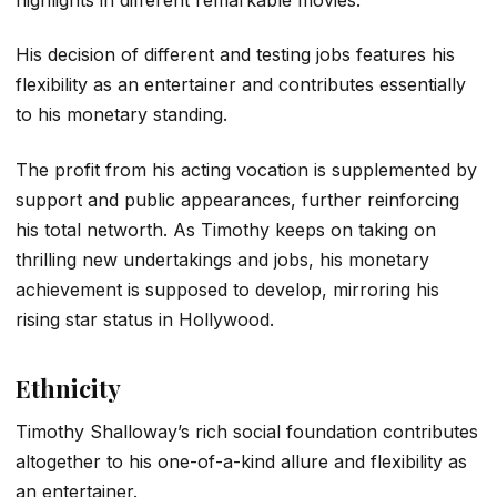
His decision of different and testing jobs features his
flexibility as an entertainer and contributes essentially
to his monetary standing.
The profit from his acting vocation is supplemented by
support and public appearances, further reinforcing
his total networth. As Timothy keeps on taking on
thrilling new undertakings and jobs, his monetary
achievement is supposed to develop, mirroring his
rising star status in Hollywood.
Ethnicity
Timothy Shalloway’s rich social foundation contributes
altogether to his one-of-a-kind allure and flexibility as
an entertainer.