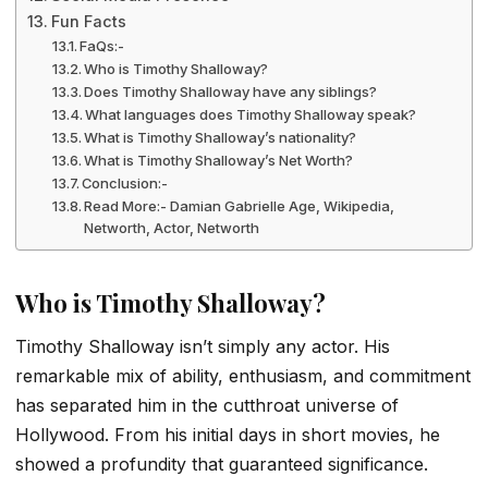
Fun Facts
FaQs:-
Who is Timothy Shalloway?
Does Timothy Shalloway have any siblings?
What languages does Timothy Shalloway speak?
What is Timothy Shalloway’s nationality?
What is Timothy Shalloway’s Net Worth?
Conclusion:-
Read More:- Damian Gabrielle Age, Wikipedia,
Networth, Actor, Networth
Who is Timothy Shalloway?
Timothy Shalloway isn’t simply any actor. His
remarkable mix of ability, enthusiasm, and commitment
has separated him in the cutthroat universe of
Hollywood. From his initial days in short movies, he
showed a profundity that guaranteed significance.