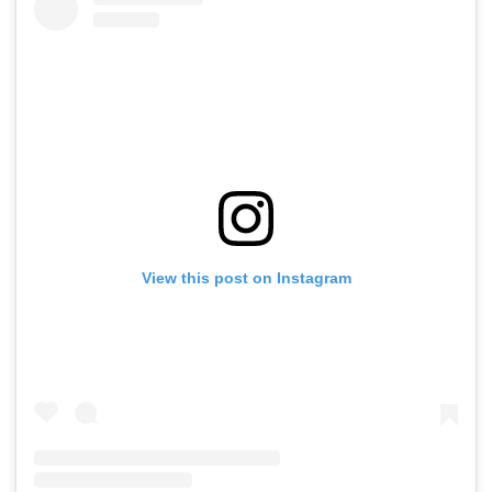
View this post on Instagram