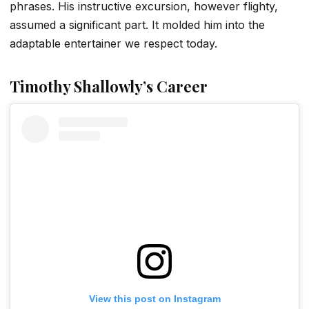
phrases. His instructive excursion, however flighty,
assumed a significant part. It molded him into the
adaptable entertainer we respect today.
Timothy Shallowly’s
Career
View this post on Instagram