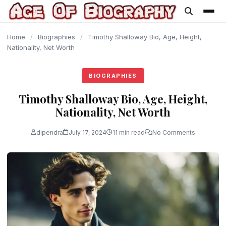
content
Home
/
Biographies
/
Timothy Shalloway Bio, Age, Height,
Nationality, Net Worth
BIOGRAPHIES
Timothy Shalloway Bio, Age, Height,
Nationality, Net Worth
dipendra
July 17, 2024
11 min read
No Comments