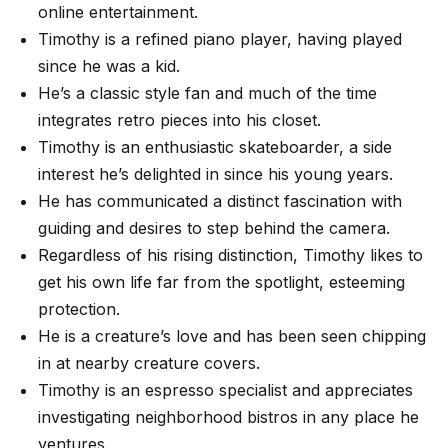
online entertainment.
Timothy is a refined piano player, having played
since he was a kid.
He’s a classic style fan and much of the time
integrates retro pieces into his closet.
Timothy is an enthusiastic skateboarder, a side
interest he’s delighted in since his young years.
He has communicated a distinct fascination with
guiding and desires to step behind the camera.
Regardless of his rising distinction, Timothy likes to
get his own life far from the spotlight, esteeming
protection.
He is a creature’s love and has been seen chipping
in at nearby creature covers.
Timothy is an espresso specialist and appreciates
investigating neighborhood bistros in any place he
ventures.