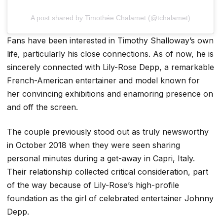
A post shared by Timothée Chalamet (@tchalamet)
Fans have been interested in Timothy Shalloway’s own
life, particularly his close connections. As of now, he is
sincerely connected with Lily-Rose Depp, a remarkable
French-American entertainer and model known for
her convincing exhibitions and enamoring presence on
and off the screen.
The couple previously stood out as truly newsworthy
in October 2018 when they were seen sharing
personal minutes during a get-away in Capri, Italy.
Their relationship collected critical consideration, part
of the way because of Lily-Rose’s high-profile
foundation as the girl of celebrated entertainer Johnny
Depp.