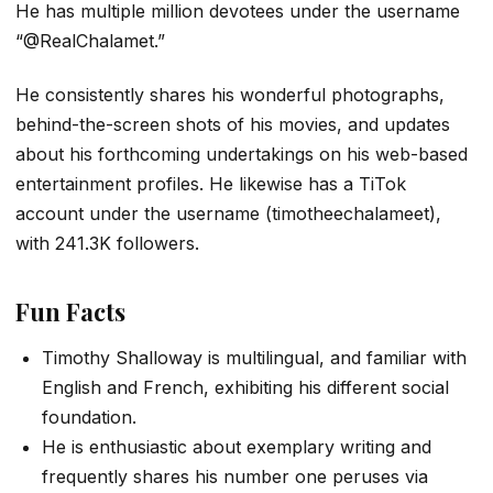
He has multiple million devotees under the username
“@RealChalamet.”
He consistently shares his wonderful photographs,
behind-the-screen shots of his movies, and updates
about his forthcoming undertakings on his web-based
entertainment profiles. He likewise has a TiTok
account under the username (timotheechalameet),
with 241.3K followers.
Fun Facts
Timothy Shalloway is multilingual, and familiar with
English and French, exhibiting his different social
foundation.
He is enthusiastic about exemplary writing and
frequently shares his number one peruses via