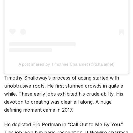
A post shared by Timothée Chalamet (@tchalamet)
Timothy Shalloway’s process of acting started with
unobtrusive roots. He first stunned crowds in quite a
while. These early jobs exhibited his crude ability. His
devotion to creating was clear all along. A huge
defining moment came in 2017.
He depicted Elio Perlman in “Call Out to Me By You.”
This job won him basic recognition. It likewise charmed