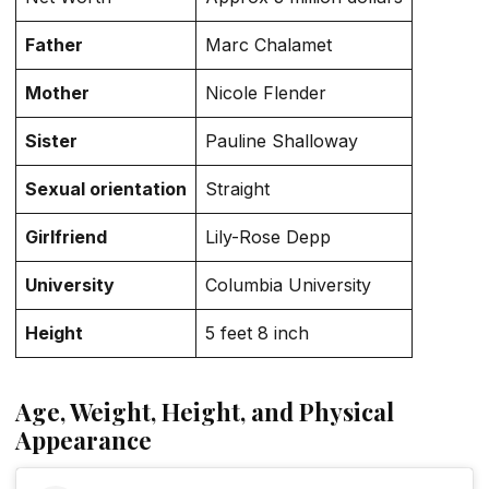
Father
Marc Chalamet
Mother
Nicole Flender
Sister
Pauline Shalloway
Sexual orientation
Straight
Girlfriend
Lily-Rose Depp
University
Columbia University
Height
5 feet 8 inch
Age, Weight, Height, and Physical
Appearance