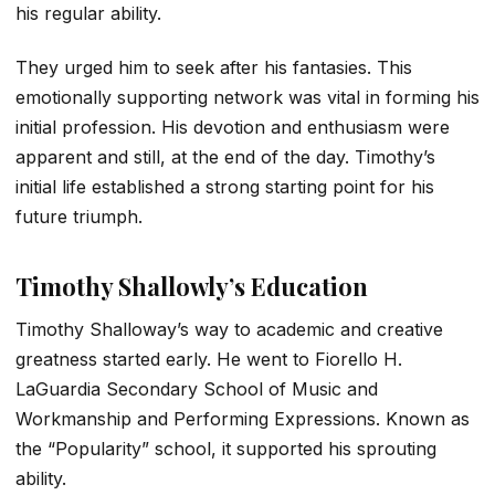
his regular ability.
They urged him to seek after his fantasies. This
emotionally supporting network was vital in forming his
initial profession. His devotion and enthusiasm were
apparent and still, at the end of the day. Timothy’s
initial life established a strong starting point for his
future triumph.
Timothy Shallowly’s Education
Timothy Shalloway’s way to academic and creative
greatness started early. He went to Fiorello H.
LaGuardia Secondary School of Music and
Workmanship and Performing Expressions. Known as
the “Popularity” school, it supported his sprouting
ability.