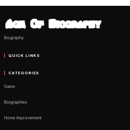
Biography
QUICK LINKS
CATEGORIES
Game
Biographies
Home Improvement