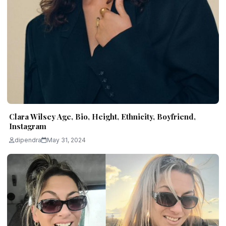
Clara Wilsey Age, Bio, Height, Ethnicity, Boyfriend,
Instagram
dipendra
May 31, 2024