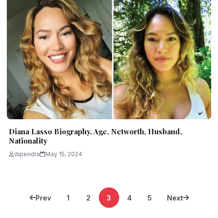
Diana Lasso Biography, Age, Networth, Husband,
Nationality
dipendra
May 15, 2024
Posts
Prev
1
2
3
4
5
Next
pagination