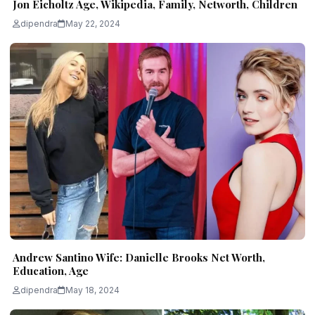
Jon Eicholtz Age, Wikipedia, Family, Networth, Children
dipendra
May 22, 2024
Andrew Santino Wife: Danielle Brooks Net Worth,
Education, Age
dipendra
May 18, 2024