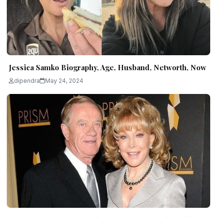
Jessica Samko Biography, Age, Husband, Networth, Now
dipendra
May 24, 2024