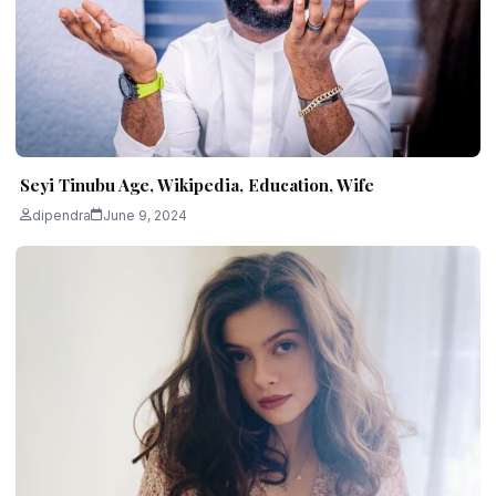
Seyi Tinubu Age, Wikipedia, Education, Wife
dipendra
June 9, 2024