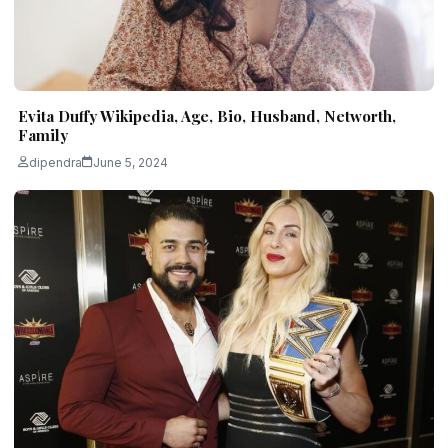
Evita Duffy Wikipedia, Age, Bio, Husband, Networth,
Family
dipendra
June 5, 2024