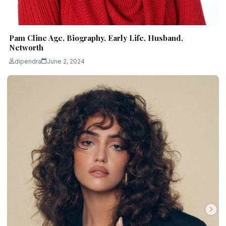
Pam Cline Age, Biography, Early Life, Husband,
Networth
dipendra
June 2, 2024