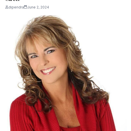
dipendra
June 2, 2024