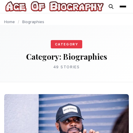
content
BIOGRAPHIES
BIOGRAPHIES
BIOGRAPHIES
BIOGRAPHIES
BIOGRAPHIES
BIOGRAPHIES
BIOGRAPHIES
BIOGRAPHIES
BIOGRAPHIES
BIOGRAPHIES
Home
/
Biographies
CATEGORY
Category:
Biographies
49 STORIES