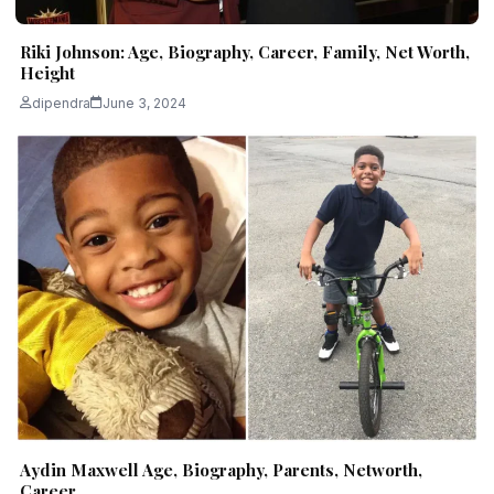
Riki Johnson: Age, Biography, Career, Family, Net Worth,
Height
dipendra
June 3, 2024
Aydin Maxwell Age, Biography, Parents, Networth,
Career