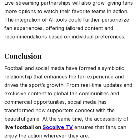
Live-streaming partnerships will also grow, giving fans
more options to watch their favorite teams in action.
The integration of AI tools could further personalize
fan experiences, offering tailored content and
recommendations based on individual preferences.
Conclusion
Football and social media have formed a symbiotic
relationship that enhances the fan experience and
drives the sport’s growth. From real-time updates and
exclusive content to global fan communities and
commercial opportunities, social media has
transformed how supporters connect with the
beautiful game. At the same time, the accessibility of
live football on
Socolive TV
ensures that fans can
enjoy the action wherever they are.