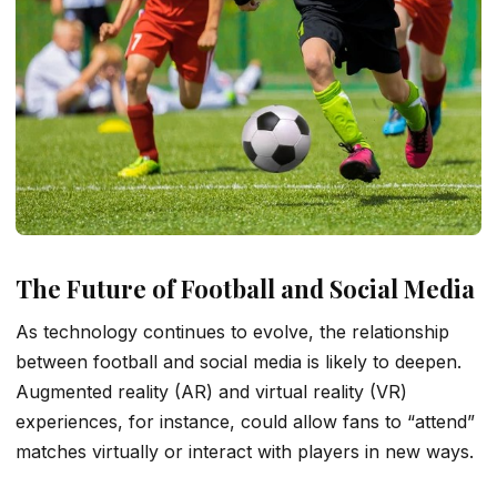
The Future of Football and Social Media
As technology continues to evolve, the relationship
between football and social media is likely to deepen.
Augmented reality (AR) and virtual reality (VR)
experiences, for instance, could allow fans to “attend”
matches virtually or interact with players in new ways.