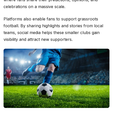
celebrations on a massive scale.
Platforms also enable fans to support grassroots
football. By sharing highlights and stories from local
teams, social media helps these smaller clubs gain
visibility and attract new supporters.