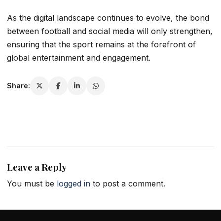
As the digital landscape continues to evolve, the bond
between football and social media will only strengthen,
ensuring that the sport remains at the forefront of
global entertainment and engagement.
Share:
Leave a Reply
You must be
logged in
to post a comment.