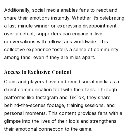
Additionally, social media enables fans to react and
share their emotions instantly. Whether it’s celebrating
a last-minute winner or expressing disappointment
over a defeat, supporters can engage in live
conversations with fellow fans worldwide. This
collective experience fosters a sense of community
among fans, even if they are miles apart.
Access to Exclusive Content
Clubs and players have embraced social media as a
direct communication tool with their fans. Through
platforms like Instagram and TikTok, they share
behind-the-scenes footage, training sessions, and
personal moments. This content provides fans with a
glimpse into the lives of their idols and strengthens
their emotional connection to the game.