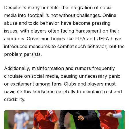
Despite its many benefits, the integration of social
media into football is not without challenges. Online
abuse and toxic behavior have become pressing
issues, with players often facing harassment on their
accounts. Governing bodies like FIFA and UEFA have
introduced measures to combat such behavior, but the
problem persists.
Additionally, misinformation and rumors frequently
circulate on social media, causing unnecessary panic
or excitement among fans. Clubs and players must
navigate this landscape carefully to maintain trust and
credibility.