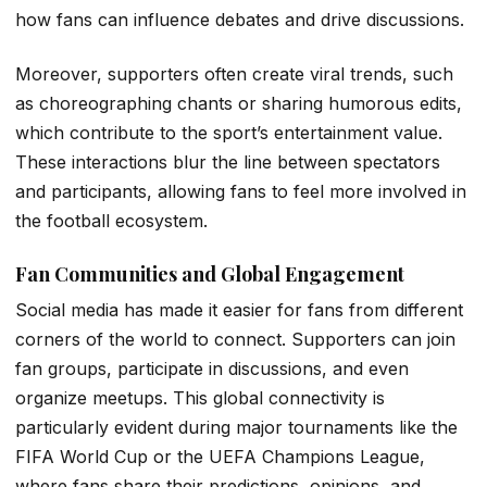
how fans can influence debates and drive discussions.
Moreover, supporters often create viral trends, such
as choreographing chants or sharing humorous edits,
which contribute to the sport’s entertainment value.
These interactions blur the line between spectators
and participants, allowing fans to feel more involved in
the football ecosystem.
Fan Communities and Global Engagement
Social media has made it easier for fans from different
corners of the world to connect. Supporters can join
fan groups, participate in discussions, and even
organize meetups. This global connectivity is
particularly evident during major tournaments like the
FIFA World Cup or the UEFA Champions League,
where fans share their predictions, opinions, and