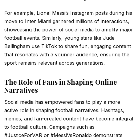
For example, Lionel Messi’s Instagram posts during his
move to Inter Miami garnered millions of interactions,
showcasing the power of social media to amplify major
football events. Similarly, young stars like Jude
Bellingham use TikTok to share fun, engaging content
that resonates with a younger audience, ensuring the
sport remains relevant across generations.
The Role of Fans in Shaping Online
Narratives
Social media has empowered fans to play a more
active role in shaping football narratives. Hashtags,
memes, and fan-created content have become integral
to football culture. Campaigns such as
#JusticeForVAR or #MessiVsRonaldo demonstrate