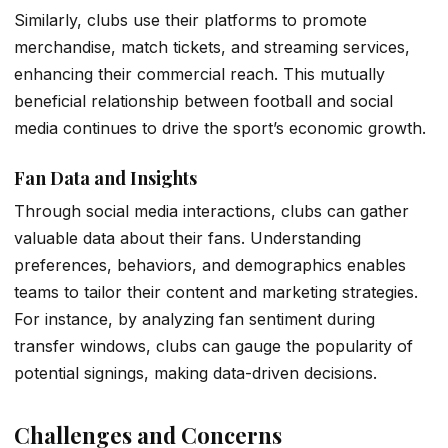
Similarly, clubs use their platforms to promote
merchandise, match tickets, and streaming services,
enhancing their commercial reach. This mutually
beneficial relationship between football and social
media continues to drive the sport’s economic growth.
Fan Data and Insights
Through social media interactions, clubs can gather
valuable data about their fans. Understanding
preferences, behaviors, and demographics enables
teams to tailor their content and marketing strategies.
For instance, by analyzing fan sentiment during
transfer windows, clubs can gauge the popularity of
potential signings, making data-driven decisions.
Challenges and Concerns