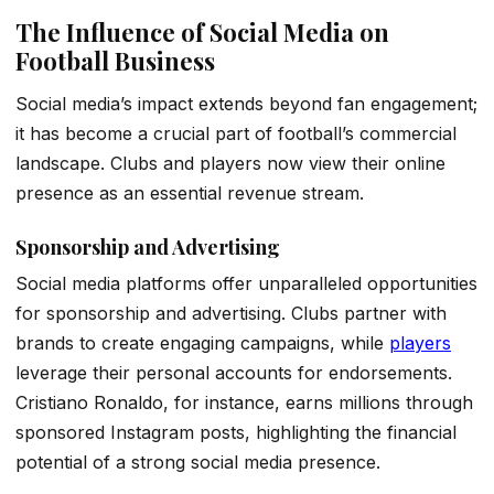
The Influence of Social Media on
Football Business
Social media’s impact extends beyond fan engagement;
it has become a crucial part of football’s commercial
landscape. Clubs and players now view their online
presence as an essential revenue stream.
Sponsorship and Advertising
Social media platforms offer unparalleled opportunities
for sponsorship and advertising. Clubs partner with
brands to create engaging campaigns, while
players
leverage their personal accounts for endorsements.
Cristiano Ronaldo, for instance, earns millions through
sponsored Instagram posts, highlighting the financial
potential of a strong social media presence.