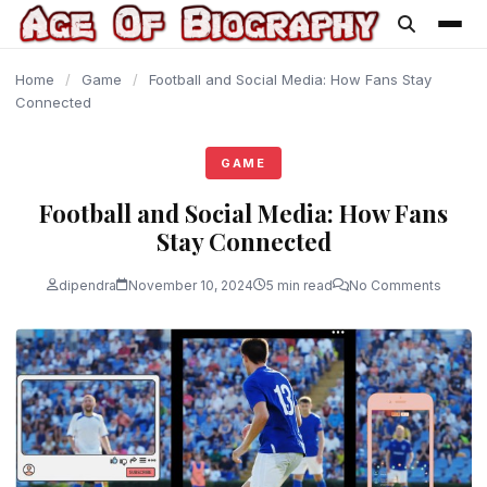
content
Home
/
Game
/
Football and Social Media: How Fans Stay
Connected
GAME
Football and Social Media: How Fans
Stay Connected
dipendra
November 10, 2024
5 min read
No Comments