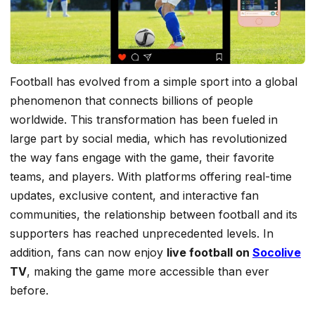
Football has evolved from a simple sport into a global
phenomenon that connects billions of people
worldwide. This transformation has been fueled in
large part by social media, which has revolutionized
the way fans engage with the game, their favorite
teams, and players. With platforms offering real-time
updates, exclusive content, and interactive fan
communities, the relationship between football and its
supporters has reached unprecedented levels. In
addition, fans can now enjoy
live football on
Socolive
TV
, making the game more accessible than ever
before.