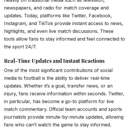
newspapers, and radio for match coverage and
updates. Today, platforms like Twitter, Facebook,
Instagram, and TikTok provide instant access to news,
highlights, and even live match discussions. These
tools allow fans to stay informed and feel connected to
the sport 24/7.
Real-Time Updates and Instant Reactions
One of the most significant contributions of social
media to football is the ability to deliver real-time
updates. Whether it’s a goal, transfer news, or an
injury, fans receive information within seconds. Twitter,
in particular, has become a go-to platform for live
match commentary. Official team accounts and sports
journalists provide minute-by-minute updates, allowing
fans who can’t watch the game to stay informed.