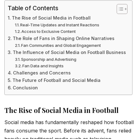
Table of Contents
The Rise of Social Media in Football
Real-Time Updates and Instant Reactions
Access to Exclusive Content
The Role of Fans in Shaping Online Narratives
Fan Communities and Global Engagement
The Influence of Social Media on Football Business
Sponsorship and Advertising
Fan Data and Insights
Challenges and Concerns
The Future of Football and Social Media
Conclusion
The Rise of Social Media in Football
Social media has fundamentally reshaped how football
fans consume the sport. Before its advent, fans relied
heavily on traditional media such as television,