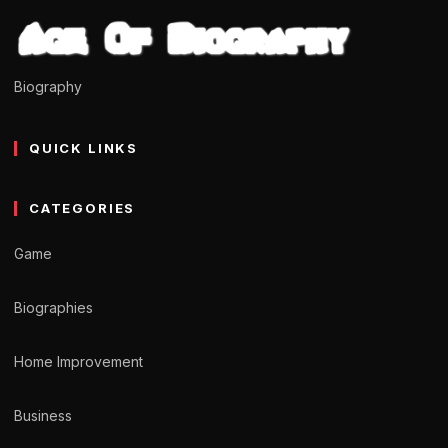
Biography
QUICK LINKS
CATEGORIES
Game
Biographies
Home Improvement
Business