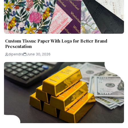
Custom Tissue Paper With Logo for Better Brand
Presentation
dipendra
June 30, 2026