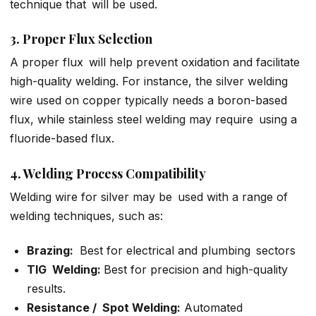
technique that will be used.
3. Proper Flux Selection
A proper flux will help prevent oxidation and facilitate
high-quality welding. For instance, the silver welding
wire used on copper typically needs a boron-based
flux, while stainless steel welding may require using a
fluoride-based flux.
4. Welding Process Compatibility
Welding wire for silver may be used with a range of
welding techniques, such as:
Brazing:
Best for electrical and plumbing sectors
TIG Welding:
Best for precision and high-quality
results.
Resistance / Spot Welding:
Automated