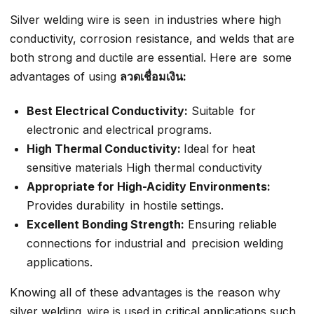
Silver welding wire is seen in industries where high
conductivity, corrosion resistance, and welds that are
both strong and ductile are essential. Here are some
advantages of using
ลวดเชื่อมเงิน:
Best Electrical Conductivity:
Suitable for
electronic and electrical programs.
High Thermal Conductivity:
Ideal for heat
sensitive materials High thermal conductivity
Appropriate for High-Acidity Environments:
Provides durability in hostile settings.
Excellent Bonding Strength:
Ensuring reliable
connections for industrial and precision welding
applications.
Knowing all of these advantages is the reason why
silver welding wire is used in critical applications such