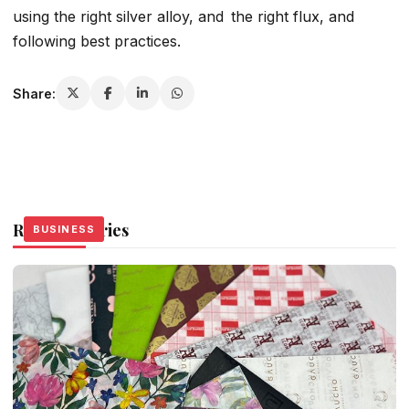
using the right silver alloy, and the right flux, and
following best practices.
Share:
Related Stories
BUSINESS
BUSINESS
BUSINESS