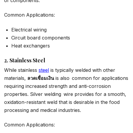
of components.
Common Applications:
Electrical wiring
Circuit board components
Heat exchangers
2. Stainless Steel
While stainless
steel
is typically welded with other
materials,
ลวดเชื่อมเงิน
is also common for applications
requiring increased strength and anti-corrosion
properties. Silver welding wire provides for a smooth,
oxidation-resistant weld that is desirable in the food
processing and medical industries.
Common Applications: