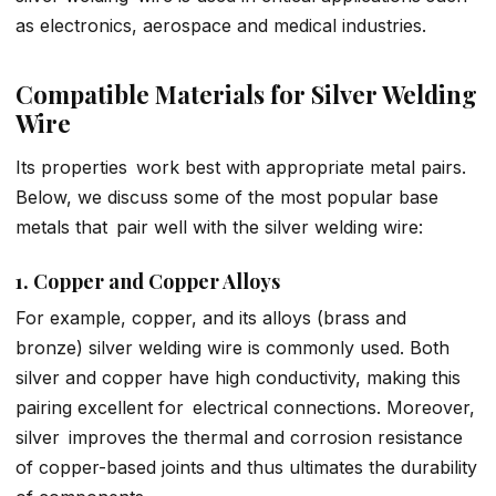
as electronics, aerospace and medical industries.
Compatible Materials for Silver Welding
Wire
Its properties work best with appropriate metal pairs.
Below, we discuss some of the most popular base
metals that pair well with the silver welding wire:
1. Copper and Copper Alloys
For example, copper, and its alloys (brass and
bronze) silver welding wire is commonly used. Both
silver and copper have high conductivity, making this
pairing excellent for electrical connections. Moreover,
silver improves the thermal and corrosion resistance
of copper-based joints and thus ultimates the durability