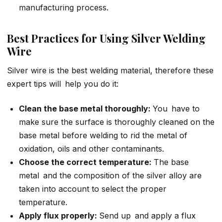
manufacturing process.
Best Practices for Using Silver Welding
Wire
Silver wire is the best welding material, therefore these
expert tips will help you do it:
Clean the base metal thoroughly:
You have to
make sure the surface is thoroughly cleaned on the
base metal before welding to rid the metal of
oxidation, oils and other contaminants.
Choose the correct temperature:
The base
metal and the composition of the silver alloy are
taken into account to select the proper
temperature.
Apply flux properly:
Send up and apply a flux