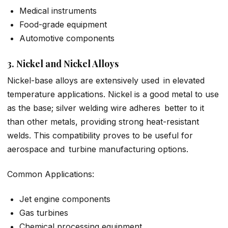
Medical instruments
Food-grade equipment
Automotive components
3. Nickel and Nickel Alloys
Nickel-base alloys are extensively used in elevated
temperature applications. Nickel is a good metal to use
as the base; silver welding wire adheres better to it
than other metals, providing strong heat-resistant
welds. This compatibility proves to be useful for
aerospace and turbine manufacturing options.
Common Applications:
Jet engine components
Gas turbines
Chemical processing equipment