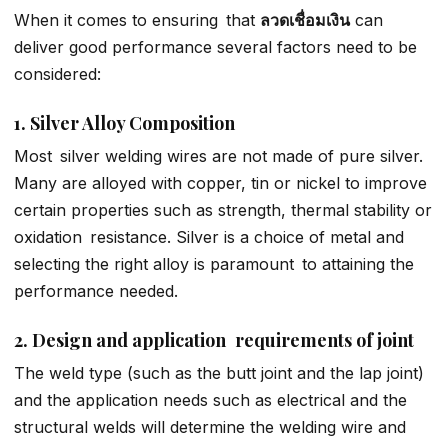
When it comes to ensuring that
ลวดเชื่อมเงิน
can
deliver good performance several factors need to be
considered:
1. Silver Alloy Composition
Most silver welding wires are not made of pure silver.
Many are alloyed with copper, tin or nickel to improve
certain properties such as strength, thermal stability or
oxidation resistance. Silver is a choice of metal and
selecting the right alloy is paramount to attaining the
performance needed.
2. Design and application requirements of joint
The weld type (such as the butt joint and the lap joint)
and the application needs such as electrical and the
structural welds will determine the welding wire and