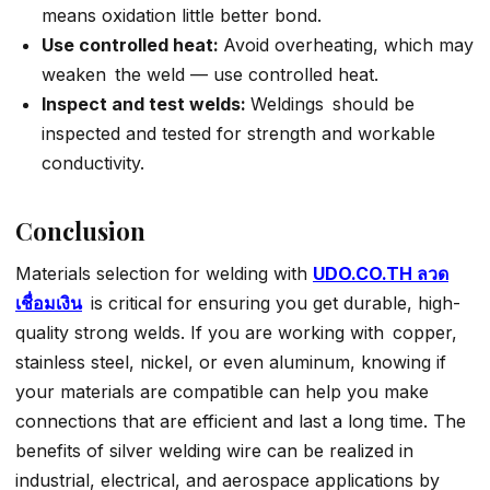
means oxidation little better bond.
Use controlled heat:
Avoid overheating, which may
weaken the weld — use controlled heat.
Inspect and test welds:
Weldings should be
inspected and tested for strength and workable
conductivity.
Conclusion
Materials selection for welding with
UDO.CO.TH ลวด
เชื่อมเงิน
is critical for ensuring you get durable, high-
quality strong welds. If you are working with copper,
stainless steel, nickel, or even aluminum, knowing if
your materials are compatible can help you make
connections that are efficient and last a long time. The
benefits of silver welding wire can be realized in
industrial, electrical, and aerospace applications by