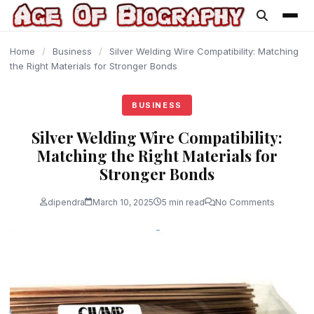
content
Home
/
Business
/
Silver Welding Wire Compatibility: Matching
the Right Materials for Stronger Bonds
BUSINESS
Silver Welding Wire Compatibility:
Matching the Right Materials for
Stronger Bonds
dipendra
March 10, 2025
5 min read
No Comments