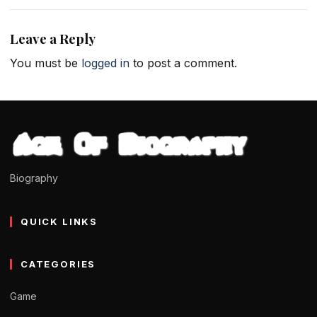
Leave a Reply
You must be
logged in
to post a comment.
Biography
QUICK LINKS
CATEGORIES
Game