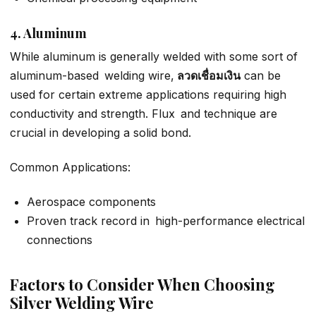
4. Aluminum
While aluminum is generally welded with some sort of
aluminum-based welding wire,
ลวดเชื่อมเงิน
can be
used for certain extreme applications requiring high
conductivity and strength. Flux and technique are
crucial in developing a solid bond.
Common Applications:
Aerospace components
Proven track record in high-performance electrical
connections
Factors to Consider When Choosing
Silver Welding Wire