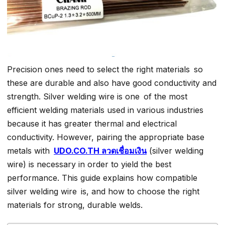
Precision ones need to select the right materials so
these are durable and also have good conductivity and
strength. Silver welding wire is one of the most
efficient welding materials used in various industries
because it has greater thermal and electrical
conductivity. However, pairing the appropriate base
metals with
UDO.CO.TH ลวดเชื่อมเงิน
(silver welding
wire) is necessary in order to yield the best
performance. This guide explains how compatible
silver welding wire is, and how to choose the right
materials for strong, durable welds.