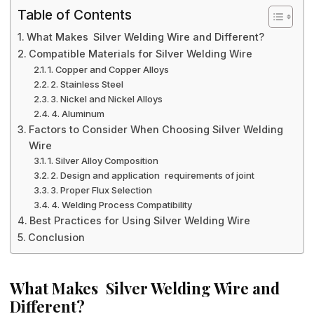
Table of Contents
What Makes Silver Welding Wire and Different?
Compatible Materials for Silver Welding Wire
1. Copper and Copper Alloys
2. Stainless Steel
3. Nickel and Nickel Alloys
4. Aluminum
Factors to Consider When Choosing Silver Welding
Wire
1. Silver Alloy Composition
2. Design and application requirements of joint
3. Proper Flux Selection
4. Welding Process Compatibility
Best Practices for Using Silver Welding Wire
Conclusion
What Makes Silver Welding Wire and
Different?