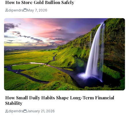
How to Store Gold Bullion Safely
dipendra
May 7, 2026
How Small Daily Habits Shape Long-Term Financial
Stability
dipendra
January 21, 2026