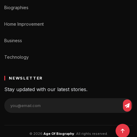
Biographies
Home Improvement
Business
Technology
NEWSLETTER
Stay updated with our latest stories.
© 2026
Age Of Biography
. All rights reserved.