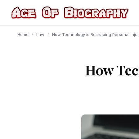
content
Home
/
Law
/
How Technology is Reshaping Personal Inju
How Tec