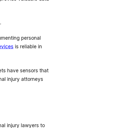
.
cumenting personal
evices
is reliable in
ets have sensors that
al injury attorneys
al injury lawyers to