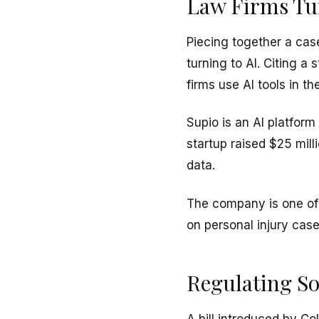
Law Firms Tur
Piecing together a case
turning to AI. Citing 
firms use AI tools in th
Supio is an AI platform
startup raised $25 mill
data.
The company is one of 
on personal injury case
Regulating So