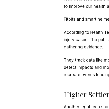
to improve our health 
Fitbits and smart helme
According to Health Te
injury cases. The publ
gathering evidence.
They track data like m
detect impacts and mon
recreate events leading
Higher Settl
Another legal tech star