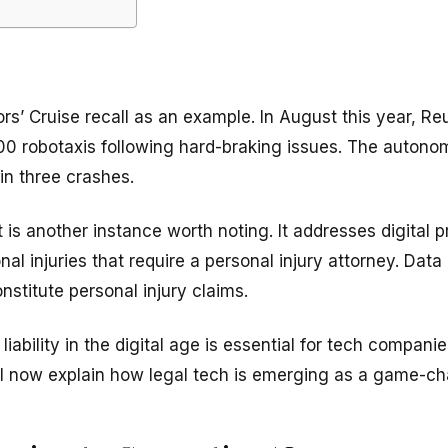
rs’ Cruise recall as an example. In August this year, R
200 robotaxis following hard-braking issues. The auton
 in three crashes.
 another instance worth noting. It addresses digital produ
nal injuries that require a personal injury attorney. Dat
nstitute personal injury claims.
iability in the digital age is essential for tech companie
l now explain how legal tech is emerging as a game-c