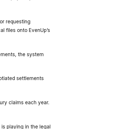
or requesting
al files onto EvenUp’s
ements, the system
otiated settlements
jury claims each year.
is playing in the legal