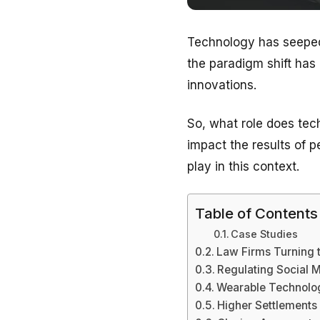
Technology has seeped 
the paradigm shift has
innovations.
So, what role does tech
impact the results of pe
play in this context.
Table of Contents
Case Studies
Law Firms Turning 
Regulating Social 
Wearable Technolo
Higher Settlements