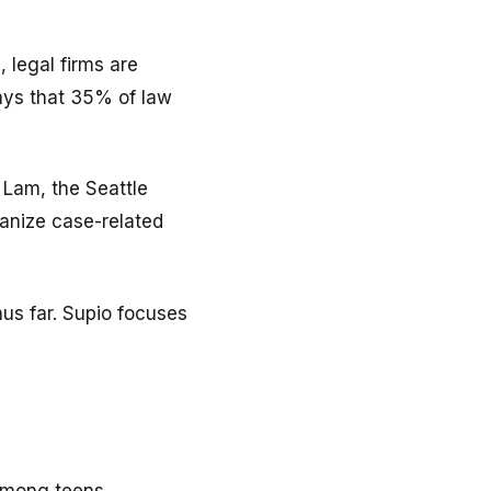
, legal firms are
says that 35% of law
 Lam, the Seattle
ganize case-related
hus far. Supio focuses