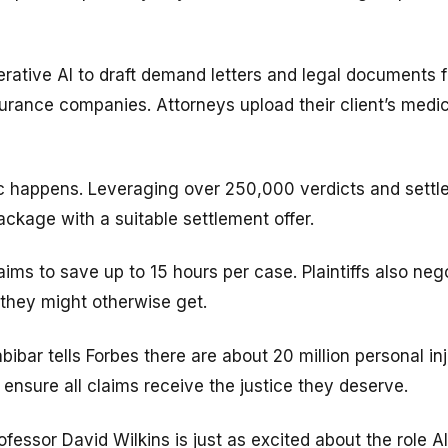
rative AI to draft demand letters and legal documents f
rance companies. Attorneys upload their client’s medic
c happens. Leveraging over 250,000 verdicts and settl
kage with a suitable settlement offer.
ms to save up to 15 hours per case. Plaintiffs also neg
they might otherwise get.
bar tells Forbes there are about 20 million personal in
ensure all claims receive the justice they deserve.
essor David Wilkins is just as excited about the role AI 