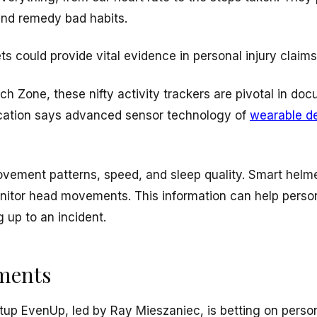
and remedy bad habits.
ts could provide vital evidence in personal injury claims
ch Zone, these nifty activity trackers are pivotal in do
ication says advanced sensor technology of
wearable d
ovement patterns, speed, and sleep quality. Smart helm
itor head movements. This information can help person
 up to an incident.
ements
tup EvenUp, led by Ray Mieszaniec, is betting on person